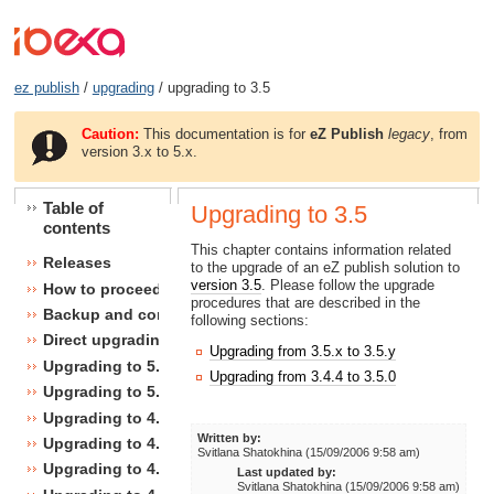
ez publish
/
upgrading
/ upgrading to 3.5
Caution:
This documentation is for
eZ Publish
legacy
, from
version 3.x to 5.x.
Table of
Upgrading to 3.5
contents
This chapter contains information related
Releases
to the upgrade of an eZ publish solution to
version 3.5
. Please follow the upgrade
How to proceed
procedures that are described in the
Backup and consistency checks
following sections:
Direct upgrading
Upgrading from 3.5.x to 3.5.y
Upgrading to 5.1
Upgrading from 3.4.4 to 3.5.0
Upgrading to 5.0
Upgrading to 4.7
Written by:
Upgrading to 4.6
Svitlana Shatokhina (15/09/2006 9:58 am)
Upgrading to 4.5
Last updated by:
Svitlana Shatokhina (15/09/2006 9:58 am)