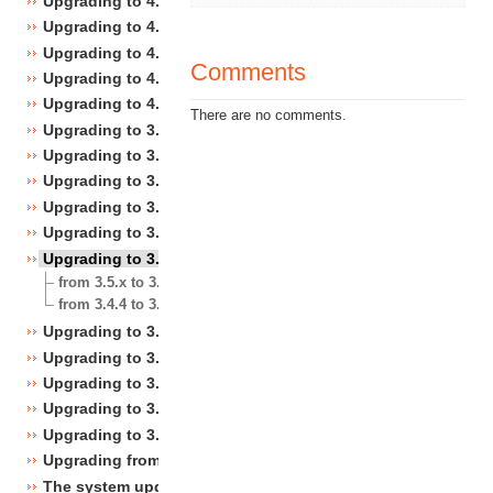
Upgrading to 4.4
Upgrading to 4.3
Upgrading to 4.2
Comments
Upgrading to 4.1
Upgrading to 4.0
There are no comments.
Upgrading to 3.10
Upgrading to 3.9
Upgrading to 3.8
Upgrading to 3.7
Upgrading to 3.6
Upgrading to 3.5
from 3.5.x to 3.5.y
from 3.4.4 to 3.5.0
Upgrading to 3.4
Upgrading to 3.3
Upgrading to 3.2
Upgrading to 3.1
Upgrading to 3.0
Upgrading from 3.a.b to 3.x.y
The system upgrade scripts