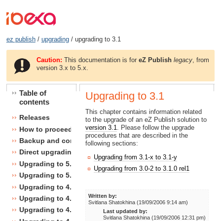
ez publish
/
upgrading
/ upgrading to 3.1
Caution:
This documentation is for
eZ Publish
legacy
, from
version 3.x to 5.x.
Table of
Upgrading to 3.1
contents
This chapter contains information related
Releases
to the upgrade of an eZ Publish solution to
version 3.1
. Please follow the upgrade
How to proceed
procedures that are described in the
Backup and consistency checks
following sections:
Direct upgrading
Upgrading from 3.1-x to 3.1-y
Upgrading to 5.1
Upgrading from 3.0-2 to 3.1.0 rel1
Upgrading to 5.0
Upgrading to 4.7
Written by:
Upgrading to 4.6
Svitlana Shatokhina (19/09/2006 9:14 am)
Upgrading to 4.5
Last updated by:
Svitlana Shatokhina (19/09/2006 12:31 pm)