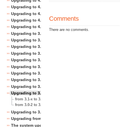
Upgrading to 4.4
Upgrading to 4.3
Upgrading to 4.2
Comments
Upgrading to 4.1
Upgrading to 4.0
There are no comments.
Upgrading to 3.10
Upgrading to 3.9
Upgrading to 3.8
Upgrading to 3.7
Upgrading to 3.6
Upgrading to 3.5
Upgrading to 3.4
Upgrading to 3.3
Upgrading to 3.2
Upgrading to 3.1
from 3.1-x to 3.1-y
from 3.0-2 to 3.1.0 rel1
Upgrading to 3.0
Upgrading from 3.a.b to 3.x.y
The system upgrade scripts