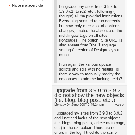
Notes about database changes
I upgraded my sites from 3.8.x to
3.9.0rc1, to rc2, etc., following (I
thought) all the provided instructions.
Everything seemed to run correctly
but now, only after a lot of contents
changes, I noted the absence of the
multilingual tags on all sites
frontpages. The option "Site URL" is
also absent from "the "Language
settings" section of Design/Layout
menu.
I run again the various update
scripts and sqls with no results. Is
there a way to manually modify the
databases to add the lacking fields?
Upgrade from 3.9.0 to 3.9.2
did not show the new objects
(i.e. blog, blog post, etc..)
Monday 04 June 2007 2:45:24 pm
yarson
I upgraded my sites from 3.9.0 to 3.9.2
and I noticed lacks of the new objects
(i.e. blogs, blog posts, article main page,
etc.) in the ez toolbar. There are no
errors in the log. I tried do the same