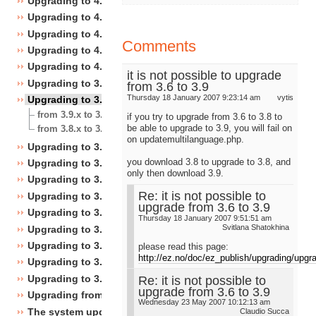
Upgrading to 4.4
Upgrading to 4.3
Upgrading to 4.2
Comments
Upgrading to 4.1
Upgrading to 4.0
it is not possible to upgrade
Upgrading to 3.10
from 3.6 to 3.9
Thursday 18 January 2007 9:23:14 am
vytis
Upgrading to 3.9
from 3.9.x to 3.9.y
if you try to upgrade from 3.6 to 3.8 to
be able to upgrade to 3.9, you will fail on
from 3.8.x to 3.9.0
on updatemultilanguage.php.
Upgrading to 3.8
you download 3.8 to upgrade to 3.8, and
Upgrading to 3.7
only then download 3.9.
Upgrading to 3.6
Re: it is not possible to
Upgrading to 3.5
upgrade from 3.6 to 3.9
Upgrading to 3.4
Thursday 18 January 2007 9:51:51 am
Svitlana Shatokhina
Upgrading to 3.3
Upgrading to 3.2
please read this page:
http://ez.no/doc/ez_publish/upgrading/upg
Upgrading to 3.1
Upgrading to 3.0
Re: it is not possible to
upgrade from 3.6 to 3.9
Upgrading from 3.a.b to 3.x.y
Wednesday 23 May 2007 10:12:13 am
The system upgrade scripts
Claudio Succa