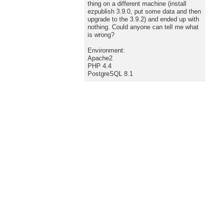
thing on a different machine (install
ezpublish 3.9.0, put some data and then
upgrade to the 3.9.2) and ended up with
nothing. Could anyone can tell me what
is wrong?
Environment:
Apache2
PHP 4.4
PostgreSQL 8.1