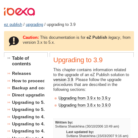
ez publish
/
upgrading
/ upgrading to 3.9
Caution:
This documentation is for
eZ Publish
legacy
, from
version 3.x to 5.x.
Table of
Upgrading to 3.9
contents
This chapter contains information related
Releases
to the upgrade of an eZ Publish solution to
version 3.9
. Please follow the upgrade
How to proceed
procedures that are described in the
Backup and consistency checks
following sections:
Direct upgrading
Upgrading from 3.9.x to 3.9.y
Upgrading to 5.1
Upgrading from 3.8.x to 3.9.0
Upgrading to 5.0
Upgrading to 4.7
Written by:
Upgrading to 4.6
Svitlana Shatokhina (30/10/2006 10:49 am)
Upgrading to 4.5
Last updated by:
Svitlana Shatokhina (15/03/2007 9:16 am)