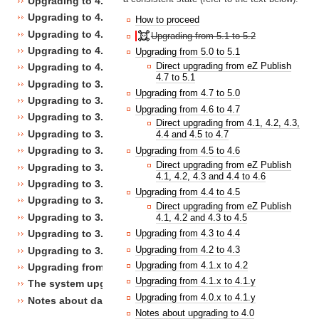
Upgrading to 4.4
Upgrading to 4.3
How to proceed
Upgrading to 4.2
Upgrading from 5.1 to 5.2
Upgrading to 4.1
Upgrading from 5.0 to 5.1
Direct upgrading from eZ Publish
Upgrading to 4.0
4.7 to 5.1
Upgrading to 3.10
Upgrading from 4.7 to 5.0
Upgrading to 3.9
Upgrading from 4.6 to 4.7
Upgrading to 3.8
Direct upgrading from 4.1, 4.2, 4.3,
Upgrading to 3.7
4.4 and 4.5 to 4.7
Upgrading to 3.6
Upgrading from 4.5 to 4.6
Direct upgrading from eZ Publish
Upgrading to 3.5
4.1, 4.2, 4.3 and 4.4 to 4.6
Upgrading to 3.4
Upgrading from 4.4 to 4.5
Upgrading to 3.3
Direct upgrading from eZ Publish
Upgrading to 3.2
4.1, 4.2 and 4.3 to 4.5
Upgrading to 3.1
Upgrading from 4.3 to 4.4
Upgrading from 4.2 to 4.3
Upgrading to 3.0
Upgrading from 4.1.x to 4.2
Upgrading from 3.a.b to 3.x.y
Upgrading from 4.1.x to 4.1.y
The system upgrade scripts
Upgrading from 4.0.x to 4.1.y
Notes about database changes
Notes about upgrading to 4.0