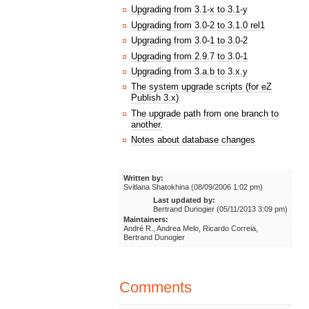
Upgrading from 3.1-x to 3.1-y
Upgrading from 3.0-2 to 3.1.0 rel1
Upgrading from 3.0-1 to 3.0-2
Upgrading from 2.9.7 to 3.0-1
Upgrading from 3.a.b to 3.x.y
The system upgrade scripts (for eZ
Publish 3.x)
The upgrade path from one branch to
another.
Notes about database changes
Written by:
Svitlana Shatokhina (08/09/2006 1:02 pm)
Last updated by:
Bertrand Dunogier (05/11/2013 3:09 pm)
Maintainers:
André R., Andrea Melo, Ricardo Correia,
Bertrand Dunogier
Comments