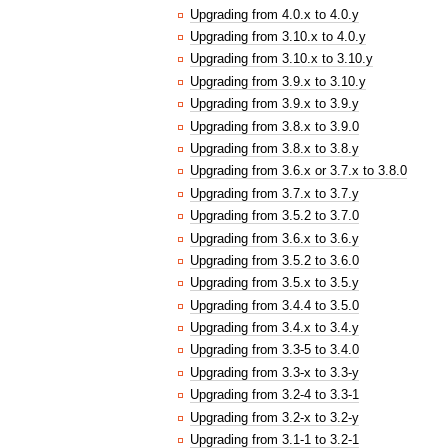
Upgrading from 4.0.x to 4.0.y
Upgrading from 3.10.x to 4.0.y
Upgrading from 3.10.x to 3.10.y
Upgrading from 3.9.x to 3.10.y
Upgrading from 3.9.x to 3.9.y
Upgrading from 3.8.x to 3.9.0
Upgrading from 3.8.x to 3.8.y
Upgrading from 3.6.x or 3.7.x to 3.8.0
Upgrading from 3.7.x to 3.7.y
Upgrading from 3.5.2 to 3.7.0
Upgrading from 3.6.x to 3.6.y
Upgrading from 3.5.2 to 3.6.0
Upgrading from 3.5.x to 3.5.y
Upgrading from 3.4.4 to 3.5.0
Upgrading from 3.4.x to 3.4.y
Upgrading from 3.3-5 to 3.4.0
Upgrading from 3.3-x to 3.3-y
Upgrading from 3.2-4 to 3.3-1
Upgrading from 3.2-x to 3.2-y
Upgrading from 3.1-1 to 3.2-1