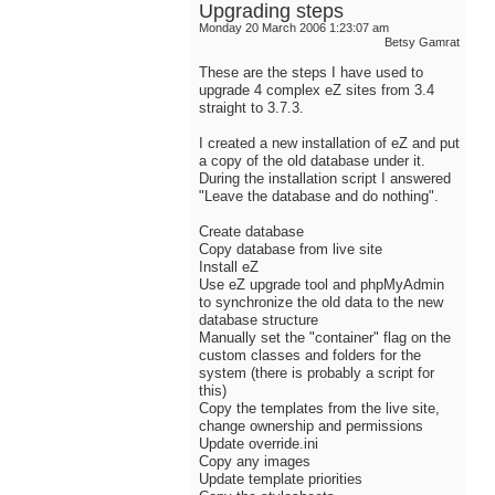
Upgrading steps
Monday 20 March 2006 1:23:07 am
Betsy Gamrat
These are the steps I have used to
upgrade 4 complex eZ sites from 3.4
straight to 3.7.3.
I created a new installation of eZ and put
a copy of the old database under it.
During the installation script I answered
"Leave the database and do nothing".
Create database
Copy database from live site
Install eZ
Use eZ upgrade tool and phpMyAdmin
to synchronize the old data to the new
database structure
Manually set the "container" flag on the
custom classes and folders for the
system (there is probably a script for
this)
Copy the templates from the live site,
change ownership and permissions
Update override.ini
Copy any images
Update template priorities