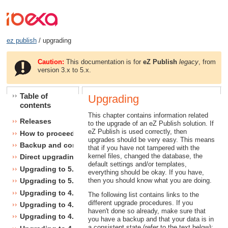
ez publish
/ upgrading
Caution:
This documentation is for
eZ Publish
legacy
, from
version 3.x to 5.x.
Table of
Upgrading
contents
This chapter contains information related
Releases
to the upgrade of an eZ Publish solution. If
eZ Publish is used correctly, then
How to proceed
upgrades should be very easy. This means
Backup and consistency checks
that if you have not tampered with the
kernel files, changed the database, the
Direct upgrading
default settings and/or templates,
Upgrading to 5.1
everything should be okay. If you have,
then you should know what you are doing.
Upgrading to 5.0
Upgrading to 4.7
The following list contains links to the
different upgrade procedures. If you
Upgrading to 4.6
haven't done so already, make sure that
Upgrading to 4.5
you have a backup and that your data is in
a consistent state (refer to the text below):