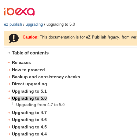
ez publish
/
upgrading
/ upgrading to 5.0
Caution:
This documentation is for
eZ Publish
legacy
, from ver
Table of contents
Releases
How to proceed
Backup and consistency checks
Direct upgrading
Upgrading to 5.1
Upgrading to 5.0
Upgrading from 4.7 to 5.0
Upgrading to 4.7
Upgrading to 4.6
Upgrading to 4.5
Upgrading to 4.4