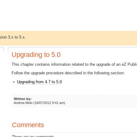
sion 3.x to 5.x.
Upgrading to 5.0
This chapter contains information related to the upgrade of an eZ Publi
Follow the upgrade procedure described in the following section:
Upgrading from 4.7 to 5.0
Written by:
Andrea Melo (16/07/2012 9:41 am)
Comments
There are no comments.