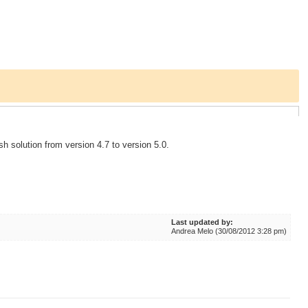
sh solution from version 4.7 to version 5.0.
Last updated by:
Andrea Melo (30/08/2012 3:28 pm)