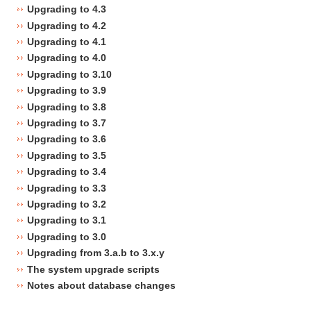
Upgrading to 4.3
Upgrading to 4.2
Upgrading to 4.1
Upgrading to 4.0
Upgrading to 3.10
Upgrading to 3.9
Upgrading to 3.8
Upgrading to 3.7
Upgrading to 3.6
Upgrading to 3.5
Upgrading to 3.4
Upgrading to 3.3
Upgrading to 3.2
Upgrading to 3.1
Upgrading to 3.0
Upgrading from 3.a.b to 3.x.y
The system upgrade scripts
Notes about database changes