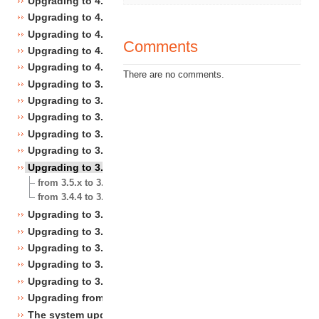
Upgrading to 4.4
Upgrading to 4.3
Upgrading to 4.2
Comments
Upgrading to 4.1
Upgrading to 4.0
There are no comments.
Upgrading to 3.10
Upgrading to 3.9
Upgrading to 3.8
Upgrading to 3.7
Upgrading to 3.6
Upgrading to 3.5
from 3.5.x to 3.5.y
from 3.4.4 to 3.5.0
Upgrading to 3.4
Upgrading to 3.3
Upgrading to 3.2
Upgrading to 3.1
Upgrading to 3.0
Upgrading from 3.a.b to 3.x.y
The system upgrade scripts