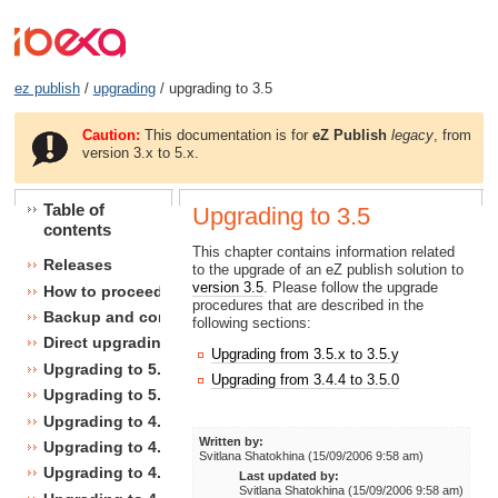
ez publish
/
upgrading
/ upgrading to 3.5
Caution:
This documentation is for
eZ Publish
legacy
, from
version 3.x to 5.x.
Table of
Upgrading to 3.5
contents
This chapter contains information related
Releases
to the upgrade of an eZ publish solution to
version 3.5
. Please follow the upgrade
How to proceed
procedures that are described in the
Backup and consistency checks
following sections:
Direct upgrading
Upgrading from 3.5.x to 3.5.y
Upgrading to 5.1
Upgrading from 3.4.4 to 3.5.0
Upgrading to 5.0
Upgrading to 4.7
Written by:
Upgrading to 4.6
Svitlana Shatokhina (15/09/2006 9:58 am)
Upgrading to 4.5
Last updated by:
Svitlana Shatokhina (15/09/2006 9:58 am)