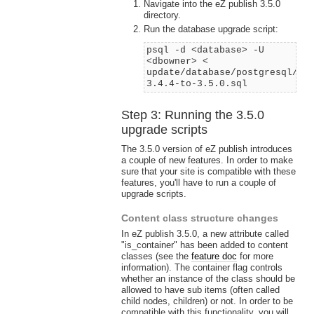
Navigate into the eZ publish 3.5.0
directory.
Run the database upgrade script:
psql -d <database> -U
<dbowner> <
update/database/postgresql/3.
3.4.4-to-3.5.0.sql
Step 3: Running the 3.5.0
upgrade scripts
The 3.5.0 version of eZ publish introduces
a couple of new features. In order to make
sure that your site is compatible with these
features, you'll have to run a couple of
upgrade scripts.
Content class structure changes
In eZ publish 3.5.0, a new attribute called
"is_container" has been added to content
classes (see the
feature doc
for more
information). The container flag controls
whether an instance of the class should be
allowed to have sub items (often called
child nodes, children) or not. In order to be
compatible with this functionality, you will