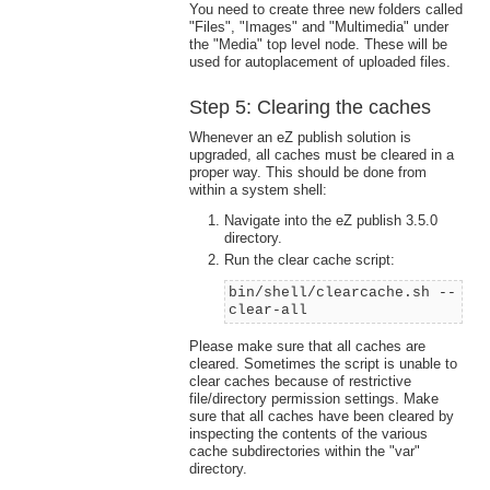
You need to create three new folders called
"Files", "Images" and "Multimedia" under
the "Media" top level node. These will be
used for autoplacement of uploaded files.
Step 5: Clearing the caches
Whenever an eZ publish solution is
upgraded, all caches must be cleared in a
proper way. This should be done from
within a system shell:
Navigate into the eZ publish 3.5.0
directory.
Run the clear cache script:
bin/shell/clearcache.sh --
clear-all
Please make sure that all caches are
cleared. Sometimes the script is unable to
clear caches because of restrictive
file/directory permission settings. Make
sure that all caches have been cleared by
inspecting the contents of the various
cache subdirectories within the "var"
directory.