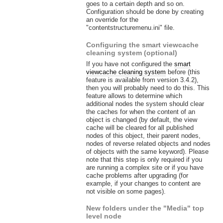
goes to a certain depth and so on.
Configuration should be done by creating
an override for the
"contentstructuremenu.ini" file.
Configuring the smart viewcache
cleaning system (optional)
If you have not configured the
smart
viewcache cleaning system
before (this
feature is available from version 3.4.2),
then you will probably need to do this. This
feature allows to determine which
additional nodes the system should clear
the caches for when the content of an
object is changed (by default, the view
cache will be cleared for all published
nodes of this object, their parent nodes,
nodes of reverse related objects and nodes
of objects with the same keyword). Please
note that this step is only required if you
are running a complex site or if you have
cache problems after upgrading (for
example, if your changes to content are
not visible on some pages).
New folders under the "Media" top
level node