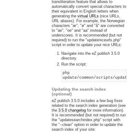
transliteration feature that allows to
automatically convert special characters to
their equivalent in English letters when
generating the
virtual URLs
(nice URLs,
URL aliases). For example, the Norwegian
characters "æ", "ø" and "å" are converted
to "ae", "oe" and "aa" instead of
underscores. It is recommended (but not
required) to run the "updateniceurls.php"
script in order to update your nice URLs:
Navigate into the eZ publish 3.5.0
directory.
Run the script:
php
update/common/scripts/updaten
Updating the search index
(optional)
eZ publish 3.5.0 includes a few bug fixes
related to the search index generation (see
the
3.5.0 changelog
for more information).
It is recommended (but not required) to run
the "updatesearchindex.php" script with
the "--clean" option in order to update the
search index of your site: