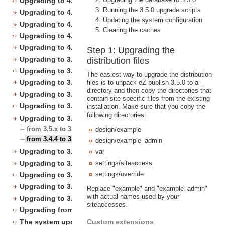
Upgrading to 4.4
Running the 3.5.0 upgrade scripts
Upgrading to 4.3
Updating the system configuration
Upgrading to 4.2
Clearing the caches
Upgrading to 4.1
Upgrading to 4.0
Step 1: Upgrading the
Upgrading to 3.10
distribution files
Upgrading to 3.9
The easiest way to upgrade the distribution
Upgrading to 3.8
files is to unpack eZ publish 3.5.0 to a
directory and then copy the directories that
Upgrading to 3.7
contain site-specific files from the existing
Upgrading to 3.6
installation. Make sure that you copy the
following directories:
Upgrading to 3.5
from 3.5.x to 3.5.y
design/example
from 3.4.4 to 3.5.0
design/example_admin
Upgrading to 3.4
var
Upgrading to 3.3
settings/siteaccess
settings/override
Upgrading to 3.2
Upgrading to 3.1
Replace "example" and "example_admin"
with actual names used by your
Upgrading to 3.0
siteaccesses.
Upgrading from 3.a.b to 3.x.y
The system upgrade scripts
Custom extensions