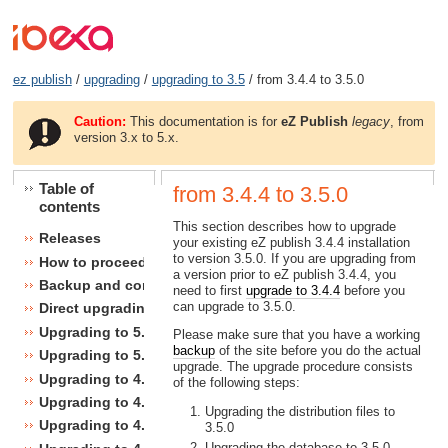
ez publish
/
upgrading
/
upgrading to 3.5
/ from 3.4.4 to 3.5.0
Caution:
This documentation is for
eZ Publish
legacy
, from
version 3.x to 5.x.
Table of
from 3.4.4 to 3.5.0
contents
This section describes how to upgrade
Releases
your existing eZ publish 3.4.4 installation
to version 3.5.0. If you are upgrading from
How to proceed
a version prior to eZ publish 3.4.4, you
Backup and consistency checks
need to first
upgrade to 3.4.4
before you
can upgrade to 3.5.0.
Direct upgrading
Upgrading to 5.1
Please make sure that you have a working
backup
of the site before you do the actual
Upgrading to 5.0
upgrade. The upgrade procedure consists
Upgrading to 4.7
of the following steps:
Upgrading to 4.6
Upgrading the distribution files to
Upgrading to 4.5
3.5.0
Upgrading the database to 3.5.0