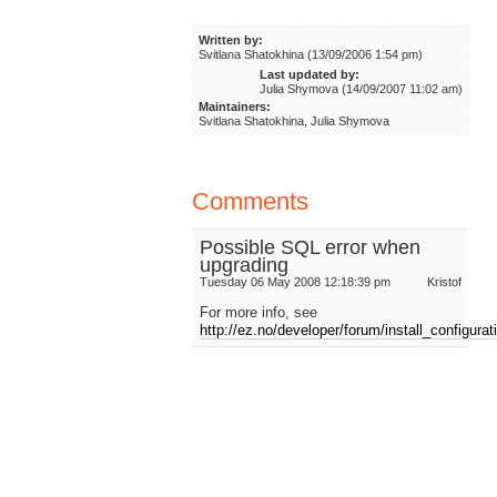
Written by:
Svitlana Shatokhina (13/09/2006 1:54 pm)
Last updated by:
Julia Shymova (14/09/2007 11:02 am)
Maintainers:
Svitlana Shatokhina, Julia Shymova
Comments
Possible SQL error when
upgrading
Tuesday 06 May 2008 12:18:39 pm
Kristof
For more info, see
http://ez.no/developer/forum/install_configura