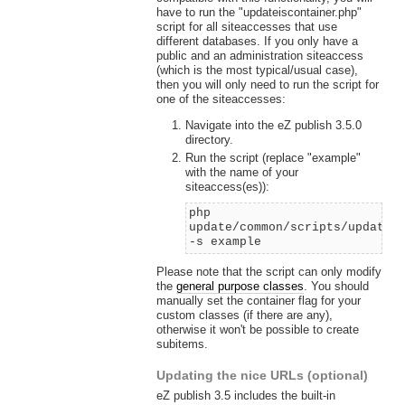
have to run the "updateiscontainer.php"
script for all siteaccesses that use
different databases. If you only have a
public and an administration siteaccess
(which is the most typical/usual case),
then you will only need to run the script for
one of the siteaccesses:
Navigate into the eZ publish 3.5.0
directory.
Run the script (replace "example"
with the name of your
siteaccess(es)):
php
update/common/scripts/updatei
-s example
Please note that the script can only modify
the
general purpose classes
. You should
manually set the container flag for your
custom classes (if there are any),
otherwise it won't be possible to create
subitems.
Updating the nice URLs (optional)
eZ publish 3.5 includes the built-in