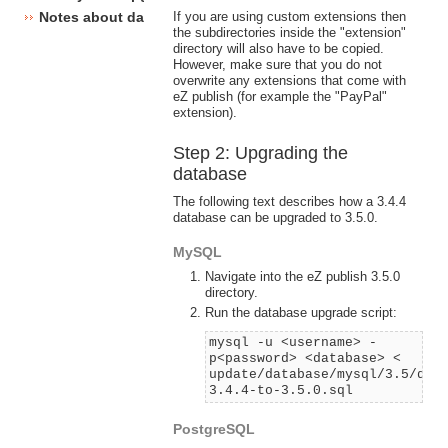
If you are using custom extensions then
Notes about database changes
the subdirectories inside the "extension"
directory will also have to be copied.
However, make sure that you do not
overwrite any extensions that come with
eZ publish (for example the "PayPal"
extension).
Step 2: Upgrading the
database
The following text describes how a 3.4.4
database can be upgraded to 3.5.0.
MySQL
Navigate into the eZ publish 3.5.0
directory.
Run the database upgrade script:
mysql -u <username> -
p<password> <database> <
update/database/mysql/3.5/dbu
3.4.4-to-3.5.0.sql
PostgreSQL