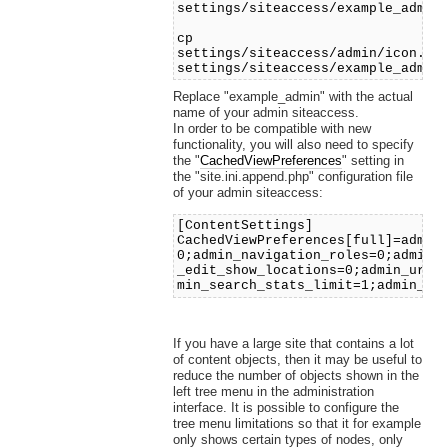
settings/siteaccess/example_admin
cp
settings/siteaccess/admin/icon.in
settings/siteaccess/example_admin
Replace "example_admin" with the actual
name of your admin siteaccess.
In order to be compatible with new
functionality, you will also need to specify
the "
CachedViewPreferences
" setting in
the "site.ini.append.php" configuration file
of your admin siteaccess:
[ContentSettings]
CachedViewPreferences[full]=admin
0;admin_navigation_roles=0;admin_
_edit_show_locations=0;admin_url_
min_search_stats_limit=1;admin_tr
If you have a large site that contains a lot
of content objects, then it may be useful to
reduce the number of objects shown in the
left tree menu in the administration
interface. It is possible to configure the
tree menu limitations so that it for example
only shows certain types of nodes, only