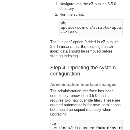
Navigate into the eZ publish 3.5.0
directory.
Run the script:
php
update/common/scripts/updates
--clean
The "--clean" option (added in eZ publish
3.3-1) means that the existing search
index data should be removed before
starting indexing.
Step 4: Updating the system
configuration
Administration interface changes
The administration interface has been
completely renewed in 3.5.0, and it
requires two new override files. These are
created automatically for new installations
but should be copied manually when
upgrading:
cp
settings/siteaccess/admin/overrid