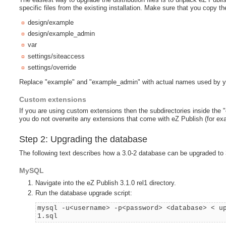
specific files from the existing installation. Make sure that you copy the
design/example
design/example_admin
var
settings/siteaccess
settings/override
Replace "example" and "example_admin" with actual names used by y
Custom extensions
If you are using custom extensions then the subdirectories inside the 
you do not overwrite any extensions that come with eZ Publish (for ex
Step 2: Upgrading the database
The following text describes how a 3.0-2 database can be upgraded to 3
MySQL
Navigate into the eZ Publish 3.1.0 rel1 directory.
Run the database upgrade script:
mysql -u<username> -p<password> <database> < u
1.sql