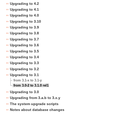
Upgrading to 4.2
Upgrading to 4.1
Upgrading to 4.0
Upgrading to 3.10
Upgrading to 3.9
Upgrading to 3.8
Upgrading to 3.7
Upgrading to 3.6
Upgrading to 3.5
Upgrading to 3.4
Upgrading to 3.3
Upgrading to 3.2
Upgrading to 3.1
from 3.1-x to 3.1-y
from 3.0-2 to 3.1.0 rel1
Upgrading to 3.0
Upgrading from 3.a.b to 3.x.y
The system upgrade scripts
Notes about database changes