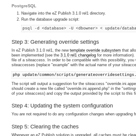
PostgreSQL
Navigate into the eZ Publish 3.1.0 rel1 directory.
Run the database upgrade script:
psql -d <database> -U <dbowner> < update/datab
Step 3: Generating override settings
In eZ Publish 3.1.0 rel1, the new
template override subsystem
that all
been implemented (see the
3.1.0 rel1 changelog
for more information).
file of a siteaccess. In order to be compatible with this possibility, you
siteaccesses (replace "example" with the actual name of your siteacce
php update/common/scripts/generateoverridesettings
The script will output a suggestion for the siteaccess "override.ini.app
should create a new file called "override.ini.append.php" in the "sett
of your siteaccess) and copy the output provided by the script to this fi
Step 4: Updating the system configuration
You are not required to do any configuration changes when upgrading fr
Step 5: Clearing the caches
Whenever an eZ Publish solution is upgraded, all caches must be clear