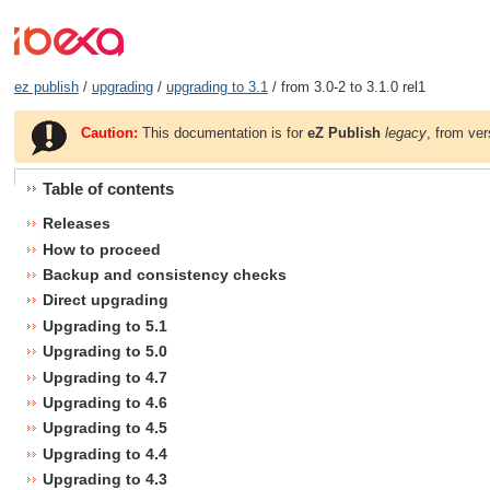
ez publish
/
upgrading
/
upgrading to 3.1
/ from 3.0-2 to 3.1.0 rel1
Caution:
This documentation is for
eZ Publish
legacy
, from ver
Table of contents
Releases
How to proceed
Backup and consistency checks
Direct upgrading
Upgrading to 5.1
Upgrading to 5.0
Upgrading to 4.7
Upgrading to 4.6
Upgrading to 4.5
Upgrading to 4.4
Upgrading to 4.3