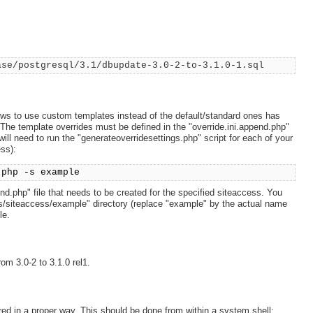
ase/postgresql/3.1/dbupdate-3.0-2-to-3.1.0-1.sql
ows to use custom templates instead of the default/standard ones has
 The template overrides must be defined in the "override.ini.append.php"
 will need to run the "generateoverridesettings.php" script for each of your
ss):
.php -s example
end.php" file that needs to be created for the specified siteaccess. You
ings/siteaccess/example" directory (replace "example" by the actual name
le.
om 3.0-2 to 3.1.0 rel1.
ed in a proper way. This should be done from within a system shell: