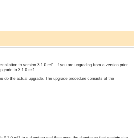
tallation to version 3.1.0 rel1. If you are upgrading from a version prior
grade to 3.1.0 rel1.
you do the actual upgrade. The upgrade procedure consists of the
 3.1.0 rel1 to a directory and then copy the directories that contain site-