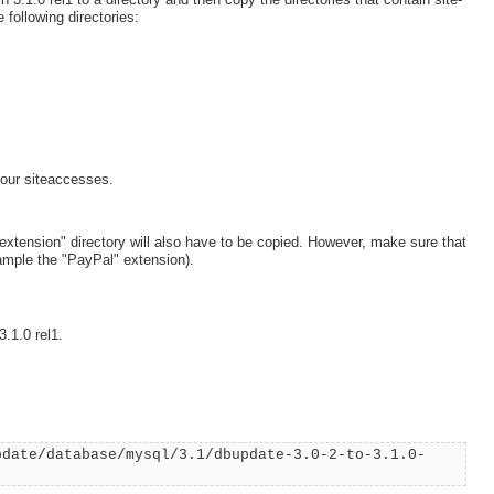
 following directories:
our siteaccesses.
"extension" directory will also have to be copied. However, make sure that
ample the "PayPal" extension).
.1.0 rel1.
pdate/database/mysql/3.1/dbupdate-3.0-2-to-3.1.0-