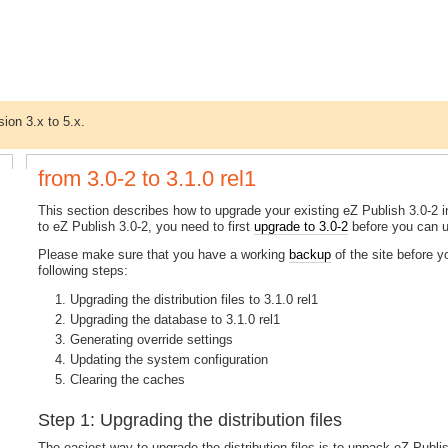
sion 3.x to 5.x.
from 3.0-2 to 3.1.0 rel1
This section describes how to upgrade your existing eZ Publish 3.0-2 ins
to eZ Publish 3.0-2, you need to first
upgrade to 3.0-2
before you can up
Please make sure that you have a working
backup
of the site before 
following steps:
Upgrading the distribution files to 3.1.0 rel1
Upgrading the database to 3.1.0 rel1
Generating override settings
Updating the system configuration
Clearing the caches
Step 1: Upgrading the distribution files
The easiest way to upgrade the distribution files is to unpack eZ Publish