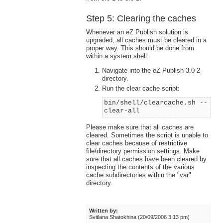
Step 5: Clearing the caches
Whenever an eZ Publish solution is
upgraded, all caches must be cleared in a
proper way. This should be done from
within a system shell:
Navigate into the eZ Publish 3.0-2
directory.
Run the clear cache script:
bin/shell/clearcache.sh --
clear-all
Please make sure that all caches are
cleared. Sometimes the script is unable to
clear caches because of restrictive
file/directory permission settings. Make
sure that all caches have been cleared by
inspecting the contents of the various
cache subdirectories within the "var"
directory.
Written by:
Svitlana Shatokhina (20/09/2006 3:13 pm)