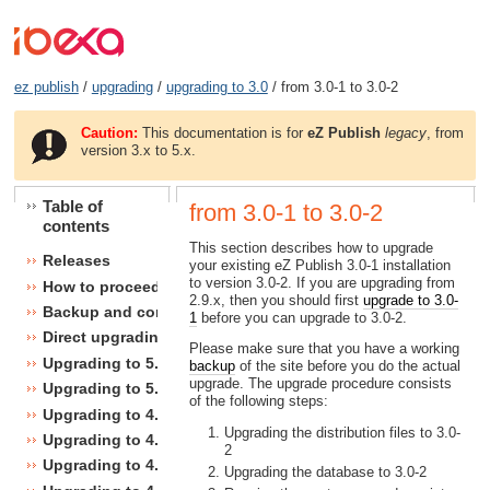
ez publish
/
upgrading
/
upgrading to 3.0
/ from 3.0-1 to 3.0-2
Caution:
This documentation is for
eZ Publish
legacy
, from
version 3.x to 5.x.
Table of
from 3.0-1 to 3.0-2
contents
This section describes how to upgrade
Releases
your existing eZ Publish 3.0-1 installation
to version 3.0-2. If you are upgrading from
How to proceed
2.9.x, then you should first
upgrade to 3.0-
Backup and consistency checks
1
before you can upgrade to 3.0-2.
Direct upgrading
Please make sure that you have a working
Upgrading to 5.1
backup
of the site before you do the actual
upgrade. The upgrade procedure consists
Upgrading to 5.0
of the following steps:
Upgrading to 4.7
Upgrading the distribution files to 3.0-
Upgrading to 4.6
2
Upgrading to 4.5
Upgrading the database to 3.0-2