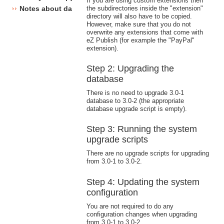
If you are using custom extensions then
the subdirectories inside the "extension"
Notes about database changes
directory will also have to be copied.
However, make sure that you do not
overwrite any extensions that come with
eZ Publish (for example the "PayPal"
extension).
Step 2: Upgrading the
database
There is no need to upgrade 3.0-1
database to 3.0-2 (the appropriate
database upgrade script is empty).
Step 3: Running the system
upgrade scripts
There are no upgrade scripts for upgrading
from 3.0-1 to 3.0-2.
Step 4: Updating the system
configuration
You are not required to do any
configuration changes when upgrading
from 3.0-1 to 3.0-2.