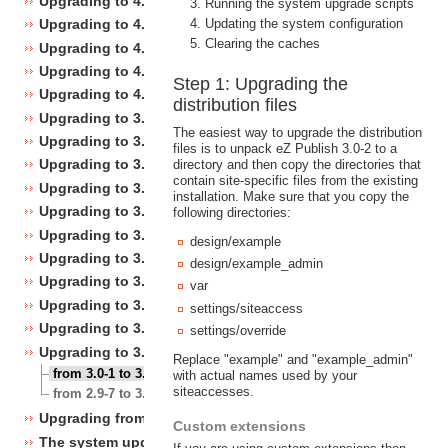
Upgrading to 4.4
Running the system upgrade scripts
Updating the system configuration
Upgrading to 4.3
Clearing the caches
Upgrading to 4.2
Upgrading to 4.1
Step 1: Upgrading the
Upgrading to 4.0
distribution files
Upgrading to 3.10
The easiest way to upgrade the distribution
Upgrading to 3.9
files is to unpack eZ Publish 3.0-2 to a
Upgrading to 3.8
directory and then copy the directories that
contain site-specific files from the existing
Upgrading to 3.7
installation. Make sure that you copy the
Upgrading to 3.6
following directories:
Upgrading to 3.5
design/example
Upgrading to 3.4
design/example_admin
Upgrading to 3.3
var
Upgrading to 3.2
settings/siteaccess
Upgrading to 3.1
settings/override
Upgrading to 3.0
Replace "example" and "example_admin"
from 3.0-1 to 3.0-2
with actual names used by your
siteaccesses.
from 2.9-7 to 3.0-1
Upgrading from 3.a.b to 3.x.y
Custom extensions
The system upgrade scripts