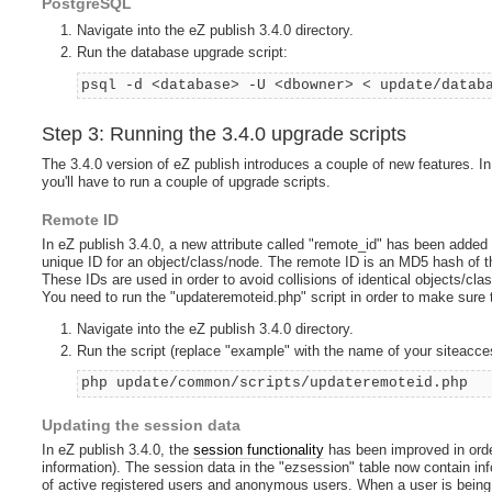
PostgreSQL
Navigate into the eZ publish 3.4.0 directory.
Run the database upgrade script:
psql -d <database> -U <dbowner> < update/datab
Step 3: Running the 3.4.0 upgrade scripts
The 3.4.0 version of eZ publish introduces a couple of new features. In
you'll have to run a couple of upgrade scripts.
Remote ID
In eZ publish 3.4.0, a new attribute called "remote_id" has been added 
unique ID for an object/class/node. The remote ID is an MD5 hash of 
These IDs are used in order to avoid collisions of identical objects/cl
You need to run the "updateremoteid.php" script in order to make sure 
Navigate into the eZ publish 3.4.0 directory.
Run the script (replace "example" with the name of your siteacce
php update/common/scripts/updateremoteid.php
Updating the session data
In eZ publish 3.4.0, the
session functionality
has been improved in orde
information). The session data in the "ezsession" table now contain in
of active registered users and anonymous users. When a user is being