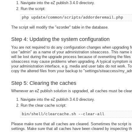
Navigate into the eZ publish 3.4.0 directory.
Run the script:
php update/common/scripts/addorderemail.php
The script will modify the "ezorder" table in the database.
Step 4: Updating the system configuration
You are not required to do any configuration changes when upgrading f
use "admin" as a name of your administration siteaccess. This name 
will be lost during the upgrade process because of overwriting the files
siteaccess may cause problems when upgrading. A typical symptom is th
your administration interface, e.g. media and user tabs do not work. 
copy the altered files from your backup to "settings/siteaccess/my_ad
Step 5: Clearing the caches
Whenever an eZ publish solution is upgraded, all caches must be clear
Navigate into the eZ publish 3.4.0 directory.
Run the clear cache script:
bin/shell/clearcache.sh --clear-all
Please make sure that all caches are cleared. Sometimes the script is 
settings. Make sure that all caches have been cleared by inspecting the