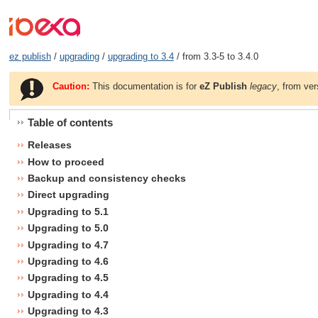
ez publish
/
upgrading
/
upgrading to 3.4
/ from 3.3-5 to 3.4.0
Caution:
This documentation is for
eZ Publish
legacy
, from ver
Table of contents
Releases
How to proceed
Backup and consistency checks
Direct upgrading
Upgrading to 5.1
Upgrading to 5.0
Upgrading to 4.7
Upgrading to 4.6
Upgrading to 4.5
Upgrading to 4.4
Upgrading to 4.3