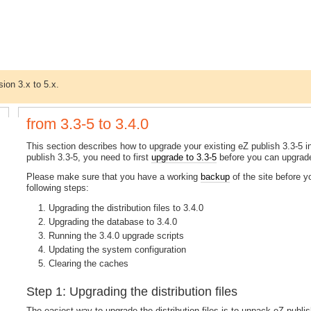
sion 3.x to 5.x.
from 3.3-5 to 3.4.0
This section describes how to upgrade your existing eZ publish 3.3-5 ins
publish 3.3-5, you need to first
upgrade to 3.3-5
before you can upgrade
Please make sure that you have a working
backup
of the site before 
following steps:
Upgrading the distribution files to 3.4.0
Upgrading the database to 3.4.0
Running the 3.4.0 upgrade scripts
Updating the system configuration
Clearing the caches
Step 1: Upgrading the distribution files
The easiest way to upgrade the distribution files is to unpack eZ publish