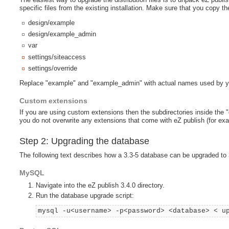
specific files from the existing installation. Make sure that you copy the
design/example
design/example_admin
var
settings/siteaccess
settings/override
Replace "example" and "example_admin" with actual names used by y
Custom extensions
If you are using custom extensions then the subdirectories inside the 
you do not overwrite any extensions that come with eZ publish (for ex
Step 2: Upgrading the database
The following text describes how a 3.3-5 database can be upgraded to 
MySQL
Navigate into the eZ publish 3.4.0 directory.
Run the database upgrade script:
mysql -u<username> -p<password> <database> < u