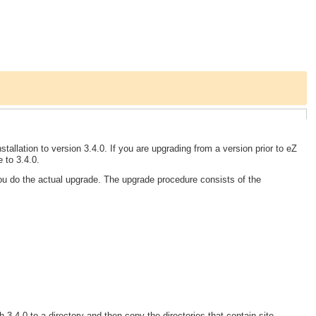
tallation to version 3.4.0. If you are upgrading from a version prior to eZ
 to 3.4.0.
you do the actual upgrade. The upgrade procedure consists of the
 3.4.0 to a directory and then copy the directories that contain site-