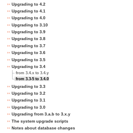
Upgrading to 4.2
Upgrading to 4.1
Upgrading to 4.0
Upgrading to 3.10
Upgrading to 3.9
Upgrading to 3.8
Upgrading to 3.7
Upgrading to 3.6
Upgrading to 3.5
Upgrading to 3.4
from 3.4.x to 3.4.y
from 3.3-5 to 3.4.0
Upgrading to 3.3
Upgrading to 3.2
Upgrading to 3.1
Upgrading to 3.0
Upgrading from 3.a.b to 3.x.y
The system upgrade scripts
Notes about database changes