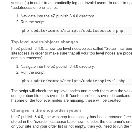
session(s) in order to automatically log out invalid users. In order to u
"updatesession.php" script:
Navigate into the eZ publish 3.4.0 directory.
Run the script:
php update/common/scripts/updatesession.php
Top level nodes/objects changes
In eZ publish 3.4.0, a new top level node/object called "Setup" has be
siteaccess in order to make sure that all your top level nodes are pro
admin siteaccess):
Navigate into the eZ publish 3.4.0 directory.
Run the script:
php update/common/scripts/updatetoplevel.php
The script will check the top level nodes and match them with the value
configuration file or its override. If "content.ini" or its override contai
If some of the top level nodes are missing, these will be created.
Changes in the shop order system
In eZ publish 3.4.0, the webshop functionality has been improved (see
stored in the "ezorder" database table now includes the customer's emai
on your site and your order list is not empty, then you need to run the