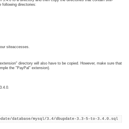
 following directories:
our siteaccesses.
"extension" directory will also have to be copied. However, make sure that
ample the "PayPal" extension).
3.4.0.
pdate/database/mysql/3.4/dbupdate-3.3-5-to-3.4.0.sql