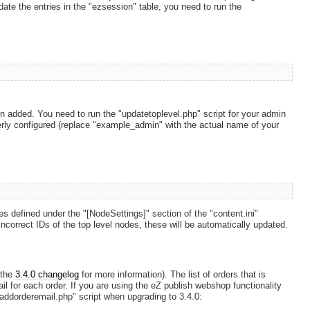
pdate the entries in the "ezsession" table, you need to run the
en added. You need to run the "updatetoplevel.php" script for your admin
perly configured (replace "example_admin" with the actual name of your
s defined under the "[NodeSettings]" section of the "content.ini"
ns incorrect IDs of the top level nodes, these will be automatically updated.
 the
3.4.0 changelog
for more information). The list of orders that is
l for each order. If you are using the eZ publish webshop functionality
 "addorderemail.php" script when upgrading to 3.4.0: