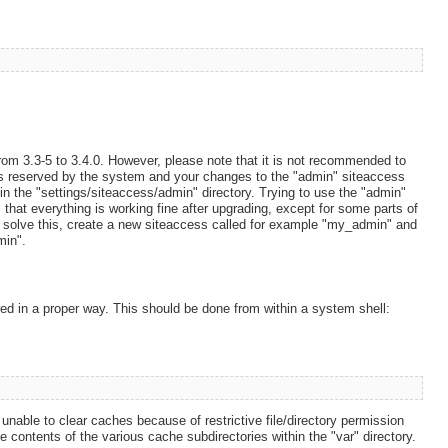
rom 3.3-5 to 3.4.0. However, please note that it is not recommended to
is reserved by the system and your changes to the "admin" siteaccess
 in the "settings/siteaccess/admin" directory. Trying to use the "admin"
at everything is working fine after upgrading, except for some parts of
To solve this, create a new siteaccess called for example "my_admin" and
min".
ed in a proper way. This should be done from within a system shell:
unable to clear caches because of restrictive file/directory permission
 contents of the various cache subdirectories within the "var" directory.