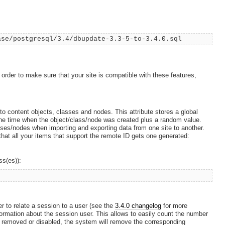
ase/postgresql/3.4/dbupdate-3.3-5-to-3.4.0.sql
 order to make sure that your site is compatible with these features,
to content objects, classes and nodes. This attribute stores a global
the time when the object/class/node was created plus a random value.
asses/nodes when importing and exporting data from one site to another.
that all your items that support the remote ID gets one generated:
ss(es)):
r to relate a session to a user (see the
3.4.0 changelog
for more
formation about the session user. This allows to easily count the number
 removed or disabled, the system will remove the corresponding