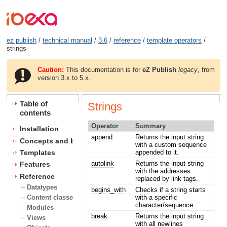
ez publish
/
technical manual
/
3.6
/
reference
/
template operators
/
strings
Caution:
This documentation is for
eZ Publish
legacy
, from
version 3.x to 5.x.
Table of
Strings
contents
Operator
Summary
Installation
append
Returns the input string
Concepts and basics
with a custom sequence
appended to it.
Templates
autolink
Returns the input string
Features
with the addresses
Reference
replaced by link tags.
Datatypes
begins_with
Checks if a string starts
with a specific
Content classes
character/sequence.
Modules
break
Returns the input string
Views
with all newlines