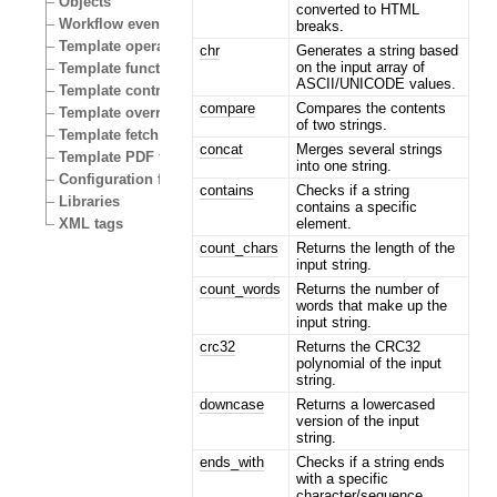
Objects
converted to HTML
Workflow events
breaks.
Template operators
chr
Generates a string based
on the input array of
Template functions
ASCII/UNICODE values.
Template control structures
compare
Compares the contents
Template override conditions
of two strings.
Template fetch functions
concat
Merges several strings
Template PDF functions
into one string.
Configuration files
contains
Checks if a string
Libraries
contains a specific
element.
XML tags
count_chars
Returns the length of the
input string.
count_words
Returns the number of
words that make up the
input string.
crc32
Returns the CRC32
polynomial of the input
string.
downcase
Returns a lowercased
version of the input
string.
ends_with
Checks if a string ends
with a specific
character/sequence.