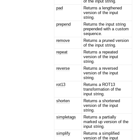
of the input string.
pad
Returns a lengthened
version of the input
string.
prepend
Returns the input string
prepended with a custom
sequence.
remove
Returns a pruned version
of the input string.
repeat
Returns a repeated
version of the input
string.
reverse
Returns a reversed
version of the input
string.
rot13
Returns a ROT13
transformation of the
input string.
shorten
Returns a shortened
version of the input
string.
simpletags
Returns a partially
marked up version of the
input string.
simplify
Returns a simplified
version of the input