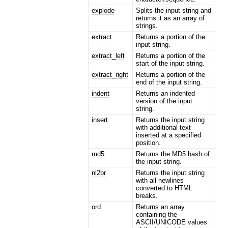
explode
Splits the input string and
returns it as an array of
strings.
extract
Returns a portion of the
input string.
extract_left
Returns a portion of the
start of the input string.
extract_right
Returns a portion of the
end of the input string.
indent
Returns an indented
version of the input
string.
insert
Returns the input string
with additional text
inserted at a specified
position.
md5
Returns the MD5 hash of
the input string.
nl2br
Returns the input string
with all newlines
converted to HTML
breaks.
ord
Returns an array
containing the
ASCII/UNICODE values