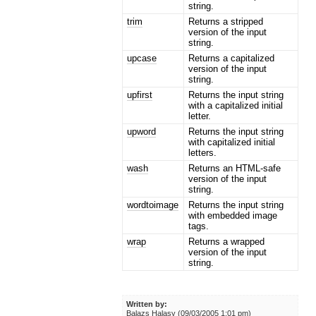
string.
trim
Returns a stripped
version of the input
string.
upcase
Returns a capitalized
version of the input
string.
upfirst
Returns the input string
with a capitalized initial
letter.
upword
Returns the input string
with capitalized initial
letters.
wash
Returns an HTML-safe
version of the input
string.
wordtoimage
Returns the input string
with embedded image
tags.
wrap
Returns a wrapped
version of the input
string.
Written by:
Balazs Halasy (09/03/2005 1:01 pm)