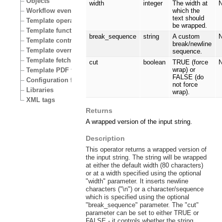
Objects
width
integer
The width at
N
Workflow events
which the
text should
Template operators
be wrapped.
Template functions
break_sequence
string
A custom
N
Template control structures
break/newline
Template override conditions
sequence.
Template fetch functions
cut
boolean
TRUE (force
N
wrap) or
Template PDF functions
FALSE (do
Configuration files
not force
Libraries
wrap).
XML tags
Returns
A wrapped version of the input string.
Description
This operator returns a wrapped version of
the input string. The string will be wrapped
at either the default width (80 characters)
or at a width specified using the optional
"width" parameter. It inserts newline
characters ("\n") or a character/sequence
which is specified using the optional
"break_sequence" parameter. The "cut"
parameter can be set to either TRUE or
FALSE - it controls whether the string