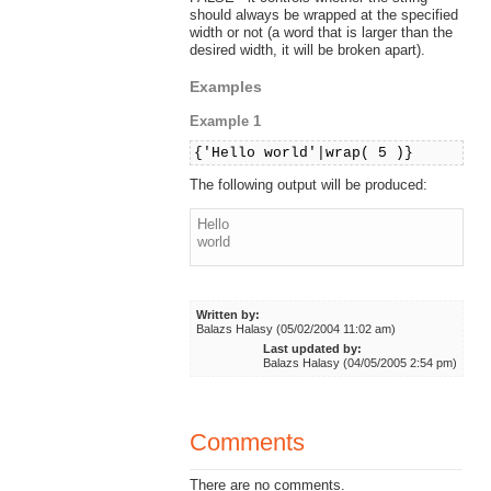
should always be wrapped at the specified
width or not (a word that is larger than the
desired width, it will be broken apart).
Examples
Example 1
{'Hello world'|wrap( 5 )}
The following output will be produced:
Hello
world
Written by:
Balazs Halasy (05/02/2004 11:02 am)
Last updated by:
Balazs Halasy (04/05/2005 2:54 pm)
Comments
There are no comments.