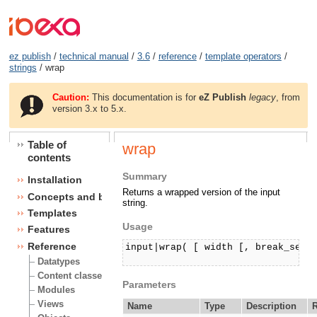
ez publish
/
technical manual
/
3.6
/
reference
/
template operators
/
strings
/ wrap
Caution:
This documentation is for
eZ Publish
legacy
, from
version 3.x to 5.x.
Table of
wrap
contents
Summary
Installation
Returns a wrapped version of the input
Concepts and basics
string.
Templates
Usage
Features
Reference
input|wrap( [ width [, break_seque
Datatypes
Content classes
Parameters
Modules
Views
Name
Type
Description