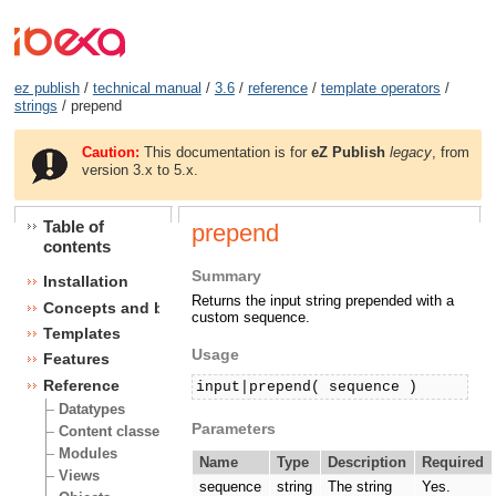
ez publish
/
technical manual
/
3.6
/
reference
/
template operators
/
strings
/ prepend
Caution:
This documentation is for
eZ Publish
legacy
, from
version 3.x to 5.x.
Table of
prepend
contents
Summary
Installation
Returns the input string prepended with a
Concepts and basics
custom sequence.
Templates
Usage
Features
Reference
input|prepend( sequence )
Datatypes
Parameters
Content classes
Modules
Name
Type
Description
Required
Views
sequence
string
The string
Yes.