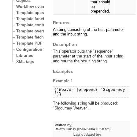
Objects
that should
Workflow events
be
prepended.
Template operators
Template functions
Returns
Template control structures
A string consisting of the first parameter
Template override conditions
and the input string.
Template fetch functions
Template PDF functions
Description
Configuration files
This operator puts the "sequence"
Libraries
parameter at the start of the input string
and returns the resulting string.
XML tags
Examples
Example 1
{'Weaver'|prepend( 'Sigourney
')}
The following string will be produced:
"Sigourney Weaver".
Written by:
Balazs Halasy (05/02/2004 10:58 am)
Last updated by: