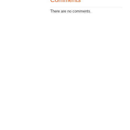
There are no comments.