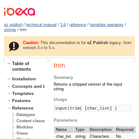
ez publish
/
technical manual
/
3.6
/
reference
/
template operators
/
strings
/ trim
Caution:
This documentation is for
eZ Publish
legacy
, from
version 3.x to 5.x.
Table of
trim
contents
Summary
Installation
Returns a stripped version of the input
Concepts and basics
string.
Templates
Usage
Features
Reference
input|trim( [char_list] )
Datatypes
Parameters
Content classes
Modules
Name
Type
Description
Required
Views
char_list
string
Characters
No.