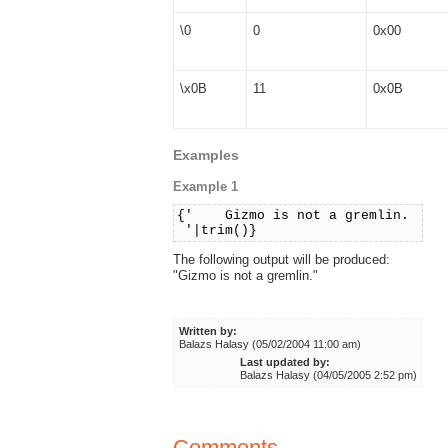
\0
0
0x00
\x0B
11
0x0B
Examples
Example 1
{' Gizmo is not a gremlin.
'|trim()}
The following output will be produced:
"Gizmo is not a gremlin."
Written by:
Balazs Halasy (05/02/2004 11:00 am)
Last updated by:
Balazs Halasy (04/05/2005 2:52 pm)
Comments