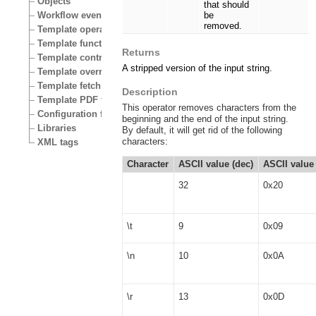
Objects
that should
Workflow events
be
removed.
Template operators
Template functions
Returns
Template control structures
A stripped version of the input string.
Template override conditions
Template fetch functions
Description
Template PDF functions
This operator removes characters from the
Configuration files
beginning and the end of the input string.
Libraries
By default, it will get rid of the following
characters:
XML tags
Character
ASCII value (dec)
ASCII value 
32
0x20
\t
9
0x09
\n
10
0x0A
\r
13
0x0D