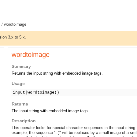
s
/ wordtoimage
sion 3.x to 5.x.
wordtoimage
Summary
Returns the input string with embedded image tags.
Usage
input|wordtoimage()
Returns
The input string with embedded image tags.
Description
This operator looks for special character sequences in the input string
example, the sequence ":-)" will be replaced by a small image of a sm