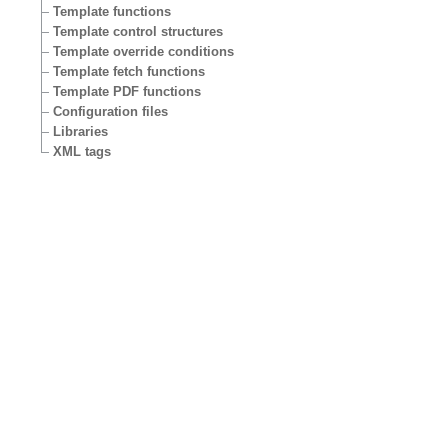
Template functions
Template control structures
Template override conditions
Template fetch functions
Template PDF functions
Configuration files
Libraries
XML tags