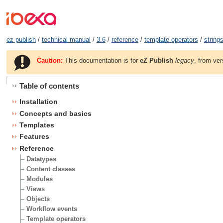
ez publish
/
technical manual
/
3.6
/
reference
/
template operators
/
string
Caution:
This documentation is for
eZ Publish
legacy
, from ver
Table of contents
Installation
Concepts and basics
Templates
Features
Reference
Datatypes
Content classes
Modules
Views
Objects
Workflow events
Template operators