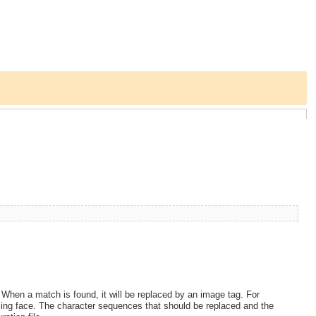
. When a match is found, it will be replaced by an image tag. For
iling face. The character sequences that should be replaced and the