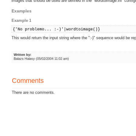
images that should be used are defined in the "wordtoimage.ini" configur
Examples
Example 1
{'No problemo... :-)'|wordtoimage()}
This would return the input string where the ":-)" sequence would be r
Written by:
Balazs Halasy (05/02/2004 11:02 am)
Comments
There are no comments.