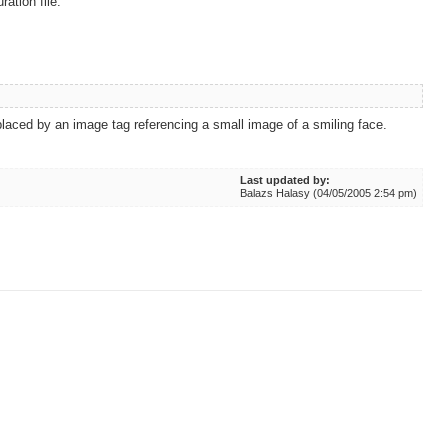
ation file.
eplaced by an image tag referencing a small image of a smiling face.
Last updated by:
Balazs Halasy (04/05/2005 2:54 pm)