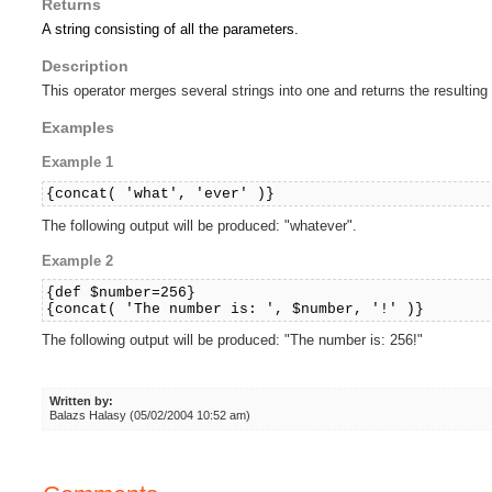
Returns
A string consisting of all the parameters.
Description
This operator merges several strings into one and returns the resulting 
Examples
Example 1
{concat( 'what', 'ever' )}
The following output will be produced: "whatever".
Example 2
{def $number=256}
{concat( 'The number is: ', $number, '!' )}
The following output will be produced: "The number is: 256!"
Written by:
Balazs Halasy (05/02/2004 10:52 am)