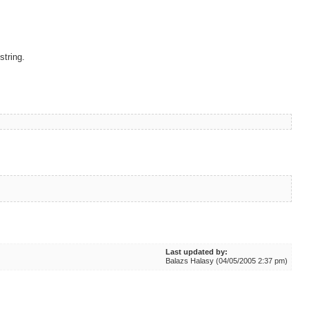
string.
Last updated by:
Balazs Halasy (04/05/2005 2:37 pm)