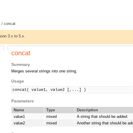
s
/ concat
sion 3.x to 5.x.
concat
Summary
Merges several strings into one string.
Usage
concat( value1, value2 [,...] )
Parameters
Name
Type
Description
value1
mixed
A string that should be added.
value2
mixed
Another string that should be ad