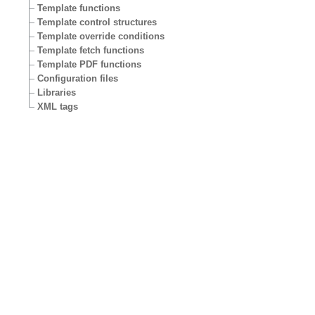
Template functions
Template control structures
Template override conditions
Template fetch functions
Template PDF functions
Configuration files
Libraries
XML tags