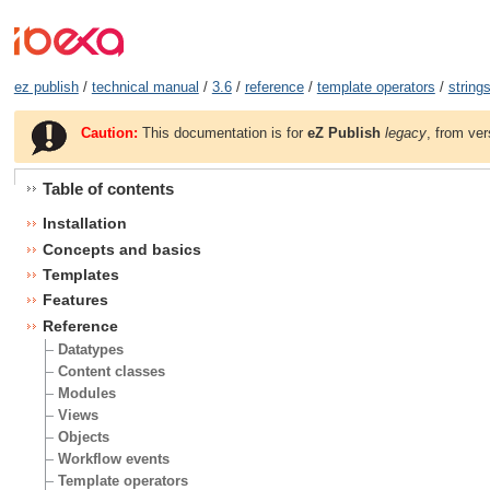
ez publish
/
technical manual
/
3.6
/
reference
/
template operators
/
string
Caution:
This documentation is for
eZ Publish
legacy
, from ver
Table of contents
Installation
Concepts and basics
Templates
Features
Reference
Datatypes
Content classes
Modules
Views
Objects
Workflow events
Template operators