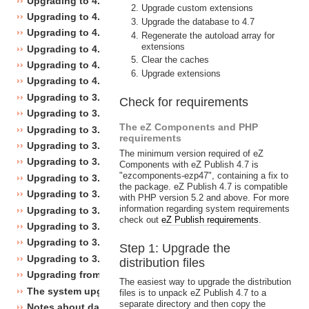
Upgrading to 4.5
Upgrade custom extensions
Upgrading to 4.4
Upgrade the database to 4.7
Upgrading to 4.3
Regenerate the autoload array for
extensions
Upgrading to 4.2
Clear the caches
Upgrading to 4.1
Upgrade extensions
Upgrading to 4.0
Upgrading to 3.10
Check for requirements
Upgrading to 3.9
The eZ Components and PHP
Upgrading to 3.8
requirements
Upgrading to 3.7
The minimum version required of eZ
Upgrading to 3.6
Components with eZ Publish 4.7 is
"ezcomponents-ezp47", containing a fix to
Upgrading to 3.5
the package. eZ Publish 4.7 is compatible
Upgrading to 3.4
with PHP version 5.2 and above. For more
information regarding system requirements
Upgrading to 3.3
check out
eZ Publish requirements
.
Upgrading to 3.2
Upgrading to 3.1
Step 1: Upgrade the
Upgrading to 3.0
distribution files
Upgrading from 3.a.b to 3.x.y
The easiest way to upgrade the distribution
The system upgrade scripts
files is to unpack eZ Publish 4.7 to a
separate directory and then copy the
Notes about database changes