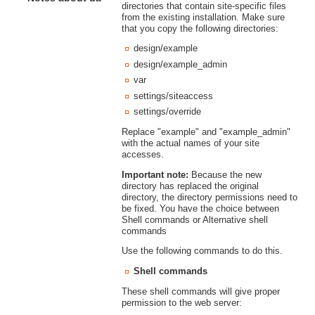
directories that contain site-specific files
from the existing installation. Make sure
that you copy the following directories:
design/example
design/example_admin
var
settings/siteaccess
settings/override
Replace "example" and "example_admin"
with the actual names of your site
accesses.
Important note:
Because the new
directory has replaced the original
directory, the directory permissions need to
be fixed. You have the choice between
Shell commands or Alternative shell
commands
Use the following commands to do this.
Shell commands
These shell commands will give proper
permission to the web server: