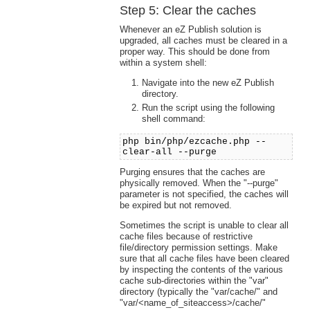
Step 5: Clear the caches
Whenever an eZ Publish solution is
upgraded, all caches must be cleared in a
proper way. This should be done from
within a system shell:
Navigate into the new eZ Publish
directory.
Run the script using the following
shell command:
php bin/php/ezcache.php --
clear-all --purge
Purging ensures that the caches are
physically removed. When the "--purge"
parameter is not specified, the caches will
be expired but not removed.
Sometimes the script is unable to clear all
cache files because of restrictive
file/directory permission settings. Make
sure that all cache files have been cleared
by inspecting the contents of the various
cache sub-directories within the "var"
directory (typically the "var/cache/" and
"var/<name_of_siteaccess>/cache/"