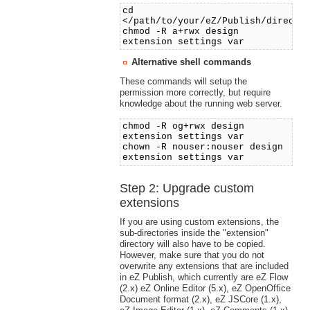
cd
</path/to/your/eZ/Publish/directo
chmod -R a+rwx design
extension settings var
Alternative shell commands
These commands will setup the
permission more correctly, but require
knowledge about the running web server.
chmod -R og+rwx design
extension settings var
chown -R nouser:nouser design
extension settings var
Step 2: Upgrade custom
extensions
If you are using custom extensions, the
sub-directories inside the "extension"
directory will also have to be copied.
However, make sure that you do not
overwrite any extensions that are included
in eZ Publish, which currently are eZ Flow
(2.x) eZ Online Editor (5.x), eZ OpenOffice
Document format (2.x), eZ JSCore (1.x),