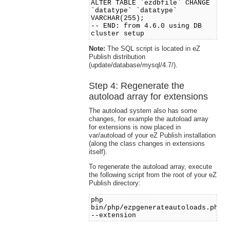
ALTER TABLE `ezdbfile` CHANGE
`datatype` `datatype`
VARCHAR(255);
-- END: from 4.6.0 using DB
cluster setup
Note:
The SQL script is located in eZ
Publish distribution
(update/database/mysql/4.7/).
Step 4: Regenerate the
autoload array for extensions
The autoload system also has some
changes, for example the autoload array
for extensions is now placed in
var/autoload of your eZ Publish installation
(along the class changes in extensions
itself).
To regenerate the autoload array, execute
the following script from the root of your eZ
Publish directory:
php
bin/php/ezpgenerateautoloads.php
--extension