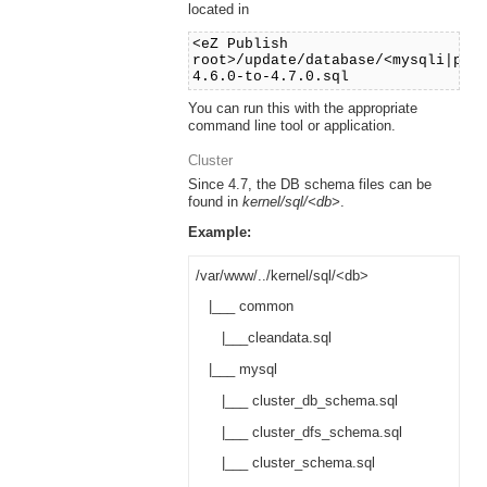
located in
<eZ Publish
root>/update/database/<mysqli|pos
4.6.0-to-4.7.0.sql
You can run this with the appropriate
command line tool or application.
Cluster
Since 4.7, the DB schema files can be
found in
kernel/sql/<db>
.
Example:
/var/www/../kernel/sql/<db>
|___ common
|___cleandata.sql
|___ mysql
|___ cluster_db_schema.sql
|___ cluster_dfs_schema.sql
|___ cluster_schema.sql