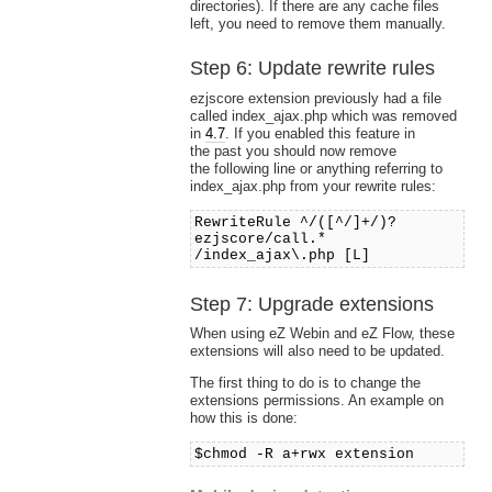
directories). If there are any cache files
left, you need to remove them manually.
Step 6: Update rewrite rules
ezjscore extension previously had a file
called index_ajax.php which was removed
in
4.7
. If you enabled this feature in
the past you should now remove
the following line or anything referring to
index_ajax.php from your rewrite rules:
RewriteRule ^/([^/]+/)?
ezjscore/call.*
/index_ajax\.php [L]
Step 7: Upgrade extensions
When using eZ Webin and eZ Flow, these
extensions will also need to be updated.
The first thing to do is to change the
extensions permissions. An example on
how this is done:
$chmod -R a+rwx extension