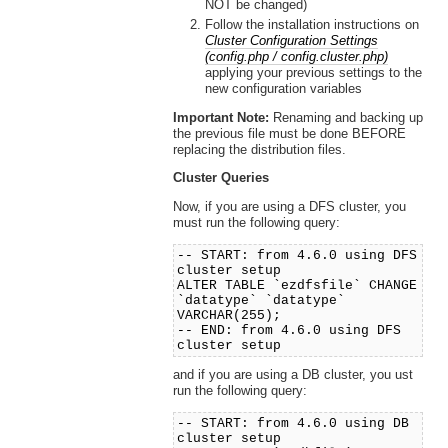
NOT be changed)
Follow the installation instructions on
Cluster Configuration Settings
(config.php / config.cluster.php)
applying your previous settings to the
new configuration variables
Important Note:
Renaming and backing up
the previous file must be done BEFORE
replacing the distribution files.
Cluster Queries
Now, if you are using a DFS cluster, you
must run the following query:
-- START: from 4.6.0 using DFS
cluster setup
ALTER TABLE `ezdfsfile` CHANGE
`datatype` `datatype`
VARCHAR(255);
-- END: from 4.6.0 using DFS
cluster setup
and if you are using a DB cluster, you ust
run the following query:
-- START: from 4.6.0 using DB
cluster setup