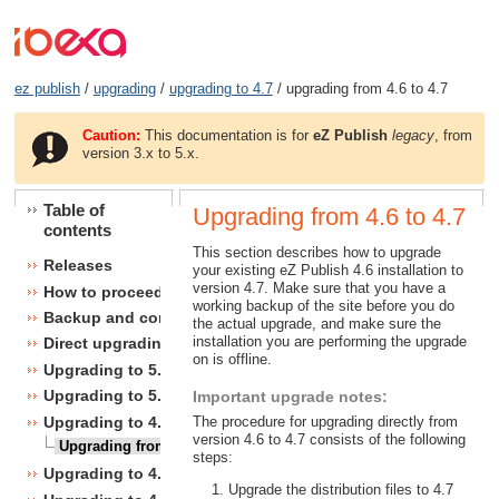
ez publish
/
upgrading
/
upgrading to 4.7
/ upgrading from 4.6 to 4.7
Caution:
This documentation is for
eZ Publish
legacy
, from
version 3.x to 5.x.
Table of
Upgrading from 4.6 to 4.7
contents
This section describes how to upgrade
Releases
your existing eZ Publish 4.6 installation to
version 4.7. Make sure that you have a
How to proceed
working backup of the site before you do
Backup and consistency checks
the actual upgrade, and make sure the
installation you are performing the upgrade
Direct upgrading
on is offline.
Upgrading to 5.1
Upgrading to 5.0
Important upgrade notes:
Upgrading to 4.7
The procedure for upgrading directly from
version 4.6 to 4.7 consists of the following
Upgrading from 4.6 to 4.7
steps:
Upgrading to 4.6
Upgrade the distribution files to 4.7