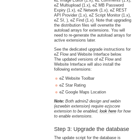
eZ Image Editor (1.x), eZ Comments (1.x),
eZ Multiupload (1.x), eZ MB Password
Expiry (1.x), eZ Network (1.x), eZ REST
API Provider (1.x), eZ Script Monitor (1.x),
eZ SI, ), eZ Find (1.x). Note that upgrading
the distribution files will overwrite the
autoload arrays for extensions. You will
need to re-generate the autoload arrays for
active extensions later.
See the dedicated upgrade instructions for
eZ Flow and Website Interface below.
The updated versions of eZ Flow and
Website Interface will also install the
following extensions:
eZ Website Toolbar
eZ Star Rating
eZ Google Maps Location
Note:
Both admin2 design and webin
(ezwebin extension) require ezjscore
extension to be enabled,
look here
for how
to enable extensions.
Step 3: Upgrade the database
The update script for the database is