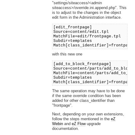
"settings/siteaccess/<admin
siteaccess>/override.ini.append.php". This
is to adjust to the changes in the object
edit form in the Administration interface.
[edit_frontpage]
Source=content/edit.tpl
MatchFile=edit/frontpage.tpl
Subdir=templates
Match[class_identifier]=frontpage
with this new one
[add_to_block_frontpage]
Source=content/parts/add_to_block
MatchFile=content/parts/add_to_bl
Subdir=templates
Match[class_identifier]=frontpage
The same operation may have to be done
if the same override condition has been
added for other class_identifier than
"frontpage".
Next, depending on your own extensions,
follow the steps mentioned in the
eZ
Webin
and
eZ Flow
upgrade
documentation.