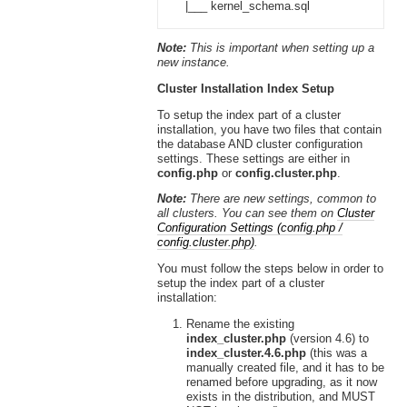
|___ kernel_schema.sql
Note:
This is important when setting up a
new instance.
Cluster Installation Index Setup
To setup the index part of a cluster
installation, you have two files that contain
the database AND cluster configuration
settings. These settings are either in
config.php
or
config.cluster.php
.
Note:
There are new settings, common to
all clusters. You can see them on
Cluster
Configuration Settings (config.php /
config.cluster.php)
.
You must follow the steps below in order to
setup the index part of a cluster
installation:
Rename the existing
index_cluster.php
(version 4.6) to
index_cluster.4.6.php
(this was a
manually created file, and it has to be
renamed before upgrading, as it now
exists in the distribution, and MUST