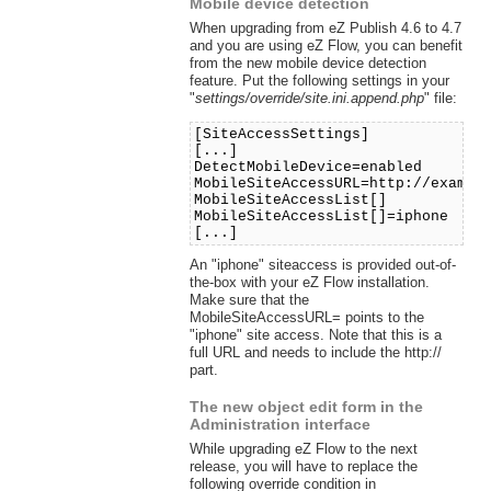
Mobile device detection
When upgrading from eZ Publish 4.6 to 4.7
and you are using eZ Flow, you can benefit
from the new mobile device detection
feature. Put the following settings in your
"
settings/override/site.ini.append.php
" file:
[SiteAccessSettings]
[...]
DetectMobileDevice=enabled
MobileSiteAccessURL=http://exampl
MobileSiteAccessList[]
MobileSiteAccessList[]=iphone
[...]
An "iphone" siteaccess is provided out-of-
the-box with your eZ Flow installation.
Make sure that the
MobileSiteAccessURL= points to the
"iphone" site access. Note that this is a
full URL and needs to include the http://
part.
The new object edit form in the
Administration interface
While upgrading eZ Flow to the next
release, you will have to replace the
following override condition in