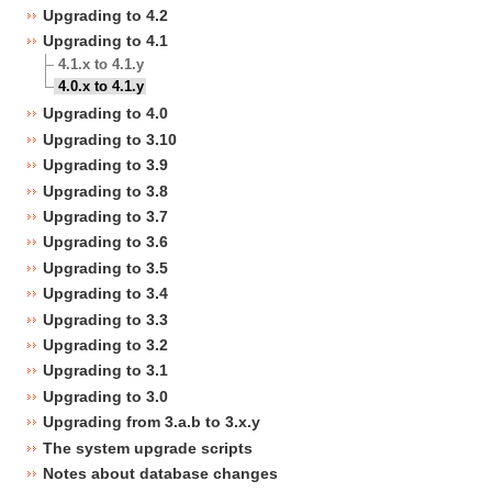
Upgrading to 4.2
Upgrading to 4.1
4.1.x to 4.1.y
4.0.x to 4.1.y
Upgrading to 4.0
Upgrading to 3.10
Upgrading to 3.9
Upgrading to 3.8
Upgrading to 3.7
Upgrading to 3.6
Upgrading to 3.5
Upgrading to 3.4
Upgrading to 3.3
Upgrading to 3.2
Upgrading to 3.1
Upgrading to 3.0
Upgrading from 3.a.b to 3.x.y
The system upgrade scripts
Notes about database changes