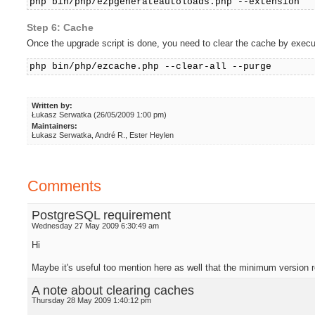
php bin/php/ezpgenerateautoloads.php --extension
Step 6: Cache
Once the upgrade script is done, you need to clear the cache by execu
php bin/php/ezcache.php --clear-all --purge
Written by:
Łukasz Serwatka (26/05/2009 1:00 pm)
Maintainers:
Łukasz Serwatka, André R., Ester Heylen
Comments
PostgreSQL requirement
Wednesday 27 May 2009 6:30:49 am
Hi
Maybe it's useful too mention here as well that the minimum versio
A note about clearing caches
Thursday 28 May 2009 1:40:12 pm