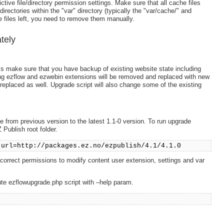
ctive file/directory permission settings. Make sure that all cache files
rectories within the "var" directory (typically the "var/cache/" and
 files left, you need to remove them manually.
tely
ss make sure that you have backup of existing website state including
ing ezflow and ezwebin extensions will be removed and replaced with new
replaced as well. Upgrade script will also change some of the existing
 from previous version to the latest 1.1-0 version. To run upgrade
Publish root folder.
-url=http://packages.ez.no/ezpublish/4.1/4.1.0
d correct permissions to modify content user extension, settings and var
ute ezflowupgrade.php script with –help param.