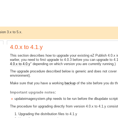
sion 3.x to 5.x.
4.0.x to 4.1.y
This section describes how to upgrade your existing eZ Publish 4.0.x ins
earlier, you need to first upgrade to 4.0.3 before you can upgrade to 4.1.
4.0.x to 4.0.y
" depending on which version you are currently running.)
The upgrade procedure described below is generic and does not cover a
environment).
Make sure that you have a working
backup
of the site before you do t
Important upgrade notes:
updateimagesystem.php needs to be run before the dbupdate scripts
The procedure for upgrading directly from version 4.0.x to 4.1.y consist
Upgrading the distribution files to 4.1.y