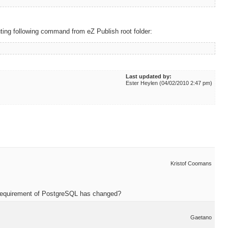
ting following command from eZ Publish root folder:
Last updated by:
Ester Heylen (04/02/2010 2:47 pm)
Kristof Coomans
n requirement of PostgreSQL has changed?
Gaetano