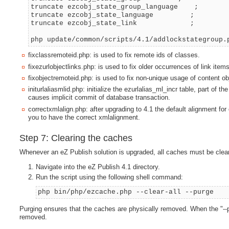
truncate ezcobj_state_group_language ;
truncate ezcobj_state_language ;
truncate ezcobj_state_link ;
php update/common/scripts/4.1/addlockstategroup.
fixclassremoteid.php: is used to fix remote ids of classes.
fixezurlobjectlinks.php: is used to fix older occurrences of link items
fixobjectremoteid.php: is used to fix non-unique usage of content ob
initurlaliasmlid.php: initialize the ezurlalias_ml_incr table, part 
causes implicit commit of database transaction.
correctxmlalign.php: after upgrading to 4.1 the default alignment fo
you to have the correct xmlalignment.
Step 7: Clearing the caches
Whenever an eZ Publish solution is upgraded, all caches must be clear
Navigate into the eZ Publish 4.1 directory.
Run the script using the following shell command:
php bin/php/ezcache.php --clear-all --purge
Purging ensures that the caches are physically removed. When the "--pu
removed.