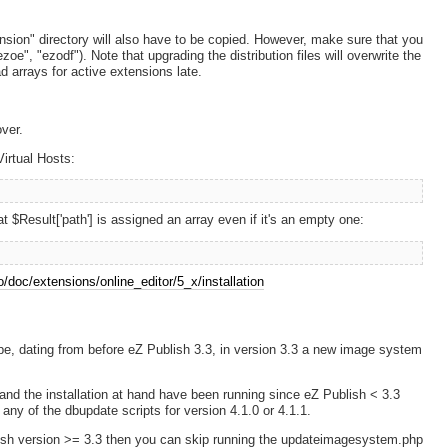
ension" directory will also have to be copied. However, make sure that you
oe", "ezodf"). Note that upgrading the distribution files will overwrite the
d arrays for active extensions late.
ver.
Virtual Hosts:
Result['path'] is assigned an array even if it's an empty one:
no/doc/extensions/online_editor/5_x/installation
type, dating from before eZ Publish 3.3, in version 3.3 a new image system
e, and the installation at hand have been running since eZ Publish < 3.3
ny of the dbupdate scripts for version 4.1.0 or 4.1.1.
ublish version >= 3.3 then you can skip running the updateimagesystem.php