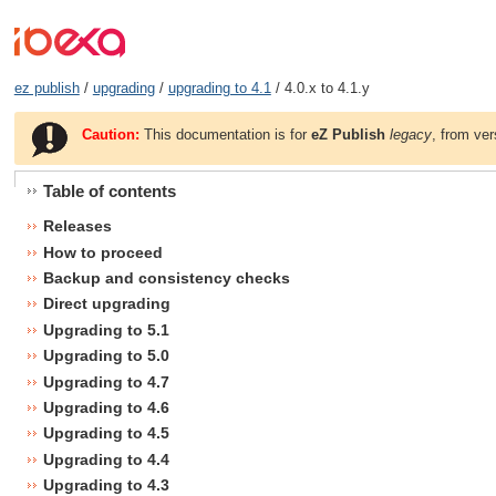
ez publish
/
upgrading
/
upgrading to 4.1
/ 4.0.x to 4.1.y
Caution:
This documentation is for
eZ Publish
legacy
, from ver
Table of contents
Releases
How to proceed
Backup and consistency checks
Direct upgrading
Upgrading to 5.1
Upgrading to 5.0
Upgrading to 4.7
Upgrading to 4.6
Upgrading to 4.5
Upgrading to 4.4
Upgrading to 4.3