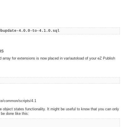
dbupdate-4.0.0-to-4.1.0.sql
ns
array for extensions is now placed in var/autoload of your eZ Publish
date/common/scripts/4.1
e object states functionality. It might be useful to know that you can only
 be done like this: