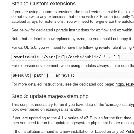
Step 2: Custom extensions
If you are using custom extensions, the subdirectories inside the "ext
do not overwrite any extensions that come with eZ Publish (currently "ez
autoload arrays for extensions. You will need to re-generate the autoloa
See below for dedicated upgrade instructions for ez flow and ez webin.
Note that ezdhtml is now replaced by ezoe, so you should not copy it o
For eZ OE 5.0, you will need to have the following rewrite rule if using 
RewriteRule ^/var/[^/]+/cache/public/.* - [L]
For extension development: when using modules always make sure that $
$Result['path'] = array();
For more detailed instructions, see the dedicated doc page:
http://ez.
Step 3: updateimagesystem.php
This script is necessary to run if you have data of the 'ezimage' data
took over based on ezimagealiashandler.
If you are upgrading to the 4.1.x series of eZ Publish for the first tim
then you need to run the updateimagesystem.php script before running a
If the installation at hand is a new installation or based on any eZ P