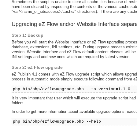
Sometimes the script is unable to clear all cache files because of restri
have been cleared by inspecting the contents of the various cache subdi
"var/<name_of_siteaccess>/cache/" directories). If there are any cache
Upgrading eZ Flow and/or Website Interface separa
Step 1: Backup
Before you will start the Website Interface or eZ Flow upgrading proce
database, extensions, INI settings, etc. During upgrade process exist
version. Website Interface and eZ Flow default content classes will be 
INI settings and add new ones which are required by latest version.
Step 2: eZ Flow upgrade
eZ Publish 4.1 comes with eZ Flow upgrade script which allows upgrade
process in automatic mode simply execute following command from eZ 
php bin/php/ezflowupgrade.php --to-version=1.1-0 -
It is very important that user which will execute the upgrade script ha
folders.
In order to get more information about available upgrade options, exec
php bin/php/ezflowupgrade.php --help