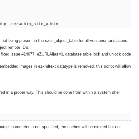
php -sezwebin_site_admin
 not being present in the ezurl_object_table for all versions/translations.
ject remote ID's.
of the fixed issue #14077: eZURLAliasML database table lock and unlock code
r embedded images in ezxmltext datatype is removed, this script will allow
ed in a proper way. This should be done from within a system shell:
rge" parameter is not specified, the caches will be expired but not