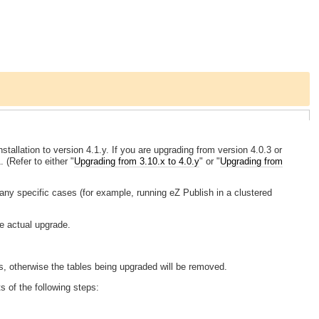
tallation to version 4.1.y. If you are upgrading from version 4.0.3 or
 (Refer to either "
Upgrading from 3.10.x to 4.0.y
" or "
Upgrading from
ny specific cases (for example, running eZ Publish in a clustered
he actual upgrade.
, otherwise the tables being upgraded will be removed.
s of the following steps: