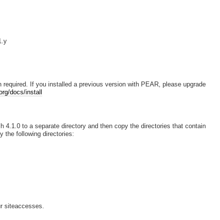
1.y
 required. If you installed a previous version with PEAR, please upgrade
rg/docs/install
h 4.1.0 to a separate directory and then copy the directories that contain
y the following directories:
r siteaccesses.