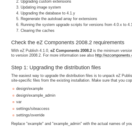
Upgrading custom extensions
Updating image system
Upgrading the database to 4.1.y
Regenerate the autoload array for extensions
Running the system upgrade scripts for versions from 4.0.x to 4.
Clearing the caches
Check the eZ Components 2008.2 requirements
With eZ Publish 4.1.0,
eZ Components 2008.2
is the minimum version
to version 2008.2. For more information see also
http://ezcomponents.o
Step 1: Upgrading the distribution files
The easiest way to upgrade the distribution files is to unpack eZ Publis
site-specific files from the existing installation. Make sure that you cop
design/example
design/example_admin
var
settings/siteaccess
settings/override
Replace "example" and "example_admin" with the actual names of you