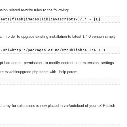
on related re-write rules to the following:
heets|flash|images|lib|javascripts?)/.* - [L]
In order to upgrade existing installation to latest 1.4-0 version simply
--url=http://packages.ez.no/ezpublish/4.1/4.1.0
ript had correct permissions to modify content user extension, settings
cute ezwebinupgrade.php script with –help param.
array for extensions is now placed in var/autoload of your eZ Publish