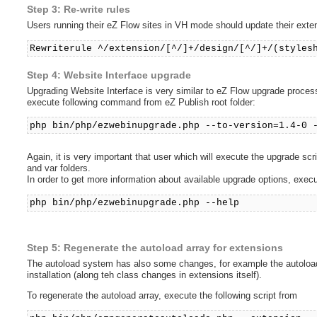
Step 3: Re-write rules
Users running their eZ Flow sites in VH mode should update their extensi
Rewriterule ^/extension/[^/]+/design/[^/]+/(styles
Step 4: Website Interface upgrade
Upgrading Website Interface is very similar to eZ Flow upgrade process. 
execute following command from eZ Publish root folder:
php bin/php/ezwebinupgrade.php --to-version=1.4-0 
Again, it is very important that user which will execute the upgrade sc
and var folders.
In order to get more information about available upgrade options, exe
php bin/php/ezwebinupgrade.php --help
Step 5: Regenerate the autoload array for extensions
The autoload system has also some changes, for example the autoload 
installation (along teh class changes in extensions itself).
To regenerate the autoload array, execute the following script from