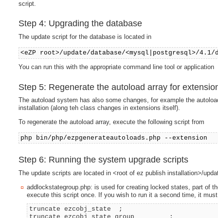
script.
Step 4: Upgrading the database
The update script for the database is located in
<eZP root>/update/database/<mysql|postgresql>/4.1/
You can run this with the appropriate command line tool or application
Step 5: Regenerate the autoload array for extensio
The autoload system has also some changes, for example the autoload 
installation (along teh class changes in extensions itself).
To regenerate the autoload array, execute the following script from
php bin/php/ezpgenerateautoloads.php --extension
Step 6: Running the system upgrade scripts
The update scripts are located in <root of ez publish installation>/up
addlockstategroup.php: is used for creating locked states, part of th
execute this script once. If you wish to run it a second time, it must
truncate ezcobj_state ;
truncate ezcobj_state_group ;