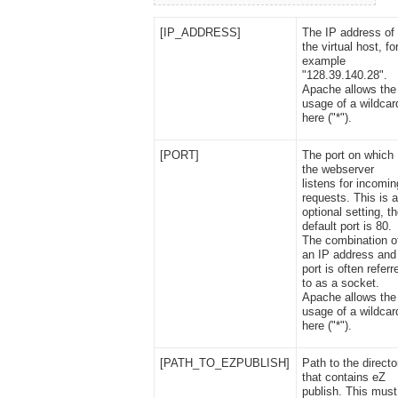
[IP_ADDRESS]
The IP address of
the virtual host, fo
example
"128.39.140.28".
Apache allows the
usage of a wildcar
here ("*").
[PORT]
The port on which
the webserver
listens for incomin
requests. This is 
optional setting, t
default port is 80.
The combination o
an IP address and
port is often referr
to as a socket.
Apache allows the
usage of a wildcar
here ("*").
[PATH_TO_EZPUBLISH]
Path to the directo
that contains eZ
publish. This must