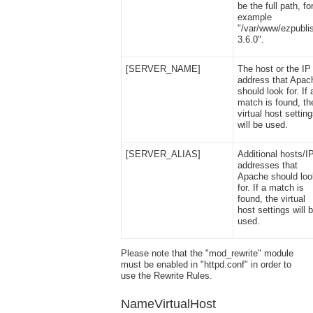
be the full path, fo
example
"/var/www/ezpubli
3.6.0".
[SERVER_NAME]
The host or the IP
address that Apac
should look for. If 
match is found, th
virtual host settin
will be used.
[SERVER_ALIAS]
Additional hosts/I
addresses that
Apache should loo
for. If a match is
found, the virtual
host settings will 
used.
Please note that the "mod_rewrite" module
must be enabled in "httpd.conf" in order to
use the Rewrite Rules.
NameVirtualHost