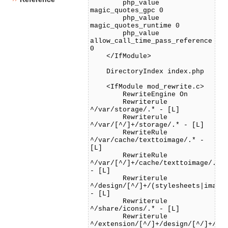
php_value
magic_quotes_gpc 0
php_value
magic_quotes_runtime 0
php_value
allow_call_time_pass_reference
0
</IfModule>
DirectoryIndex index.php
<IfModule mod_rewrite.c>
RewriteEngine On
Rewriterule
^/var/storage/.* - [L]
Rewriterule
^/var/[^/]+/storage/.* - [L]
RewriteRule
^/var/cache/texttoimage/.* -
[L]
RewriteRule
^/var/[^/]+/cache/texttoimage/.*
- [L]
Rewriterule
^/design/[^/]+/(stylesheets|image
- [L]
Rewriterule
^/share/icons/.* - [L]
Rewriterule
^/extension/[^/]+/design/[^/]+/(s