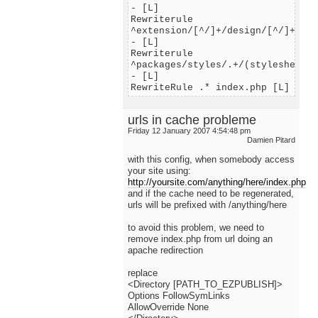
- [L]
Rewriterule
^extension/[^/]+/design/[^/]+/(st
- [L]
Rewriterule
^packages/styles/.+/(stylesheets|
- [L]
RewriteRule .* index.php [L]
urls in cache probleme
Friday 12 January 2007 4:54:48 pm
Damien Pitard
with this config, when somebody access
your site using:
http://yoursite.com/anything/here/index.php
and if the cache need to be regenerated,
urls will be prefixed with /anything/here
to avoid this problem, we need to
remove index.php from url doing an
apache redirection
replace
<Directory [PATH_TO_EZPUBLISH]>
Options FollowSymLinks
AllowOverride None