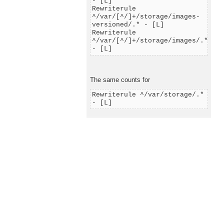
- [L]
Rewriterule
^/var/[^/]+/storage/images-
versioned/.* - [L]
Rewriterule
^/var/[^/]+/storage/images/.*
- [L]
The same counts for
Rewriterule ^/var/storage/.*
- [L]