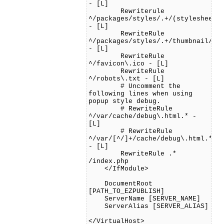
- [L]
Rewriterule
^/packages/styles/.+/(stylesheets
- [L]
RewriteRule
^/packages/styles/.+/thumbnail/.*
- [L]
RewriteRule
^/favicon\.ico - [L]
RewriteRule
^/robots\.txt - [L]
# Uncomment the
following lines when using
popup style debug.
# RewriteRule
^/var/cache/debug\.html.* -
[L]
# RewriteRule
^/var/[^/]+/cache/debug\.html.*
- [L]
RewriteRule .*
/index.php
</IfModule>
DocumentRoot
[PATH_TO_EZPUBLISH]
ServerName [SERVER_NAME]
ServerAlias [SERVER_ALIAS]
</VirtualHost>