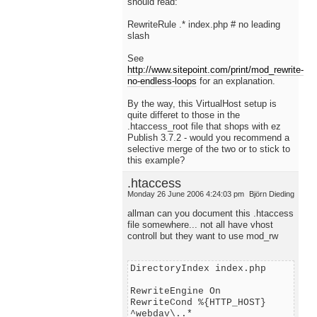
should read:
RewriteRule .* index.php # no leading
slash
See
http://www.sitepoint.com/print/mod_rewrite-
no-endless-loops
for an explanation.
By the way, this VirtualHost setup is
quite differet to those in the
.htaccess_root file that shops with ez
Publish 3.7.2 - would you recommend a
selective merge of the two or to stick to
this example?
.htaccess
Monday 26 June 2006 4:24:03 pm
Björn Dieding
allman can you document this .htaccess
file somewhere... not all have vhost
controll but they want to use mod_rw
DirectoryIndex index.php
RewriteEngine On
RewriteCond %{HTTP_HOST}
^webdav\..*