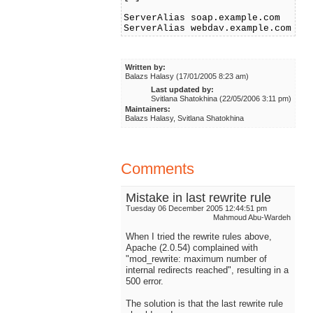
ServerAlias soap.example.com
ServerAlias webdav.example.com
Written by:
Balazs Halasy (17/01/2005 8:23 am)
Last updated by:
Svitlana Shatokhina (22/05/2006 3:11 pm)
Maintainers:
Balazs Halasy, Svitlana Shatokhina
Comments
Mistake in last rewrite rule
Tuesday 06 December 2005 12:44:51 pm
Mahmoud Abu-Wardeh
When I tried the rewrite rules above,
Apache (2.0.54) complained with
"mod_rewrite: maximum number of
internal redirects reached", resulting in a
500 error.
The solution is that the last rewrite rule