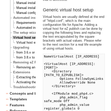
Manual installation on a Linux/UNIX based system
Manual installation on Windows
Generic virtual host setup
Manual configuration of eZ publish
Virtual hosts are usually defined at the end
Automated installation
of "httpd.conf", which is the main
Requirements for doing an automated installation
configuration file for Apache. Adding a
Automated installation of eZ publish
virtual host for eZ publish can be done by
copying the following lines and replacing
The setup wizard
the text encapsulated by the square
Virtual host setup
brackets with actual values. Please refer
Virtual host example
to the next section for a real life example
Upgrading
of using virtual hosts.
from 3.6.x or 3.7.x to 3.8.0
NameVirtualHost [IP_ADDRESS]
from 3.8.x to 3.8.y
Removing eZ Publish
<VirtualHost [IP_ADDRESS]:
Removing an eZ Publish bundle
[PORT]>
<Directory
Extensions
[PATH_TO_EZPUBLISH]>
Extracting the files
Options FollowSymLinks
Activating the extension
AllowOverride None
</Directory>
Troubleshooting
Concepts and basics
<IfModule mod_php4.c>
php_admin_flag
Templates
safe_mode Off
Features
php_admin_value
register_globals 0
Reference