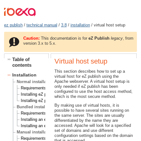
ez publish
/
technical manual
/
3.8
/
installation
/ virtual host setup
Caution:
This documentation is for
eZ Publish
legacy
, from
version 3.x to 5.x.
Table of
Virtual host setup
contents
This section describes how to set up a
Installation
virtual host for eZ publish using the
Apache webserver. A virtual host setup is
Normal installation
only needed if eZ publish has been
Requirements for doing a normal installation
configured to use the host access method,
Installing eZ publish on a Linux/UNIX based system
which is the most secure method.
Installing eZ publish on Windows
By making use of virtual hosts, it is
Bundled installation
possible to have several sites running on
Requirements for doing a bundled installation
the same server. The sites are usually
Installing an eZ publish bundle on a Linux based system
differentiated by the name they are
accessed. Apache will look for a specified
Installing an eZ publish bundle on Windows
set of domains and use different
Manual installation
configuration settings based on the domain
Requirements for doing a manual installation
that is accessed.