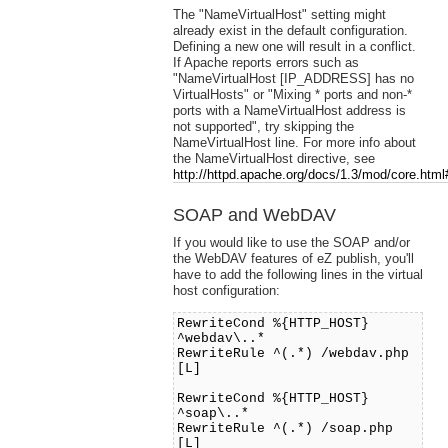
The "NameVirtualHost" setting might
already exist in the default configuration.
Defining a new one will result in a conflict.
If Apache reports errors such as
"NameVirtualHost [IP_ADDRESS] has no
VirtualHosts" or "Mixing * ports and non-*
ports with a NameVirtualHost address is
not supported", try skipping the
NameVirtualHost line. For more info about
the NameVirtualHost directive, see
http://httpd.apache.org/docs/1.3/mod/core.html
SOAP and WebDAV
If you would like to use the SOAP and/or
the WebDAV features of eZ publish, you'll
have to add the following lines in the virtual
host configuration:
RewriteCond %{HTTP_HOST}
^webdav\..*
RewriteRule ^(.*) /webdav.php
[L]
RewriteCond %{HTTP_HOST}
^soap\..*
RewriteRule ^(.*) /soap.php
[L]