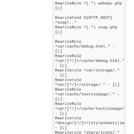
RewriteRule ^(.*) webdav.php
[L]
RewriteCond %{HTTP_HOST}
^soap\..*
RewriteRule ^(.*) soap.php
[L]
RewriteRule
^var/cache/debug.html.* -
[L]
RewriteRule
^var/[^/]+/cache/debug.html.*
- [L]
Rewriterule ^var/storage/.*
- [L]
Rewriterule
^var/[^/]+/storage/.* - [L]
RewriteRule
^var/cache/texttoimage/.* -
[L]
RewriteRule
^var/[^/]+/cache/texttoimage/.*
- [L]
Rewriterule
^design/[^/]+/(stylesheets|images
- [L]
Rewriterule ^share/icons/.*