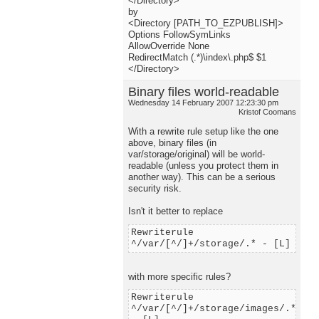
</Directory>
by
<Directory [PATH_TO_EZPUBLISH]>
Options FollowSymLinks
AllowOverride None
RedirectMatch (.*)\index\.php$ $1
</Directory>
Binary files world-readable
Wednesday 14 February 2007 12:23:30 pm
Kristof Coomans
With a rewrite rule setup like the one
above, binary files (in
var/storage/original) will be world-
readable (unless you protect them in
another way). This can be a serious
security risk.
Isn't it better to replace
Rewriterule
^/var/[^/]+/storage/.* - [L]
with more specific rules?
Rewriterule
^/var/[^/]+/storage/images/.*