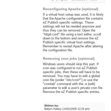
Reconfiguring Apache (optional)
If a virtual host setup was used, it is likely
that the Apache configuration file contains
eZ Publish specific settings. These
settings will not be needed anymore and
thus they can be removed. Open the
"httpd.conf" file using a text editor, scroll
down to the bottom and remove the eZ
Publish specific virtual host settings.
Remember to restart Apache after altering
the configuration file.
Removing cron jobs (optional)
Windows users should skip this part. If
cron was configured to run eZ Publish
specific jobs, then these will have to be
removed. You may have to edit a global
cron file (under "/etc/cron*") or use the
"crontab" command with the -e (edit)
parameter to edit a user's private cron file.
Remove the eZ Publish specific entries.
Written by:
Balazs Halasy (14/01/2005 12:24 pm)