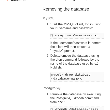
Removing the database
MySQL
Start the MySQL client, log in using
your username and password:
$ mysql -u <username> -p
If the username/password is correct,
the client will then present a
"mysql>" prompt.
Delete/remove the database using
the drop command followed by the
name of the database used by eZ
Publish:
mysql> drop database
<database-name>;
PostgreSQL
Remove the database by executing
the PostgreSQL dropdb command
from shell:
$ dropdb <database-name>