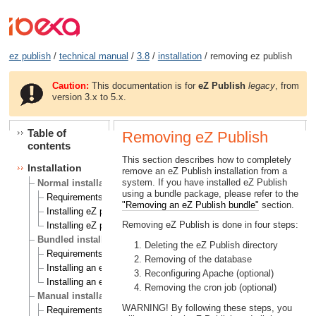
ez publish
/
technical manual
/
3.8
/
installation
/ removing ez publish
Caution:
This documentation is for
eZ Publish
legacy
, from
version 3.x to 5.x.
Table of
Removing eZ Publish
contents
This section describes how to completely
Installation
remove an eZ Publish installation from a
system. If you have installed eZ Publish
Normal installation
using a bundle package, please refer to the
Requirements for doing a normal installation
"Removing an eZ Publish bundle"
section.
Installing eZ publish on a Linux/UNIX based system
Removing eZ Publish is done in four steps:
Installing eZ publish on Windows
Bundled installation
Deleting the eZ Publish directory
Requirements for doing a bundled installation
Removing of the database
Installing an eZ publish bundle on a Linux based system
Reconfiguring Apache (optional)
Installing an eZ publish bundle on Windows
Removing the cron job (optional)
Manual installation
WARNING! By following these steps, you
Requirements for doing a manual installation