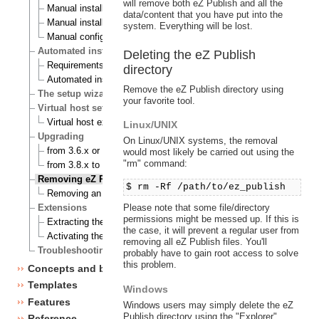
will remove both eZ Publish and all the
Manual installation on a Linux/UNIX based system
data/content that you have put into the
Manual installation on Windows
system. Everything will be lost.
Manual configuration of eZ publish
Automated installation
Deleting the eZ Publish
Requirements for doing an automated installation
directory
Automated installation of eZ publish
Remove the eZ Publish directory using
The setup wizard
your favorite tool.
Virtual host setup
Virtual host example
Linux/UNIX
Upgrading
On Linux/UNIX systems, the removal
from 3.6.x or 3.7.x to 3.8.0
would most likely be carried out using the
"rm" command:
from 3.8.x to 3.8.y
Removing eZ Publish
$ rm -Rf /path/to/ez_publish
Removing an eZ Publish bundle
Please note that some file/directory
Extensions
permissions might be messed up. If this is
Extracting the files
the case, it will prevent a regular user from
Activating the extension
removing all eZ Publish files. You'll
Troubleshooting
probably have to gain root access to solve
this problem.
Concepts and basics
Templates
Windows
Features
Windows users may simply delete the eZ
Publish directory using the "Explorer".
Reference