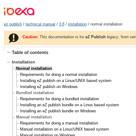
ez publish
/
technical manual
/
3.8
/
installation
/ normal installation
Caution:
This documentation is for
eZ Publish
legacy
, from ver
Table of contents
Installation
Normal installation
Requirements for doing a normal installation
Installing eZ publish on a Linux/UNIX based system
Installing eZ publish on Windows
Bundled installation
Requirements for doing a bundled installation
Installing an eZ publish bundle on a Linux based system
Installing an eZ publish bundle on Windows
Manual installation
Requirements for doing a manual installation
Manual installation on a Linux/UNIX based system
Manual installation on Windows