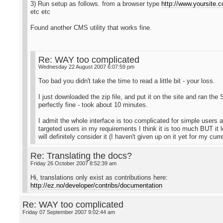
3) Run setup as follows. from a browser type
http://www.yoursite.
etc etc
Found another CMS utility that works fine.
Re: WAY too complicated
Wednesday 22 August 2007 6:07:59 pm
Too bad you didn't take the time to read a little bit - your loss.
I just downloaded the zip file, and put it on the site and ran t
perfectly fine - took about 10 minutes.
I admit the whole interface is too complicated for simple users an
targeted users in my requirements I think it is too much BUT it loo
will definitely consider it (I haven't given up on it yet for my cur
Re: Translating the docs?
Friday 26 October 2007 8:52:39 am
Hi, translations only exist as contributions here:
http://ez.no/developer/contribs/documentation
Re: WAY too complicated
Friday 07 September 2007 9:02:44 am