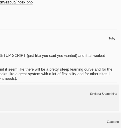
com/ezpub/index.php
Toby
he SETUP SCRIPT (just like you said you wanted) and it all worked
d it seem like there will be a pretty steep learning curve and for the
ks like a great system with a lot of flexibility and for other sites I
rent needs).
Svitlana Shatokhina
Gaetano