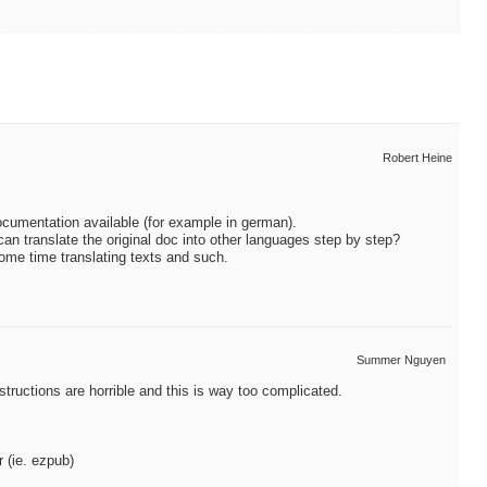
Robert Heine
documentation available (for example in german).
can translate the original doc into other languages step by step?
some time translating texts and such.
Summer Nguyen
nstructions are horrible and this is way too complicated.
r (ie. ezpub)