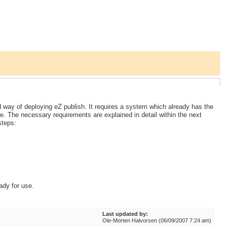
ay of deploying eZ publish. It requires a system which already has the
e. The necessary requirements are explained in detail within the next
steps:
ady for use.
Last updated by:
Ole-Morten Halvorsen (06/09/2007 7:24 am)