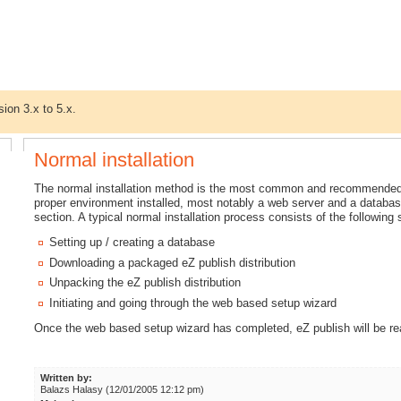
sion 3.x to 5.x.
Normal installation
The normal installation method is the most common and recommended w
proper environment installed, most notably a web server and a databas
section. A typical normal installation process consists of the following 
Setting up / creating a database
Downloading a packaged eZ publish distribution
Unpacking the eZ publish distribution
Initiating and going through the web based setup wizard
Once the web based setup wizard has completed, eZ publish will be re
Written by:
Balazs Halasy (12/01/2005 12:12 pm)