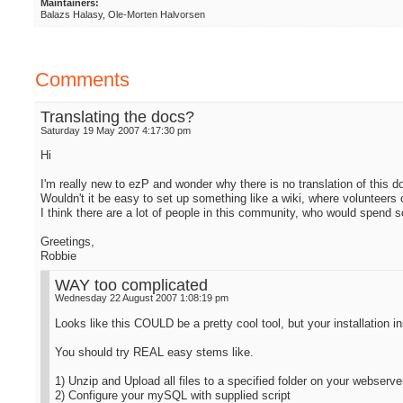
Maintainers:
Balazs Halasy, Ole-Morten Halvorsen
Comments
Translating the docs?
Saturday 19 May 2007 4:17:30 pm
Hi
I'm really new to ezP and wonder why there is no translation of this 
Wouldn't it be easy to set up something like a wiki, where volunteers 
I think there are a lot of people in this community, who would spend 
Greetings,
Robbie
WAY too complicated
Wednesday 22 August 2007 1:08:19 pm
Looks like this COULD be a pretty cool tool, but your installation i
You should try REAL easy stems like.
1) Unzip and Upload all files to a specified folder on your webserve
2) Configure your mySQL with supplied script