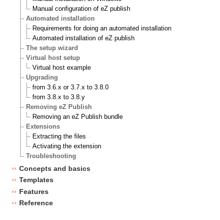
Manual configuration of eZ publish
Automated installation
Requirements for doing an automated installation
Automated installation of eZ publish
The setup wizard
Virtual host setup
Virtual host example
Upgrading
from 3.6.x or 3.7.x to 3.8.0
from 3.8.x to 3.8.y
Removing eZ Publish
Removing an eZ Publish bundle
Extensions
Extracting the files
Activating the extension
Troubleshooting
Concepts and basics
Templates
Features
Reference