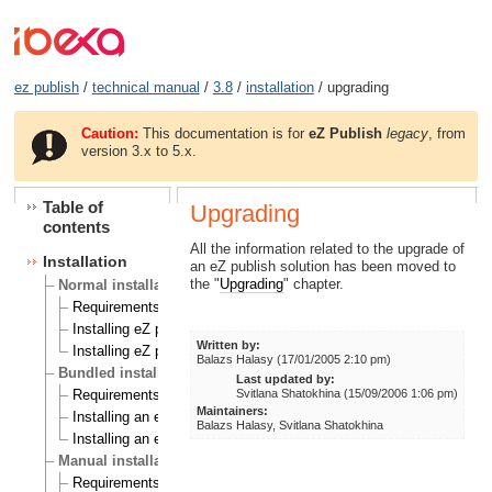
ez publish
/
technical manual
/
3.8
/
installation
/ upgrading
Caution:
This documentation is for
eZ Publish
legacy
, from
version 3.x to 5.x.
Table of
Upgrading
contents
All the information related to the upgrade of
Installation
an eZ publish solution has been moved to
the "
Upgrading
" chapter.
Normal installation
Requirements for doing a normal installation
Installing eZ publish on a Linux/UNIX based system
Written by:
Installing eZ publish on Windows
Balazs Halasy (17/01/2005 2:10 pm)
Bundled installation
Last updated by:
Svitlana Shatokhina (15/09/2006 1:06 pm)
Requirements for doing a bundled installation
Maintainers:
Installing an eZ publish bundle on a Linux based system
Balazs Halasy, Svitlana Shatokhina
Installing an eZ publish bundle on Windows
Manual installation
Requirements for doing a manual installation