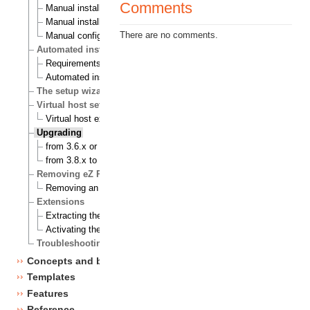
Comments
Manual installation on a Linux/UNIX based system
Manual installation on Windows
There are no comments.
Manual configuration of eZ publish
Automated installation
Requirements for doing an automated installation
Automated installation of eZ publish
The setup wizard
Virtual host setup
Virtual host example
Upgrading
from 3.6.x or 3.7.x to 3.8.0
from 3.8.x to 3.8.y
Removing eZ Publish
Removing an eZ Publish bundle
Extensions
Extracting the files
Activating the extension
Troubleshooting
Concepts and basics
Templates
Features
Reference