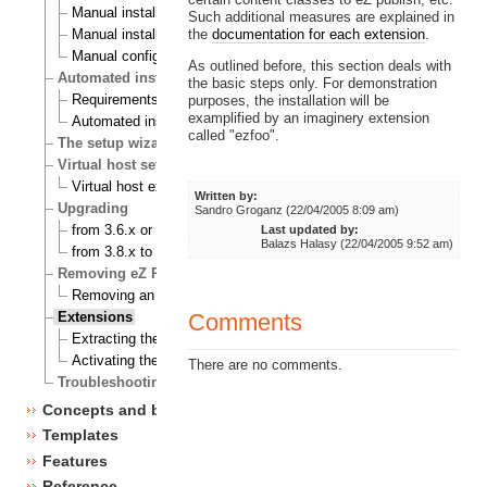
Manual installation on a Linux/UNIX based system
Such additional measures are explained in
the
documentation for each extension
.
Manual installation on Windows
Manual configuration of eZ publish
As outlined before, this section deals with
Automated installation
the basic steps only. For demonstration
Requirements for doing an automated installation
purposes, the installation will be
examplified by an imaginery extension
Automated installation of eZ publish
called "ezfoo".
The setup wizard
Virtual host setup
Virtual host example
Written by:
Upgrading
Sandro Groganz (22/04/2005 8:09 am)
from 3.6.x or 3.7.x to 3.8.0
Last updated by:
Balazs Halasy (22/04/2005 9:52 am)
from 3.8.x to 3.8.y
Removing eZ Publish
Removing an eZ Publish bundle
Comments
Extensions
Extracting the files
Activating the extension
There are no comments.
Troubleshooting
Concepts and basics
Templates
Features
Reference