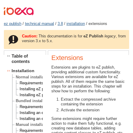
ez publish
/
technical manual
/
3.8
/
installation
/ extensions
Caution:
This documentation is for
eZ Publish
legacy
, from
version 3.x to 5.x.
Table of
Extensions
contents
Extensions are plugins to eZ publish,
Installation
providing additional custom functionality.
Various extensions are available for eZ
Normal installation
publish. All of them require the same basic
Requirements for doing a normal installation
steps for an installation. This chapter will
Installing eZ publish on a Linux/UNIX based system
show how to perform the following:
Installing eZ publish on Windows
Extract the compressed archive
Bundled installation
containing the extension
Requirements for doing a bundled installation
Activate the extension
Installing an eZ publish bundle on a Linux based system
Some extensions might require further
Installing an eZ publish bundle on Windows
action to make them fully functional, e.g.
Manual installation
creating new database tables, adding
Requirements for doing a manual installation
certain content classes to eZ publish, etc.