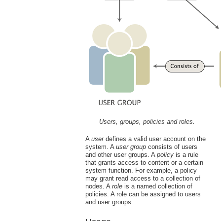
Users, groups, policies and roles.
A
user
defines a valid user account on the
system. A
user group
consists of users
and other user groups. A
policy
is a rule
that grants access to content or a certain
system function. For example, a policy
may grant read access to a collection of
nodes. A
role
is a named collection of
policies. A role can be assigned to users
and user groups.