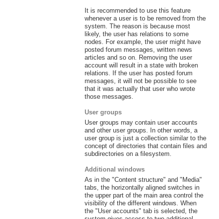
It is recommended to use this feature
whenever a user is to be removed from the
system. The reason is because most
likely, the user has relations to some
nodes. For example, the user might have
posted forum messages, written news
articles and so on. Removing the user
account will result in a state with broken
relations. If the user has posted forum
messages, it will not be possible to see
that it was actually that user who wrote
those messages.
User groups
User groups may contain user accounts
and other user groups. In other words, a
user group is just a collection similar to the
concept of directories that contain files and
subdirectories on a filesystem.
Additional windows
As in the "Content structure" and "Media"
tabs, the horizontally aligned switches in
the upper part of the main area control the
visibility of the different windows. When
the "User accounts" tab is selected, the
system gives access to two additional