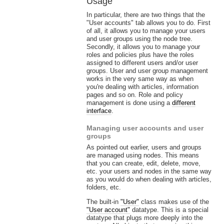
Usage
In particular, there are two things that the
"User accounts" tab allows you to do. First
of all, it allows you to manage your users
and user groups using the node tree.
Secondly, it allows you to manage your
roles and policies plus have the roles
assigned to different users and/or user
groups. User and user group management
works in the very same way as when
you're dealing with articles, information
pages and so on. Role and policy
management is done using a
different
interface
.
Managing user accounts and user
groups
As pointed out earlier, users and groups
are managed using nodes. This means
that you can create, edit, delete, move,
etc. your users and nodes in the same way
as you would do when dealing with articles,
folders, etc.
The built-in
"User"
class makes use of the
"User account"
datatype. This is a special
datatype that plugs more deeply into the