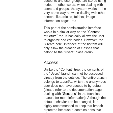
accounts and user groups are stored using
nodes. In other words, when dealing with
users and groups, the system works in the
very same way as when dealing with other
content like articles, folders, images,
information pages, etc.
This part of the administration interface
works in a similar way as the
"Content
structure"
tab. It basically allows the user
to organize and edit nodes. However, the
"Create here" interface at the bottom will
only allow the creation of classes that
belong to the "Users" class group.
Access
Unlike the "Content" tree, the contents of
the "Users" branch can not be accessed
directly from the outside. The entire branch
belongs to a
section
which the anonymous
user does not have access to by default
(please refer to the documentation page
dealing with
"Sections"
in the technical
manual for more information). Although the
default behavior can be changed, it is
highly recommended to keep this branch
protected because it contains sensitive