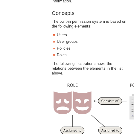
information.
Concepts
The built-in permission system is based on
the following elements:
Users
User groups
Policies
Roles
The following illustration shows the
relations between the elements in the list
above.