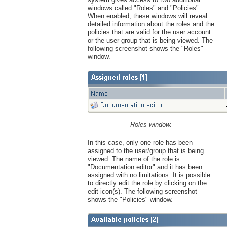
windows called "Roles" and "Policies".
When enabled, these windows will reveal
detailed information about the roles and the
policies that are valid for the user account
or the user group that is being viewed. The
following screenshot shows the "Roles"
window.
Roles window.
In this case, only one role has been
assigned to the user/group that is being
viewed. The name of the role is
"Documentation editor" and it has been
assigned with no limitations. It is possible
to directly edit the role by clicking on the
edit icon(s). The following screenshot
shows the "Policies" window.