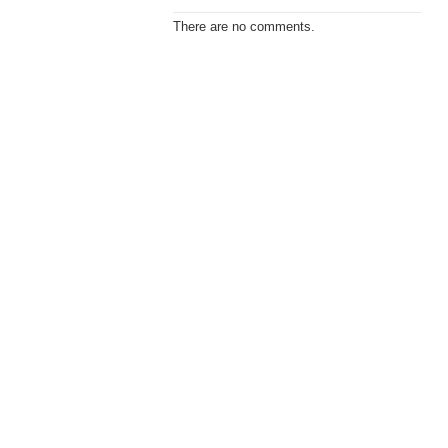
There are no comments.