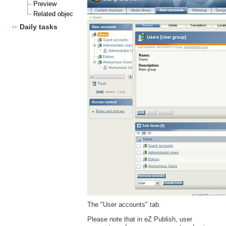
Preview
Related objects
Daily tasks
The "User accounts" tab.
Please note that in eZ Publish, user