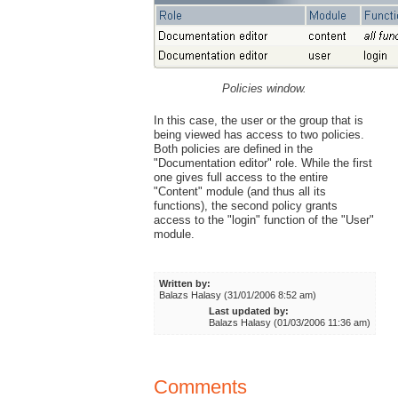
Policies window.
In this case, the user or the group that is
being viewed has access to two policies.
Both policies are defined in the
"Documentation editor" role. While the first
one gives full access to the entire
"Content" module (and thus all its
functions), the second policy grants
access to the "login" function of the "User"
module.
Written by:
Balazs Halasy (31/01/2006 8:52 am)
Last updated by:
Balazs Halasy (01/03/2006 11:36 am)
Comments