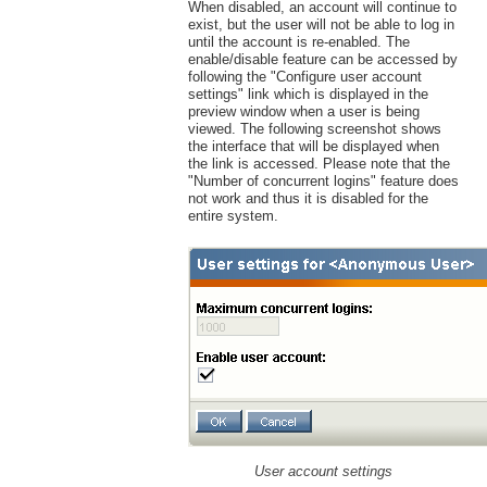
When disabled, an account will continue to
exist, but the user will not be able to log in
until the account is re-enabled. The
enable/disable feature can be accessed by
following the "Configure user account
settings" link which is displayed in the
preview window when a user is being
viewed. The following screenshot shows
the interface that will be displayed when
the link is accessed. Please note that the
"Number of concurrent logins" feature does
not work and thus it is disabled for the
entire system.
User account settings