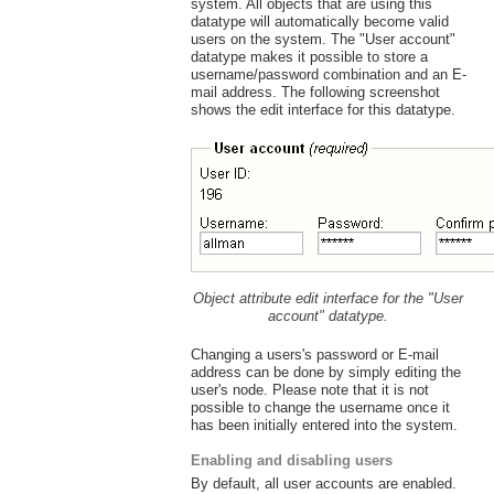
system. All objects that are using this
datatype will automatically become valid
users on the system. The "User account"
datatype makes it possible to store a
username/password combination and an E-
mail address. The following screenshot
shows the edit interface for this datatype.
Object attribute edit interface for the "User
account" datatype.
Changing a users's password or E-mail
address can be done by simply editing the
user's node. Please note that it is not
possible to change the username once it
has been initially entered into the system.
Enabling and disabling users
By default, all user accounts are enabled.