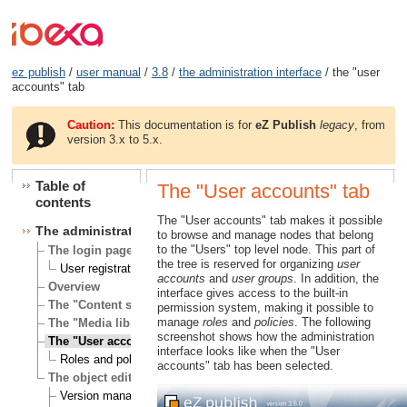
ez publish
/
user manual
/
3.8
/
the administration interface
/ the "user
accounts" tab
Caution:
This documentation is for
eZ Publish
legacy
, from
version 3.x to 5.x.
Table of
The "User accounts" tab
contents
The "User accounts" tab makes it possible
The administration interface
to browse and manage nodes that belong
to the "Users" top level node. This part of
The login page
the tree is reserved for organizing
user
User registration
accounts
and
user groups
. In addition, the
Overview
interface gives access to the built-in
The "Content structure" tab
permission system, making it possible to
manage
roles
and
policies
. The following
The "Media library" tab
screenshot shows how the administration
The "User accounts" tab
interface looks like when the "User
Roles and policies
accounts" tab has been selected.
The object edit interface
Version management