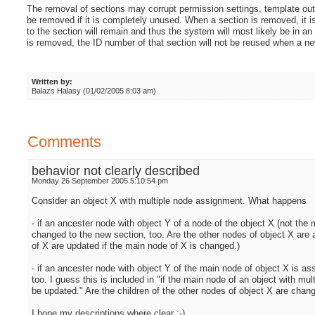
The removal of sections may corrupt permission settings, template outp
be removed if it is completely unused. When a section is removed, it is 
to the section will remain and thus the system will most likely be in an
is removed, the ID number of that section will not be reused when a ne
Written by:
Balazs Halasy (01/02/2005 8:03 am)
Comments
behavior not clearly described
Monday 26 September 2005 5:10:54 pm
Consider an object X with multiple node assignment. What happens
- if an ancester node with object Y of a node of the object X (not th
changed to the new section, too. Are the other nodes of object X are 
of X are updated if the main node of X is changed.)
- if an ancester node with object Y of the main node of object X is a
too. I guess this is included in "if the main node of an object with mu
be updated." Are the children of the other nodes of object X are chan
I hope my descriptions where clear :-)