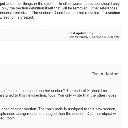
ut and other things in the system. In other words, a section should only
only the section definition itself that will be removed. Other references
 inconsistent state. The section ID numbers are not recycled. If a section
w section is created.
Last updated by:
Balazs Halasy (25/04/2005 9:50 am)
Thomas Nunninger
e main node) is assigned another section? The node of X should be
assigned to this new section, too? (You only wrote that the other nodes
ssigned another section. The main node is assigned to this new section,
ltiple node assignments is changed then the section ID of that object will
ged, too?