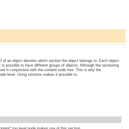
D of an object denotes which section the object belongs to. Each object
t is possible to have different groups of objects. Although the sectioning
sed in conjunction with the content node tree. This is why the
ode level. Using sections makes it possible to:
ontent" top level node makes use of this section.