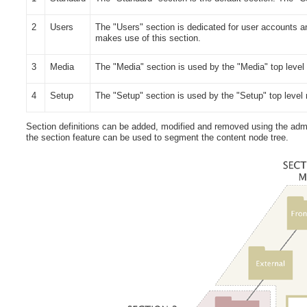
2
Users
The "Users" section is dedicated for user accounts a
makes use of this section.
3
Media
The "Media" section is used by the "Media" top level
4
Setup
The "Setup" section is used by the "Setup" top level
Section definitions can be added, modified and removed using the admin
the section feature can be used to segment the content node tree.