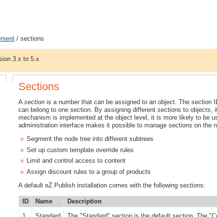
ement
/ sections
sion 3.x to 5.x.
Sections
A
section
is a number that can be assigned to an object. The section I
can belong to one section. By assigning different sections to objects, i
mechanism is implemented at the object level, it is more likely to be u
administration interface makes it possible to manage sections on the n
Segment the node tree into different subtrees
Set up custom template override rules
Limit and control access to content
Assign discount rules to a group of products
A default eZ Publish installation comes with the following sections:
ID
Name
Description
1
Standard
The "Standard" section is the default section. The "C