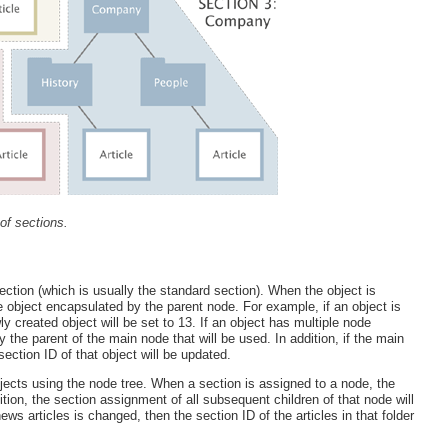
of sections.
section (which is usually the standard section). When the object is
the object encapsulated by the parent node. For example, if an object is
ly created object will be set to 13. If an object has multiple node
 the parent of the main node that will be used. In addition, if the main
ection ID of that object will be updated.
bjects using the node tree. When a section is assigned to a node, the
ition, the section assignment of all subsequent children of that node will
ws articles is changed, then the section ID of the articles in that folder