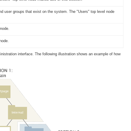
nd user groups that exist on the system. The "Users" top level node
 node.
 node.
istration interface. The following illustration shows an example of how