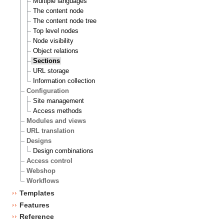
Multiple languages
The content node
The content node tree
Top level nodes
Node visibility
Object relations
Sections
URL storage
Information collection
Configuration
Site management
Access methods
Modules and views
URL translation
Designs
Design combinations
Access control
Webshop
Workflows
Templates
Features
Reference