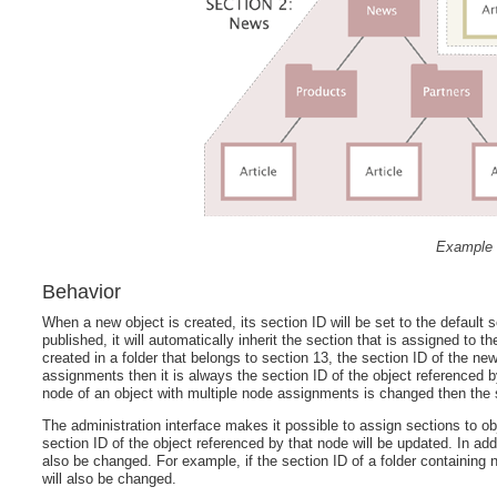
Example 
Behavior
When a new object is created, its section ID will be set to the default 
published, it will automatically inherit the section that is assigned to 
created in a folder that belongs to section 13, the section ID of the new
assignments then it is always the section ID of the object referenced by
node of an object with multiple node assignments is changed then the s
The administration interface makes it possible to assign sections to o
section ID of the object referenced by that node will be updated. In add
also be changed. For example, if the section ID of a folder containing ne
will also be changed.