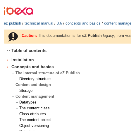
ez publish
/
technical manual
/
3.6
/
concepts and basics
/
content manag
Caution:
This documentation is for
eZ Publish
legacy
, from ver
Table of contents
Installation
Concepts and basics
The internal structure of eZ Publish
Directory structure
Content and design
Storage
Content management
Datatypes
The content class
Class attributes
The content object
Object versioning