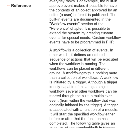
everyday tasks. For example, the built-in
Reference
approve event makes it possible to have
the contents of an object approved by an
editor (a user) before it is published. The
built-in events are documented in the
"Workflow events"
section of the
"Reference" chapter. It is possible to
extend the system by creating custom
events for special needs. Custom workflow
events have to be programmed in PHP.
A
workflow
is a collection of events. In
other words, it defines an ordered
sequence of actions that will be executed
when the workflow is running. The
workflows can be placed in different
groups. A
workflow group
is nothing more
than a collection of workflows. A workflow
is initiated by a
trigger
. Although a trigger
is only capable of initiating a single
workflow, several other workflows can be
started through the built-in multiplexer
event (from within the workflow that was
originally initiated by the trigger). A trigger
is associated with a function of a module.
It will start the specified workflow either
before or after that the function has
completed. The following table gives an
overview of the standard/built-in triggers.