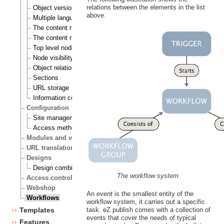
relations between the elements in the list
Object versioning
above.
Multiple languages
The content node
The content node tree
Top level nodes
Node visibility
Object relations
Sections
URL storage
Information collection
Configuration
Site management
Access methods
Modules and views
URL translation
Designs
Design combinations
The workflow system.
Access control
Webshop
An
event
is the smallest entity of the
Workflows
workflow system, it carries out a specific
task. eZ publish comes with a collection of
Templates
events that cover the needs of typical
Features