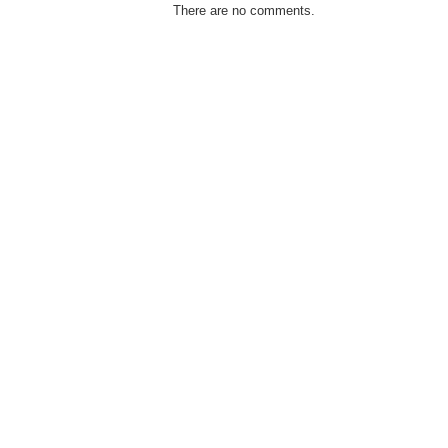
There are no comments.