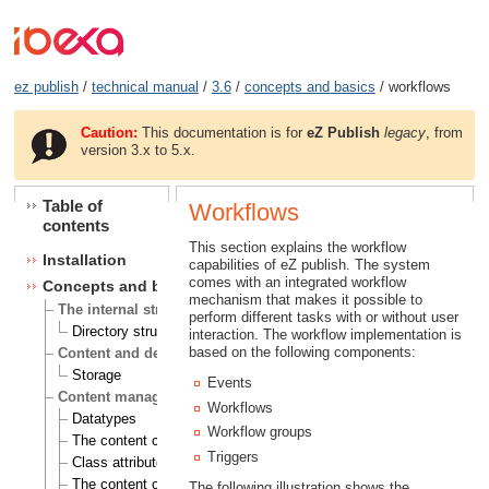
ez publish
/
technical manual
/
3.6
/
concepts and basics
/ workflows
Caution:
This documentation is for
eZ Publish
legacy
, from
version 3.x to 5.x.
Table of
Workflows
contents
This section explains the workflow
Installation
capabilities of eZ publish. The system
comes with an integrated workflow
Concepts and basics
mechanism that makes it possible to
The internal structure of eZ Publish
perform different tasks with or without user
Directory structure
interaction. The workflow implementation is
based on the following components:
Content and design
Storage
Events
Content management
Workflows
Datatypes
Workflow groups
The content class
Triggers
Class attributes
The content object
The following illustration shows the