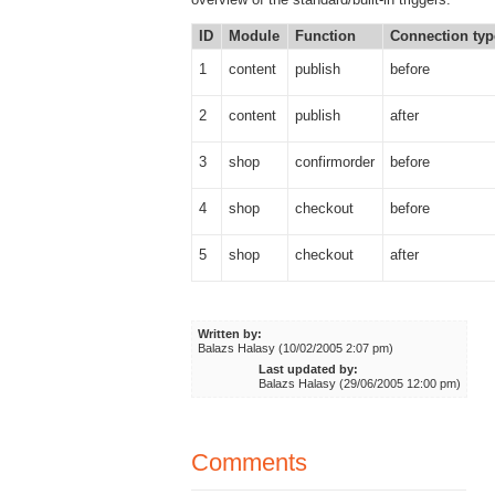
ID
Module
Function
Connection typ
1
content
publish
before
2
content
publish
after
3
shop
confirmorder
before
4
shop
checkout
before
5
shop
checkout
after
Written by:
Balazs Halasy (10/02/2005 2:07 pm)
Last updated by:
Balazs Halasy (29/06/2005 12:00 pm)
Comments