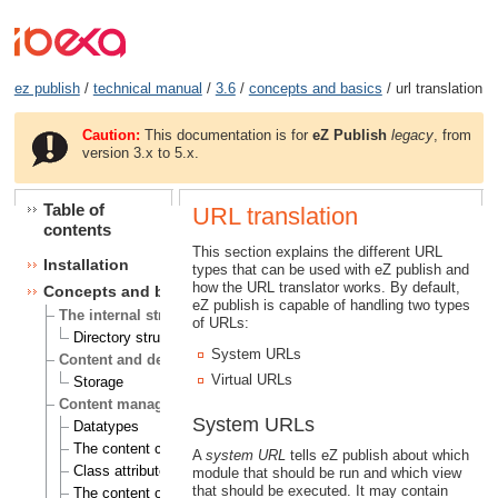
ez publish
/
technical manual
/
3.6
/
concepts and basics
/ url translation
Caution:
This documentation is for
eZ Publish
legacy
, from
version 3.x to 5.x.
Table of
URL translation
contents
This section explains the different URL
Installation
types that can be used with eZ publish and
how the URL translator works. By default,
Concepts and basics
eZ publish is capable of handling two types
The internal structure of eZ Publish
of URLs:
Directory structure
System URLs
Content and design
Virtual URLs
Storage
Content management
System URLs
Datatypes
The content class
A
system URL
tells eZ publish about which
Class attributes
module that should be run and which view
that should be executed. It may contain
The content object