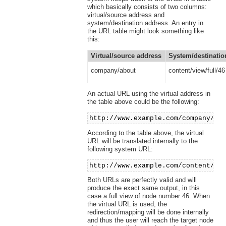
which basically consists of two columns:
virtual/source address and
system/destination address. An entry in
the URL table might look something like
this:
Virtual/source address
System/destinatio
company/about
content/view/full/46
An actual URL using the virtual address in
the table above could be the following:
http://www.example.com/company/ab
According to the table above, the virtual
URL will be translated internally to the
following system URL:
http://www.example.com/content/vi
Both URLs are perfectly valid and will
produce the exact same output, in this
case a full view of node number 46. When
the virtual URL is used, the
redirection/mapping will be done internally
and thus the user will reach the target node