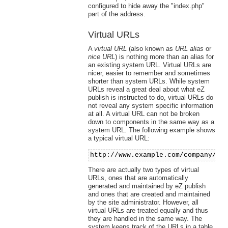
configured to hide away the "index.php"
part of the address.
Virtual URLs
A
virtual URL
(also known as
URL alias
or
nice URL
) is nothing more than an alias for
an existing system URL. Virtual URLs are
nicer, easier to remember and sometimes
shorter than system URLs. While system
URLs reveal a great deal about what eZ
publish is instructed to do, virtual URLs do
not reveal any system specific information
at all. A virtual URL can not be broken
down to components in the same way as a
system URL. The following example shows
a typical virtual URL:
http://www.example.com/company/ab
There are actually two types of virtual
URLs, ones that are automatically
generated and maintained by eZ publish
and ones that are created and maintained
by the site administrator. However, all
virtual URLs are treated equally and thus
they are handled in the same way. The
system keeps track of the URLs in a table