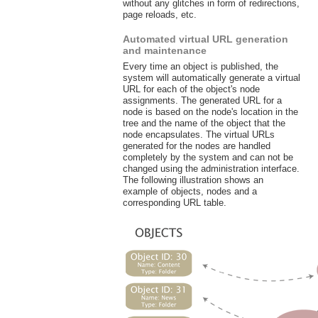
without any glitches in form of redirections,
page reloads, etc.
Automated virtual URL generation
and maintenance
Every time an object is published, the
system will automatically generate a virtual
URL for each of the object's node
assignments. The generated URL for a
node is based on the node's location in the
tree and the name of the object that the
node encapsulates. The virtual URLs
generated for the nodes are handled
completely by the system and can not be
changed using the administration interface.
The following illustration shows an
example of objects, nodes and a
corresponding URL table.