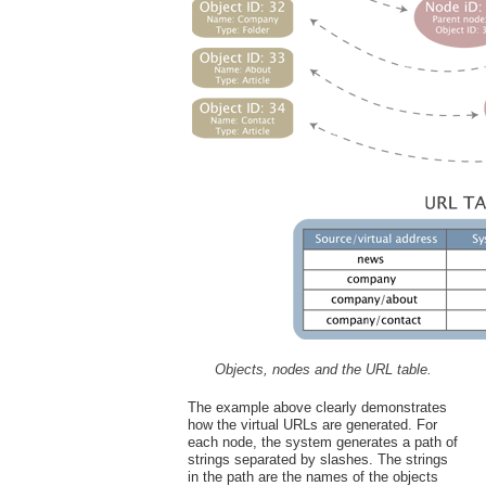
Objects, nodes and the URL table.
The example above clearly demonstrates
how the virtual URLs are generated. For
each node, the system generates a path of
strings separated by slashes. The strings
in the path are the names of the objects