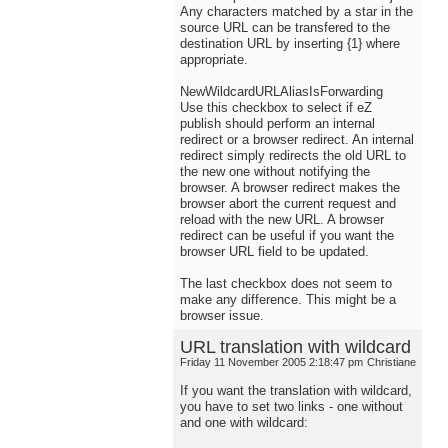
Any characters matched by a star in the
source URL can be transfered to the
destination URL by inserting {1} where
appropriate.
NewWildcardURLAliasIsForwarding
Use this checkbox to select if eZ
publish should perform an internal
redirect or a browser redirect. An internal
redirect simply redirects the old URL to
the new one without notifying the
browser. A browser redirect makes the
browser abort the current request and
reload with the new URL. A browser
redirect can be useful if you want the
browser URL field to be updated.
The last checkbox does not seem to
make any difference. This might be a
browser issue.
URL translation with wildcard
Friday 11 November 2005 2:18:47 pm
Christiane
If you want the translation with wildcard,
you have to set two links - one without
and one with wildcard: