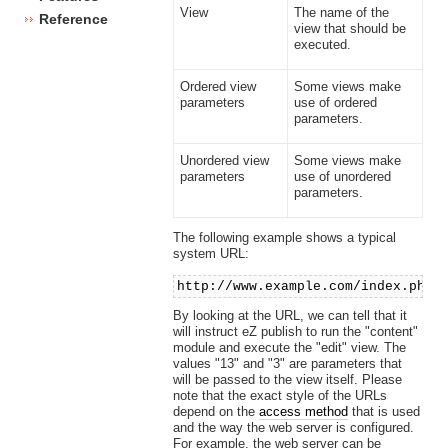
View
The name of the
Reference
view that should be
executed.
Ordered view
Some views make
parameters
use of ordered
parameters.
Unordered view
Some views make
parameters
use of unordered
parameters.
The following example shows a typical
system URL:
http://www.example.com/index.php/
By looking at the URL, we can tell that it
will instruct eZ publish to run the "content"
module and execute the "edit" view. The
values "13" and "3" are parameters that
will be passed to the view itself. Please
note that the exact style of the URLs
depend on the
access method
that is used
and the way the web server is configured.
For example, the web server can be