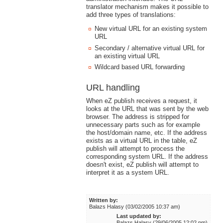
translator mechanism makes it possible to
add three types of translations:
New virtual URL for an existing system
URL
Secondary / alternative virtual URL for
an existing virtual URL
Wildcard based URL forwarding
URL handling
When eZ publish receives a request, it
looks at the URL that was sent by the web
browser. The address is stripped for
unnecessary parts such as for example
the host/domain name, etc. If the address
exists as a virtual URL in the table, eZ
publish will attempt to process the
corresponding system URL. If the address
doesn't exist, eZ publish will attempt to
interpret it as a system URL.
Written by:
Balazs Halasy (03/02/2005 10:37 am)
Last updated by:
Balazs Halasy (29/06/2005 12:02 pm)