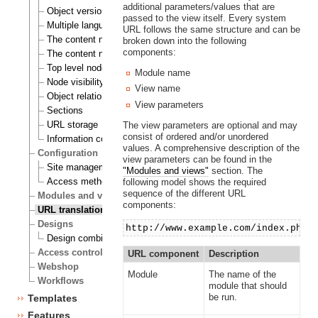
additional parameters/values that are
Object versioning
passed to the view itself. Every system
Multiple languages
URL follows the same structure and can be
The content node
broken down into the following
components:
The content node tree
Top level nodes
Module name
Node visibility
View name
Object relations
View parameters
Sections
URL storage
The view parameters are optional and may
consist of ordered and/or unordered
Information collection
values. A comprehensive description of the
Configuration
view parameters can be found in the
Site management
"Modules and views"
section. The
Access methods
following model shows the required
sequence of the different URL
Modules and views
components:
URL translation
Designs
http://www.example.com/index.php/
Design combinations
Access control
URL component
Description
Webshop
Module
The name of the
Workflows
module that should
be run.
Templates
Features