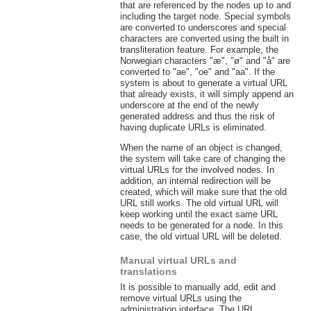
that are referenced by the nodes up to and
including the target node. Special symbols
are converted to underscores and special
characters are converted using the built in
transliteration feature. For example, the
Norwegian characters "æ", "ø" and "å" are
converted to "ae", "oe" and "aa". If the
system is about to generate a virtual URL
that already exists, it will simply append an
underscore at the end of the newly
generated address and thus the risk of
having duplicate URLs is eliminated.
When the name of an object is changed,
the system will take care of changing the
virtual URLs for the involved nodes. In
addition, an internal redirection will be
created, which will make sure that the old
URL still works. The old virtual URL will
keep working until the exact same URL
needs to be generated for a node. In this
case, the old virtual URL will be deleted.
Manual virtual URLs and
translations
It is possible to manually add, edit and
remove virtual URLs using the
administration interface. The URL