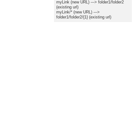
myLink (new URL) ---> folder1/folder2
(existing url)
myLink/* (new URL) --->
folder1/folder2/{1} (existing url)