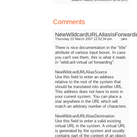
Comments
NewWildcardURLAliasIsForwardi
Thursday 22 March 2007 12:52:34 pm
pike
There is nice documentation in the "title"
attribute of various input boxes. In case
you can't see them, this is what it reads
in "wildcard virtual url forwarding":
NewWildcardURLAliasSource
Use this field to enter an address
relative to the root of the system that
should be translated into another URL.
This address does not have to exist in
your current system. You can place a
star anywhere in the URL which will
match an arbitrary number of characters.
NewWildcardURLAliasDestination
Use this field to enter a valid existing
virtual URL in the system. A virtual URL
is generated by the system and usually
contains part of the content of an object.