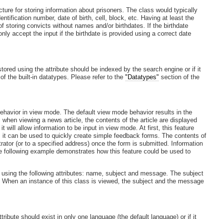
cture for storing information about prisoners. The class would typically
entification number, date of birth, cell, block, etc. Having at least the
 of storing convicts without names and/or birthdates. If the birthdate
only accept the input if the birthdate is provided using a correct date
ored using the attribute should be indexed by the search engine or if it
of the built-in datatypes. Please refer to the
"Datatypes"
section of the
.
 behavior in view mode. The default view mode behavior results in the
 when viewing a news article, the contents of the article are displayed
t will allow information to be input in view mode. At first, this feature
, it can be used to quickly create simple feedback forms. The contents of
trator (or to a specified address) once the form is submitted. Information
The following example demonstrates how this feature could be used to
 using the following attributes: name, subject and message. The subject
. When an instance of this class is viewed, the subject and the message
ribute should exist in only one language (the default language) or if it