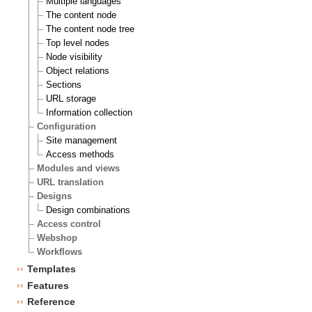
Multiple languages
The content node
The content node tree
Top level nodes
Node visibility
Object relations
Sections
URL storage
Information collection
Configuration
Site management
Access methods
Modules and views
URL translation
Designs
Design combinations
Access control
Webshop
Workflows
Templates
Features
Reference