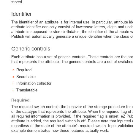
stored.
Identifier
The identifier of an attribute is for internal use. In particular, attribut
attribute identifier can only consist of lowercase letters, digits and 
attribute is supposed to store birthdates, the identifier of the attribute 
Publish will automatically generate a unique identifier when the class de
Generic controls
Each attribute has a set of generic controls. These controls are the sa
that represents the attribute. The generic controls are a set of switches
Required
Searchable
Information collector
Translatable
Required
The required switch controls the behavior of the storage procedure for 
of the datatype that represents the attribute. When the required flag of a
all required information is provided. If the required flag is unset, eZ 
attribute is added, the required switch is off. Please note that inputted
regardless of the state of the attribute's required switch. Input validati
example demonstrates how these features actually work.