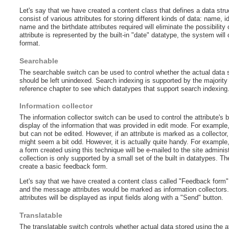
Let's say that we have created a content class that defines a data stru
consist of various attributes for storing different kinds of data: name, id
name and the birthdate attributes required will eliminate the possibility
attribute is represented by the built-in "date" datatype, the system will 
format.
Searchable
The searchable switch can be used to control whether the actual data st
should be left unindexed. Search indexing is supported by the majority 
reference chapter to see which datatypes that support search indexing
Information collector
The information collector switch can be used to control the attribute's
display of the information that was provided in edit mode. For example,
but can not be edited. However, if an attribute is marked as a collector, i
might seem a bit odd. However, it is actually quite handy. For example
a form created using this technique will be e-mailed to the site adminis
collection is only supported by a small set of the built in datatypes. 
create a basic feedback form.
Let's say that we have created a content class called "Feedback form"
and the message attributes would be marked as information collectors
attributes will be displayed as input fields along with a "Send" button.
Translatable
The translatable switch controls whether actual data stored using the att