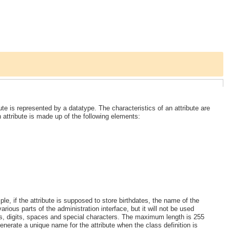
te is represented by a datatype. The characteristics of an attribute are
n attribute is made up of the following elements:
ple, if the attribute is supposed to store birthdates, the name of the
various parts of the administration interface, but it will not be used
ers, digits, spaces and special characters. The maximum length is 255
enerate a unique name for the attribute when the class definition is