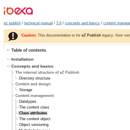
ez publish
/
technical manual
/
3.6
/
concepts and basics
/
content manag
Caution:
This documentation is for
eZ Publish
legacy
, from ver
Table of contents
Installation
Concepts and basics
The internal structure of eZ Publish
Directory structure
Content and design
Storage
Content management
Datatypes
The content class
Class attributes
The content object
Object versioning