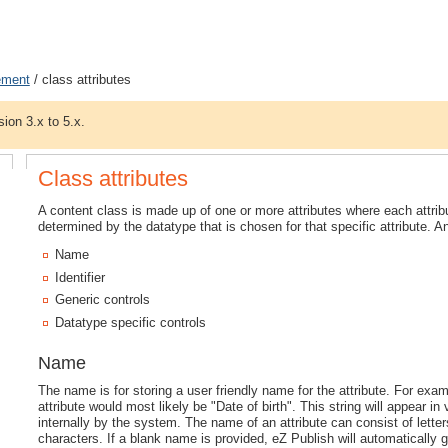
ement
/ class attributes
sion 3.x to 5.x.
Class attributes
A content class is made up of one or more attributes where each attribu
determined by the datatype that is chosen for that specific attribute. A
Name
Identifier
Generic controls
Datatype specific controls
Name
The name is for storing a user friendly name for the attribute. For exam
attribute would most likely be "Date of birth". This string will appear in 
internally by the system. The name of an attribute can consist of lett
characters. If a blank name is provided, eZ Publish will automatically g