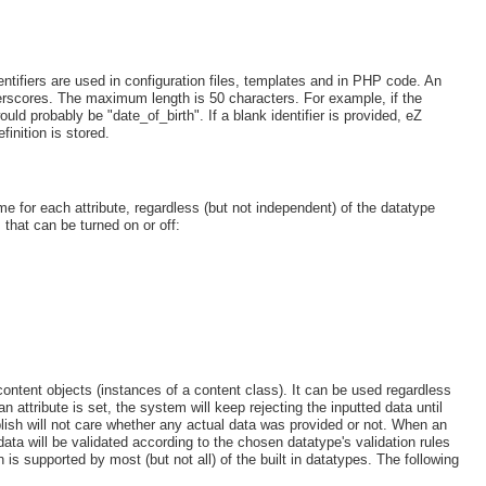
e identifiers are used in configuration files, templates and in PHP code. An
underscores. The maximum length is 50 characters. For example, if the
would probably be "date_of_birth". If a blank identifier is provided, eZ
finition is stored.
me for each attribute, regardless (but not independent) of the datatype
 that can be turned on or off:
content objects (instances of a content class). It can be used regardless
n attribute is set, the system will keep rejecting the inputted data until
Publish will not care whether any actual data was provided or not. When an
 data will be validated according to the chosen datatype's validation rules
on is supported by most (but not all) of the built in datatypes. The following