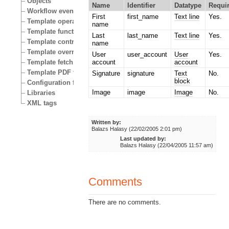
Objects
Name
Identifier
Datatype
Requi
Workflow events
First
first_name
Text line
Yes.
Template operators
name
Template functions
Last
last_name
Text line
Yes.
Template control structures
name
Template override conditions
User
user_account
User
Yes.
Template fetch functions
account
account
Template PDF functions
Signature
signature
Text
No.
block
Configuration files
Image
image
Image
No.
Libraries
XML tags
Written by:
Balazs Halasy (22/02/2005 2:01 pm)
Last updated by:
Balazs Halasy (22/04/2005 11:57 am)
Comments
There are no comments.