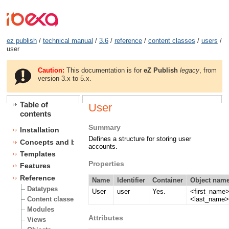
ez publish
/
technical manual
/
3.6
/
reference
/
content classes
/
users
/
user
Caution:
This documentation is for
eZ Publish
legacy
, from
version 3.x to 5.x.
Table of
User
contents
Summary
Installation
Defines a structure for storing user
Concepts and basics
accounts.
Templates
Properties
Features
Reference
Name
Identifier
Container
Object name
Datatypes
User
user
Yes.
<first_name
<last_name
Content classes
Modules
Attributes
Views