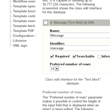
text. It is capable of handling up to
Workflow events
16,777,216 characters. The following
Template operators
screenshot shows the class edit interface
Template functions
for this datatype.
Template control structures
Template override conditions
Template fetch functions
Template PDF functions
Configuration files
Libraries
XML tags
Class edit interface for the "Text block"
datatype.
Preferred number of rows
The "Preferred number of rows" parameter
makes it possible to control the height of
the input field that is displayed when an
object is being edited. The following