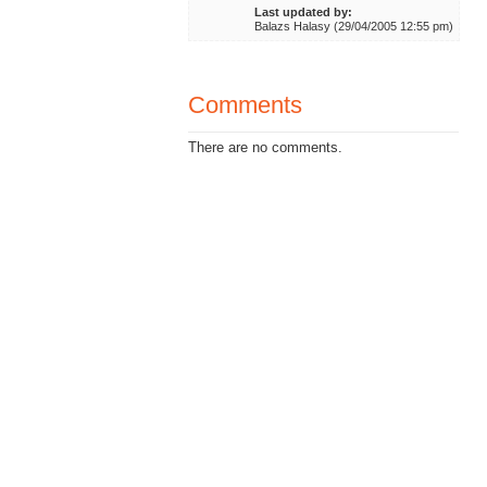
Last updated by:
Balazs Halasy (29/04/2005 12:55 pm)
Comments
There are no comments.