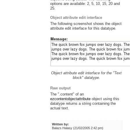
options are available: 2, 5, 10, 15, 20 and
25.
Object attribute edit interface
The following screenshot shows the object
attribute edit interface for this datatype.
Object attribute edit interface for the "Text
block" datatype.
Raw output
The ".content" of an
ezcontentobjectattribute
object using this
datatype returns a string containing the
actual text.
Written by:
Balazs Halasy (21/02/2005 2:42 pm)