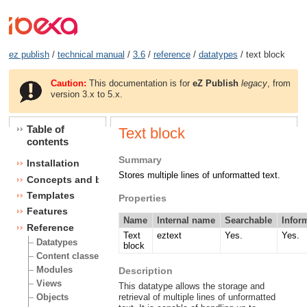
ez publish
/
technical manual
/
3.6
/
reference
/
datatypes
/ text block
Caution:
This documentation is for
eZ Publish
legacy
, from
version 3.x to 5.x.
Table of
Text block
contents
Summary
Installation
Stores multiple lines of unformatted text.
Concepts and basics
Templates
Properties
Features
Name
Internal name
Searchable
Infor
Reference
Text
eztext
Yes.
Yes.
Datatypes
block
Content classes
Modules
Description
Views
This datatype allows the storage and
Objects
retrieval of multiple lines of unformatted