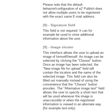
Please note that the default
behavior/configuration of eZ Publish does
not allow multiple users to be registered
with the exact same E-mail address.
(8) - Signature field
This field is not required. It can for
example be used to store additional
information about the user.
(9) - Image cluster
This interface allows the user to upload an
image of himself/herself. An image can be
selected by clicking the "Choose" button.
Once an image has been selected, the
"New image file for upload" field will
contain the location and the name of the
selected image. This field can also be
filled out manually instead of using the
convenience that the "Choose" button
provides. The "Alternative image text" field
allows the user to specify a short text that
will be used whenever the image is
unaccessible or when the registered
information is viewed in an alternate way
(for example text-only).