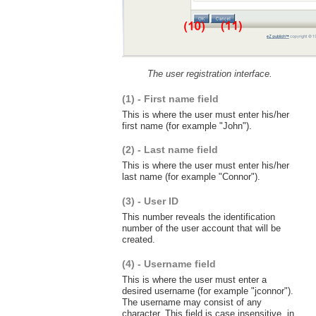
The user registration interface.
(1) - First name field
This is where the user must enter his/her
first name (for example "John").
(2) - Last name field
This is where the user must enter his/her
last name (for example "Connor").
(3) - User ID
This number reveals the identification
number of the user account that will be
created.
(4) - Username field
This is where the user must enter a
desired username (for example "jconnor").
The username may consist of any
character. This field is case insensitive, in