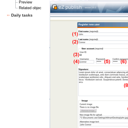
Preview
Related objects
Daily tasks