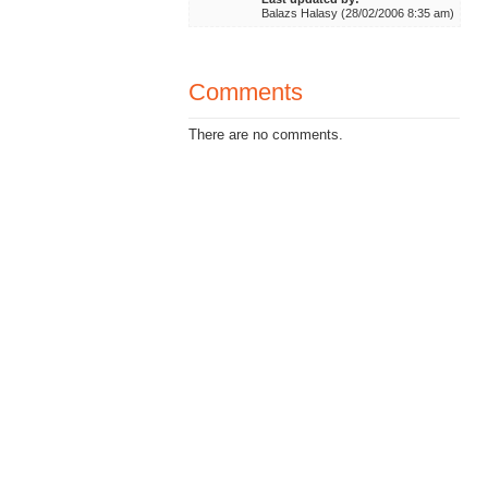
Balazs Halasy (28/02/2006 8:35 am)
Comments
There are no comments.