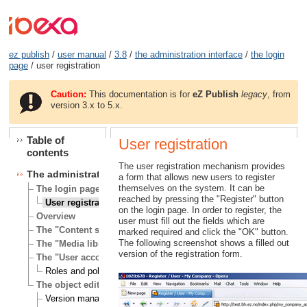
ez publish
/
user manual
/
3.8
/
the administration interface
/
the login
page
/ user registration
Caution:
This documentation is for
eZ Publish
legacy
, from
version 3.x to 5.x.
Table of
User registration
contents
The user registration mechanism provides
The administration interface
a form that allows new users to register
themselves on the system. It can be
The login page
reached by pressing the "Register" button
User registration
on the login page. In order to register, the
Overview
user must fill out the fields which are
The "Content structure" tab
marked required and click the "OK" button.
The following screenshot shows a filled out
The "Media library" tab
version of the registration form.
The "User accounts" tab
Roles and policies
The object edit interface
Version management