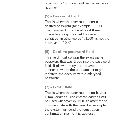
other words "JConnor" will be the same as
"jconnor".
(5) - Password field
This is where the user must enter a
desired password (for example "T-1000").
The password must be at least three
characters long. This field is case
sensitive, in other words "t-1000" is not the
same as "T-1000".
(6) - Confirm password field
This field must contain the exact same
password that was typed into the password
field. It allows the system to avoid
scenarios where the user accidentally
registers the account with a mistyped
password.
(7) - E-mail field
This is where the user must enter his/her
E-mail address. The entered address will
be used whenever eZ Publish attempts to
communicate with the user. For example,
the system will send the registration
confirmation mail to this address.