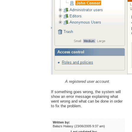
A registered user account.
If something goes wrong, the system will
show an error message explaining what
went wrong and what can be done in order
to fix the problem.
Written by:
Balazs Halasy (23/06/2005 9:37 am)
Last updated by: