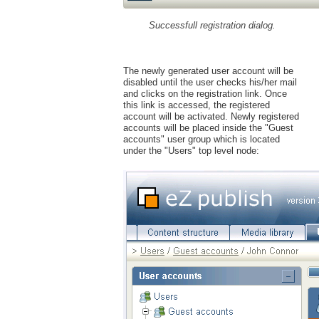
Successfull registration dialog.
The newly generated user account will be
disabled until the user checks his/her mail
and clicks on the registration link. Once
this link is accessed, the registered
account will be activated. Newly registered
accounts will be placed inside the "Guest
accounts" user group which is located
under the "Users" top level node: