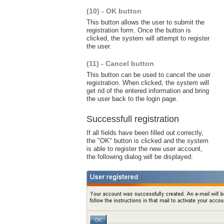
(10) - OK button
This button allows the user to submit the
registration form. Once the button is
clicked, the system will attempt to register
the user.
(11) - Cancel button
This button can be used to cancel the user
registration. When clicked, the system will
get rid of the entered information and bring
the user back to the login page.
Successfull registration
If all fields have been filled out correctly,
the "OK" button is clicked and the system
is able to register the new user account,
the following dialog will be displayed: