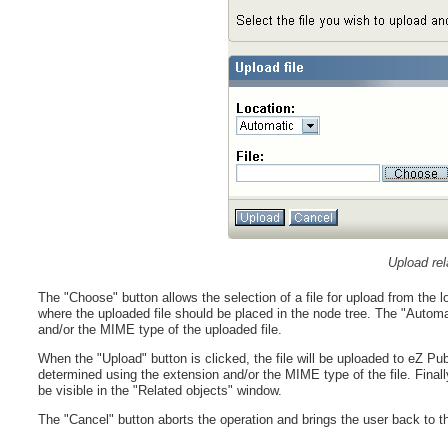
Upload rel
The "Choose" button allows the selection of a file for upload from the 
where the uploaded file should be placed in the node tree. The "Automat
and/or the MIME type of the uploaded file.
When the "Upload" button is clicked, the file will be uploaded to eZ Pub
determined using the extension and/or the MIME type of the file. Finally, 
be visible in the "Related objects" window.
The "Cancel" button aborts the operation and brings the user back to th