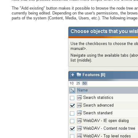
The "Add existing" button makes it possible to browse the node tree and
currently being edited. Depending on the user's permissions, the browse f
parts of the system (Content, Media, Users, etc.). The following imag