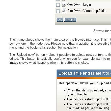
Browse for r
The image above shows the main area of the browse interface. This int
somewhere in the node tree. Please note that in addition it is possible t
menu and the bookmarks section for navigation.
The "Upload new" button makes it possible to upload new content to the 
edited. This button is typically useful when you for example want to r
image shows what happens when this button is clicked.