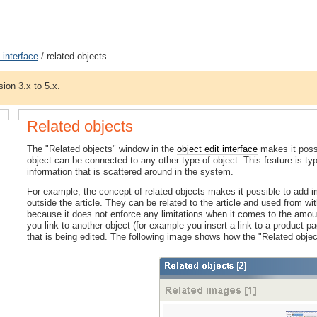
 interface
/ related objects
sion 3.x to 5.x.
Related objects
The "Related objects" window in the
object edit interface
makes it possi
object can be connected to any other type of object. This feature is typ
information that is scattered around in the system.
For example, the concept of related objects makes it possible to add 
outside the article. They can be related to the article and used from withi
because it does not enforce any limitations when it comes to the amount
you link to another object (for example you insert a link to a product pag
that is being edited. The following image shows how the "Related obje