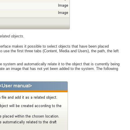
elated objects.
erface makes it possible to select objects that have been placed
o use the first three tabs (Content, Media and Users), the path, the left
system and automatically relate it to the object that is currently being
elate an image that has not yet been added to the system. The following