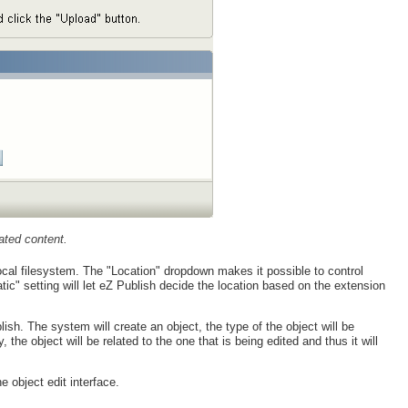
ated content.
local filesystem. The "Location" dropdown makes it possible to control
ic" setting will let eZ Publish decide the location based on the extension
lish. The system will create an object, the type of the object will be
the object will be related to the one that is being edited and thus it will
e object edit interface.