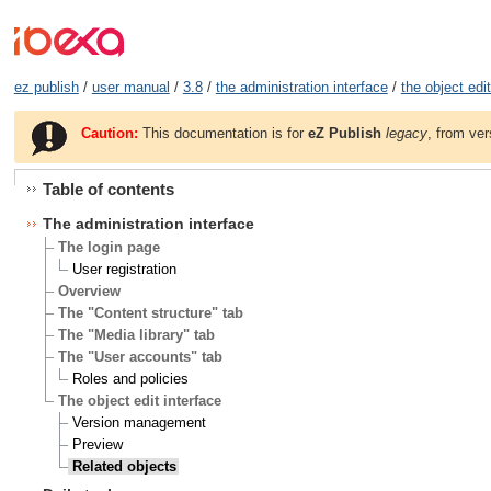
ez publish
/
user manual
/
3.8
/
the administration interface
/
the object edit
Caution:
This documentation is for
eZ Publish
legacy
, from ver
Table of contents
The administration interface
The login page
User registration
Overview
The "Content structure" tab
The "Media library" tab
The "User accounts" tab
Roles and policies
The object edit interface
Version management
Preview
Related objects