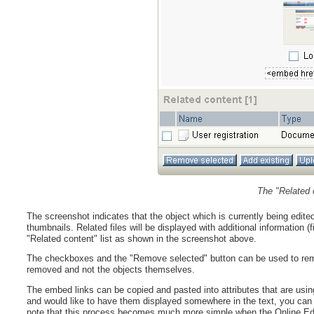
The "Related 
The screenshot indicates that the object which is currently being edit
thumbnails. Related files will be displayed with additional information (f
"Related content" list as shown in the screenshot above.
The checkboxes and the "Remove selected" button can be used to remove 
removed and not the objects themselves.
The embed links can be copied and pasted into attributes that are usin
and would like to have them displayed somewhere in the text, you can j
note that this process becomes much more simple when the Online Edit