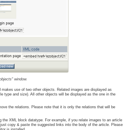
objects" window.
ed makes use of two other objects. Related images are displayed as
ile type and size). All other objects will be displayed as the one in the
the relations. Please note that it is only the relations that will be
g the XML block datatype. For example, if you relate images to an article
ust copy & paste the suggested links into the body of the article. Please
or is installed.