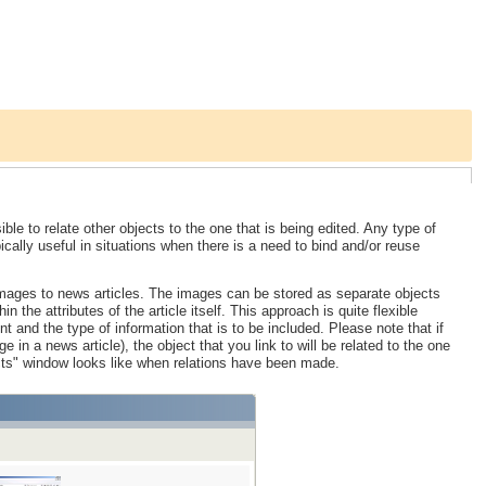
ble to relate other objects to the one that is being edited. Any type of
ically useful in situations when there is a need to bind and/or reuse
images to news articles. The images can be stored as separate objects
n the attributes of the article itself. This approach is quite flexible
 and the type of information that is to be included. Please note that if
e in a news article), the object that you link to will be related to the one
cts" window looks like when relations have been made.