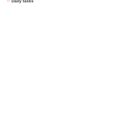
Daily tasks