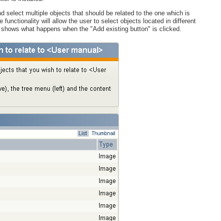
 select multiple objects that should be related to the one which is
unctionality will allow the user to select objects located in different
e shows what happens when the "Add existing button" is clicked.