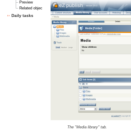
Preview
Related objects
Daily tasks
The "Media library" tab.