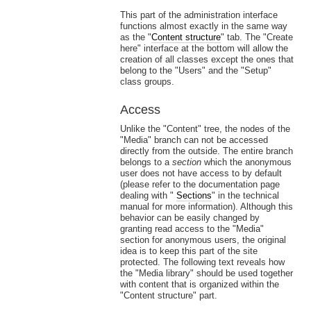
This part of the administration interface
functions almost exactly in the same way
as the "
Content structure
" tab. The "Create
here" interface at the bottom will allow the
creation of all classes except the ones that
belong to the "Users" and the "Setup"
class groups.
Access
Unlike the "Content" tree, the nodes of the
"Media" branch can not be accessed
directly from the outside. The entire branch
belongs to a
section
which the anonymous
user does not have access to by default
(please refer to the documentation page
dealing with "
Sections
" in the technical
manual for more information). Although this
behavior can be easily changed by
granting read access to the "Media"
section for anonymous users, the original
idea is to keep this part of the site
protected. The following text reveals how
the "Media library" should be used together
with content that is organized within the
"Content structure" part.