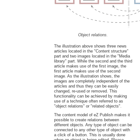
Object relations.
The illustration above shows three news
articles located in the "Content structure"
part and two images located in the "Media
library" part. While the second and the third
article makes use of the first image, the
first article makes use of the second
image. As the illustration shows, the
images are completely independent of the
articles and thus they can be easily
changed, re-used or removed. This
functionality can be achieved by making
use of a technique often referred to as
"object relations" or "related objects".
The content model of eZ Publish makes it
possible to create relations between
different objects. Any type of object can be
connected to any other type of object with
a click of a button. This is usually done
when an object is being edited. Please