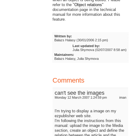
refer to the "
Object relations
"
documentation page in the technical
manual for more information about this
feature.
Written by:
Balazs Halasy (30/01/2006 2:15 pm)
Last updated by:
Julia Shymova (02/07/2007 8:58 am)
Maintainers:
Balazs Halasy, Julia Shymova
Comments
can't see the images
Monday 12 March 2007 1:24:59 pm
iman
I'm trying to display a image on my
ezpublisher web site.
I'm following the instructions from this
manual: upload the image to the Media
section, create an object and define the
relation between the article and the