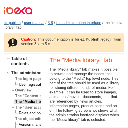
ez publish
/
user manual
/
3.8
/
the administration interface
/ the "media
library" tab
Caution:
This documentation is for
eZ Publish
legacy
, from
version 3.x to 5.x.
Table of
The "Media library" tab
contents
The "Media library" tab makes it possible
The administration interface
to browse and manage the nodes that
belong to the "Media" top level node. This
The login page
part of the tree should be used as a library
User registration
for storing different kinds of media. For
Overview
example, it can be used to store images,
The "Content structure" tab
animations/movies, documents, etc. that
are referenced by news articles,
The "Media library" tab
information pages, product pages and so
The "User accounts" tab
on. The following screenshot shows what
Roles and policies
the administration interface displays when
The object edit interface
the "Media library" tab is selected.
Version management