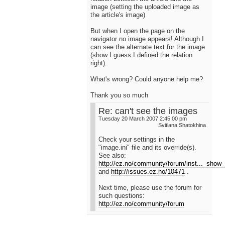
image (setting the uploaded image as
the article's image)
But when I open the page on the
navigator no image appears! Although I
can see the alternate text for the image
(show I guess I defined the relation
right).
What's wrong? Could anyone help me?
Thank you so much
Re: can't see the images
Tuesday 20 March 2007 2:45:00 pm
Svitlana Shatokhina
Check your settings in the
"image.ini" file and its override(s).
See also:
http://ez.no/community/forum/inst..._show_
and
http://issues.ez.no/10471
.
Next time, please use the forum for
such questions:
http://ez.no/community/forum