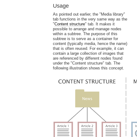
Usage
As pointed out earlier, the "Media library"
tab functions in the very same way as the
"
Content structure
" tab. It makes it
possible to arrange and manage nodes
within a subtree. The purpose of this
subtree is to serve as a container for
content (typically media, hence the name)
that is often reused. For example, it can
contain a large collection of images that
are referenced by different nodes found
under the "Content structure" tab. The
following illustration shows this concept.