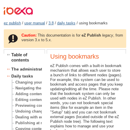
ez publish
/
user manual
/
3.8
/
daily tasks
/ using bookmarks
Caution:
This documentation is for
eZ Publish
legacy
, from
version 3.x to 5.x.
Table of
Using bookmarks
contents
eZ Publish comes with a built-in bookmark
The administration interface
mechanism that allows each user to store
a bunch of links to different nodes (pages).
Daily tasks
For example, this system can be used to
Changing your user account
bookmark and access pages that you keep
Navigating the node tree
updating/editing all the time. Please note
that the bookmark system can only be
Adding content
used with nodes in eZ Publish. In other
Editing content
words, you can not bookmark special
Previewing content
items (like for example an item in the
Undoing changes
"Setup" tab) and you can not bookmark
external pages (located outside of the eZ
Dealing with edit conflicts
Publish node tree). The following text
Publishing at multiple locations
explains how to manage and use your
Copying content