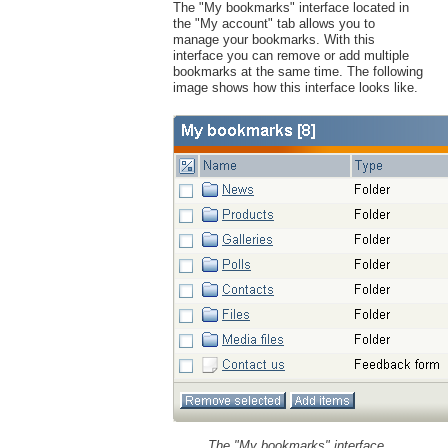
The "My bookmarks" interface located in
the "My account" tab allows you to
manage your bookmarks. With this
interface you can remove or add multiple
bookmarks at the same time. The following
image shows how this interface looks like.
The "My bookmarks" interface.