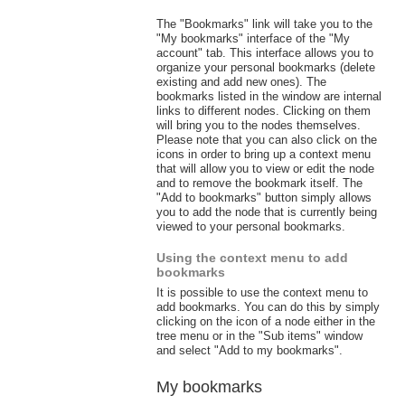
The "Bookmarks" link will take you to the
"My bookmarks" interface of the "My
account" tab. This interface allows you to
organize your personal bookmarks (delete
existing and add new ones). The
bookmarks listed in the window are internal
links to different nodes. Clicking on them
will bring you to the nodes themselves.
Please note that you can also click on the
icons in order to bring up a context menu
that will allow you to view or edit the node
and to remove the bookmark itself. The
"Add to bookmarks" button simply allows
you to add the node that is currently being
viewed to your personal bookmarks.
Using the context menu to add
bookmarks
It is possible to use the context menu to
add bookmarks. You can do this by simply
clicking on the icon of a node either in the
tree menu or in the "Sub items" window
and select "Add to my bookmarks".
My bookmarks