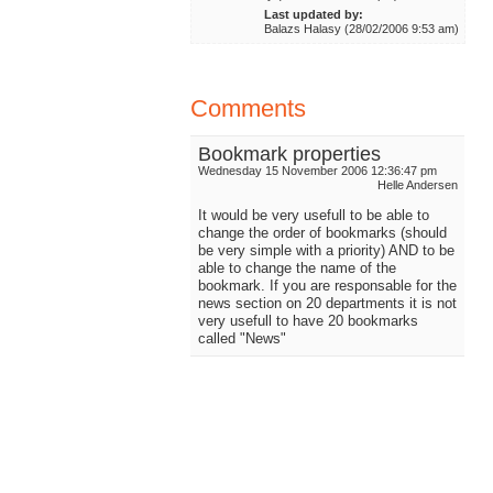
Last updated by:
Balazs Halasy (28/02/2006 9:53 am)
Comments
Bookmark properties
Wednesday 15 November 2006 12:36:47 pm
Helle Andersen
It would be very usefull to be able to
change the order of bookmarks (should
be very simple with a priority) AND to be
able to change the name of the
bookmark. If you are responsable for the
news section on 20 departments it is not
very usefull to have 20 bookmarks
called "News"