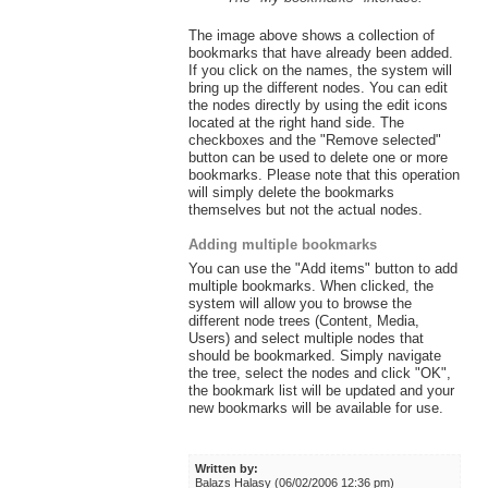
The image above shows a collection of
bookmarks that have already been added.
If you click on the names, the system will
bring up the different nodes. You can edit
the nodes directly by using the edit icons
located at the right hand side. The
checkboxes and the "Remove selected"
button can be used to delete one or more
bookmarks. Please note that this operation
will simply delete the bookmarks
themselves but not the actual nodes.
Adding multiple bookmarks
You can use the "Add items" button to add
multiple bookmarks. When clicked, the
system will allow you to browse the
different node trees (Content, Media,
Users) and select multiple nodes that
should be bookmarked. Simply navigate
the tree, select the nodes and click "OK",
the bookmark list will be updated and your
new bookmarks will be available for use.
Written by:
Balazs Halasy (06/02/2006 12:36 pm)