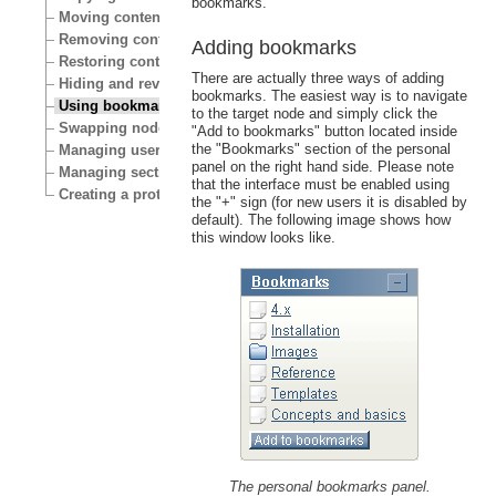
bookmarks.
Moving content
Removing content
Adding bookmarks
Restoring content
There are actually three ways of adding
Hiding and revealing content
bookmarks. The easiest way is to navigate
Using bookmarks
to the target node and simply click the
Swapping nodes
"Add to bookmarks" button located inside
the "Bookmarks" section of the personal
Managing users
panel on the right hand side. Please note
Managing sections
that the interface must be enabled using
Creating a protected area
the "+" sign (for new users it is disabled by
default). The following image shows how
this window looks like.
The personal bookmarks panel.