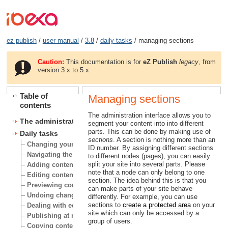
ez publish
/
user manual
/
3.8
/
daily tasks
/ managing sections
Caution:
This documentation is for
eZ Publish
legacy
, from
version 3.x to 5.x.
Table of
Managing sections
contents
The administration interface allows you to
The administration interface
segment your content into into different
parts. This can be done by making use of
Daily tasks
sections
. A section is nothing more than an
Changing your user account
ID number. By assigning different sections
Navigating the node tree
to different nodes (pages), you can easily
split your site into several parts. Please
Adding content
note that a node can only belong to one
Editing content
section. The idea behind this is that you
Previewing content
can make parts of your site behave
Undoing changes
differently. For example, you can use
sections to
create a protected area
on your
Dealing with edit conflicts
site which can only be accessed by a
Publishing at multiple locations
group of users.
Copying content