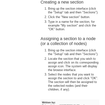
Creating a new section
Bring up the section interface (click
the "Setup" tab and then "Sections").
Click the "New section" button.
Type in a name for the section, for
example "My section" and click the
"OK" button.
Assigning a section to a node
(or a collection of nodes)
Bring up the section interface (click
the "Setup" tab and then "Sections").
Locate the section that you wish to
assign and click on its corresponding
assign icon. The system will display
the browse interface.
Select the nodes that you want to
assign the section to and click "OK".
The section will then be assigned to
the selected nodes (and their
children, if any).
Written by: