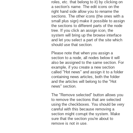
roles, etc. that belong to it) by clicking on
a section's name. The edit icons on the
right hand side allow you to rename the
sections. The other icons (the ones with a
small plus sign) make it possible to assign
the sections to different parts of the node
tree. If you click an assign icon, the
system will bring up the browse interface
and let you select a part of the site which
should use that section.
Please note that when you assign a
section to a node, all nodes below it will
also be assigned to the same section. For
example, if you create a new section
called "Hot news" and assign it to a folder
containing news articles, both the folder
and the articles will belong to the "Hot
news" section.
The "Remove selected" button allows you
to remove the sections that are selected
using the checkboxes. You should be very
careful with this because removing a
section might corrupt the system. Make
sure that the section you're about to
remove is not in use.