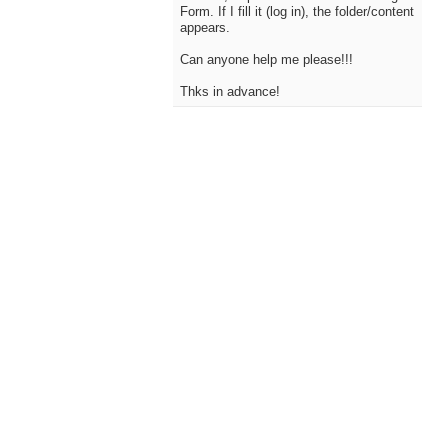
Form. If I fill it (log in), the folder/content
appears.
Can anyone help me please!!!
Thks in advance!