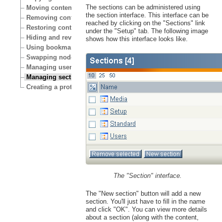
The sections can be administered using
Moving content
the section interface. This interface can be
Removing content
reached by clicking on the "Sections" link
Restoring content
under the "Setup" tab. The following image
Hiding and revealing content
shows how this interface looks like.
Using bookmarks
Swapping nodes
Managing users
Managing sections
Creating a protected area
The "Section" interface.
The "New section" button will add a new
section. You'll just have to fill in the name
and click "OK". You can view more details
about a section (along with the content,