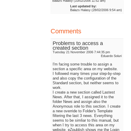
Balazs Halasy (10/02/2006 11:52 am)
Last updated by:
Balazs Halasy (28/02/2006 9:54 am)
Comments
Problems to access a
created section
Tuesday 21 November 2006 7:44:35 pm
Eduardo Soluri
I'm facing some trouble to assign a
section a specific area on my website.
I followed many times your step-by-step
and also copy the configuration of the
Standard section, but neither seems to
work.
I create a new section called Lastest
News. After that, I assigned it to the
folder News and assign also the
Anonymous role to this section. I create
a new override to Folder's Template
filtering the last 3 news. Everything
seems to be simliar to this manual, but
when I try to access this area on my
website, eZpublish shows me the Login