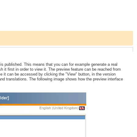
 is published. This means that you can for example generate a real
sh it first in order to view it. The preview feature can be reached from
ce it can be accessed by clicking the "View" button, in the version
nd translations. The following image shows how the preview interface