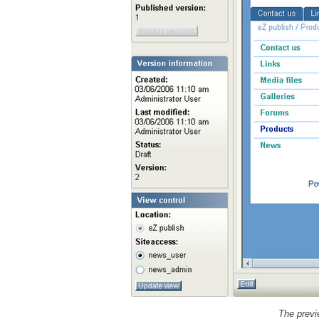
The previ