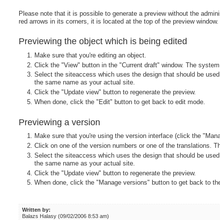
Please note that it is possible to generate a preview without the admini
red arrows in its corners, it is located at the top of the preview window.
Previewing the object which is being edited
Make sure that you're editing an object.
Click the "View" button in the "Current draft" window. The system 
Select the siteaccess which uses the design that should be used 
the same name as your actual site.
Click the "Update view" button to regenerate the preview.
When done, click the "Edit" button to get back to edit mode.
Previewing a version
Make sure that you're using the version interface (click the "Man
Click on one of the version numbers or one of the translations. Th
Select the siteaccess which uses the design that should be used 
the same name as your actual site.
Click the "Update view" button to regenerate the preview.
When done, click the "Manage versions" button to get back to t
Written by:
Balazs Halasy (09/02/2006 8:53 am)