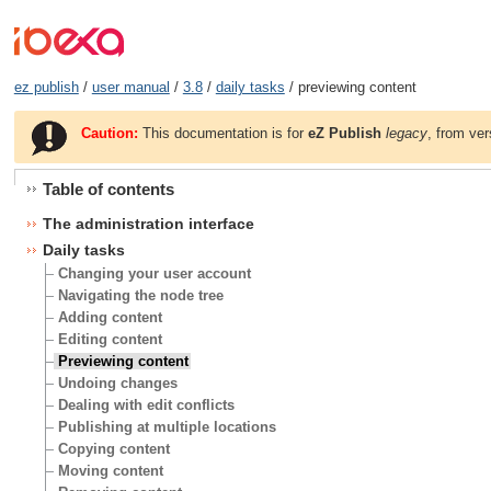
ez publish
/
user manual
/
3.8
/
daily tasks
/ previewing content
Caution:
This documentation is for
eZ Publish
legacy
, from ver
Table of contents
The administration interface
Daily tasks
Changing your user account
Navigating the node tree
Adding content
Editing content
Previewing content
Undoing changes
Dealing with edit conflicts
Publishing at multiple locations
Copying content
Moving content