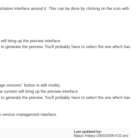
stration interface around it. This can be done by clicking on the icon with
will bring up the preview interface.
to generate the preview. You'll probably have to select the one which has
age versions" button in edit mode).
e system will bring up the preview interface.
to generate the preview. You'll probably have to select the one which has
he version management interface.
Last updated by:
Balazs Halasy (28/02/2006 9:32 am)