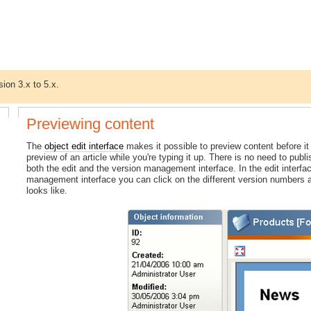
sion 3.x to 5.x.
Previewing content
The
object edit interface
makes it possible to preview content before it
preview of an article while you're typing it up. There is no need to publi
both the edit and the version management interface. In the edit interfa
management interface you can click on the different version numbers a
looks like.