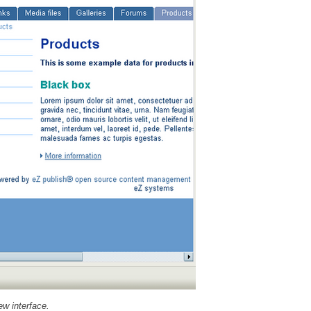
ew interface.