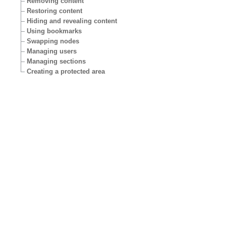
Removing content
Restoring content
Hiding and revealing content
Using bookmarks
Swapping nodes
Managing users
Managing sections
Creating a protected area