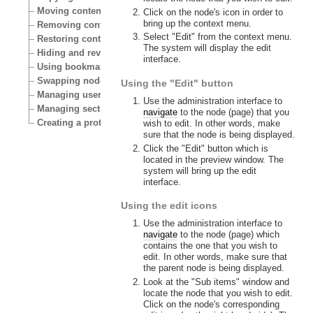
Moving content
Click on the node's icon in order to
bring up the context menu.
Removing content
Select "Edit" from the context menu.
Restoring content
The system will display the edit
Hiding and revealing content
interface.
Using bookmarks
Swapping nodes
Using the "Edit" button
Managing users
Use the administration interface to
Managing sections
navigate
to the node (page) that you
Creating a protected area
wish to edit. In other words, make
sure that the node is being displayed.
Click the "Edit" button which is
located in the preview window. The
system will bring up the edit
interface.
Using the edit icons
Use the administration interface to
navigate
to the node (page) which
contains the one that you wish to
edit. In other words, make sure that
the parent node is being displayed.
Look at the "Sub items" window and
locate the node that you wish to edit.
Click on the node's corresponding