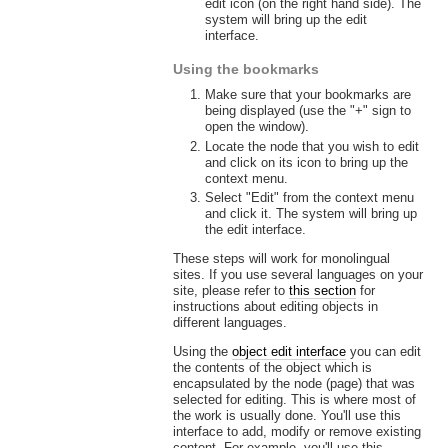
edit icon (on the right hand side). The
system will bring up the edit
interface.
Using the bookmarks
Make sure that your bookmarks are
being displayed (use the "+" sign to
open the window).
Locate the node that you wish to edit
and click on its icon to bring up the
context menu.
Select "Edit" from the context menu
and click it. The system will bring up
the edit interface.
These steps will work for monolingual
sites. If you use several languages on your
site, please refer to
this section
for
instructions about editing objects in
different languages.
Using the
object edit interface
you can edit
the contents of the object which is
encapsulated by the node (page) that was
selected for editing. This is where most of
the work is usually done. You'll use this
interface to add, modify or remove existing
content. For example, you'll use this