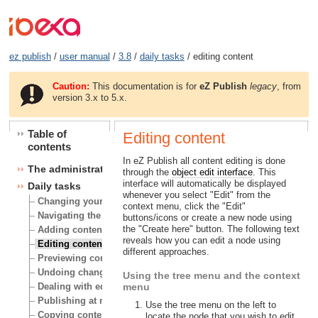
ez publish
/
user manual
/
3.8
/
daily tasks
/ editing content
Caution:
This documentation is for
eZ Publish
legacy
, from
version 3.x to 5.x.
Table of
Editing content
contents
In eZ Publish all content editing is done
The administration interface
through the
object edit interface
. This
interface will automatically be displayed
Daily tasks
whenever you select "Edit" from the
Changing your user account
context menu, click the "Edit"
Navigating the node tree
buttons/icons or create a new node using
the "Create here" button. The following text
Adding content
reveals how you can edit a node using
Editing content
different approaches.
Previewing content
Undoing changes
Using the tree menu and the context
Dealing with edit conflicts
menu
Publishing at multiple locations
Use the tree menu on the left to
Copying content
locate the node that you wish to edit.