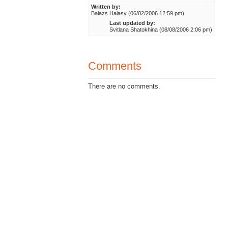
Written by:
Balazs Halasy (06/02/2006 12:59 pm)
Last updated by:
Svitlana Shatokhina (08/08/2006 2:06 pm)
Comments
There are no comments.