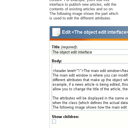
interface to publish new articles, edit the
contents of existing articles and so on.
The following image shows the part which
is used to edit the different attributes.