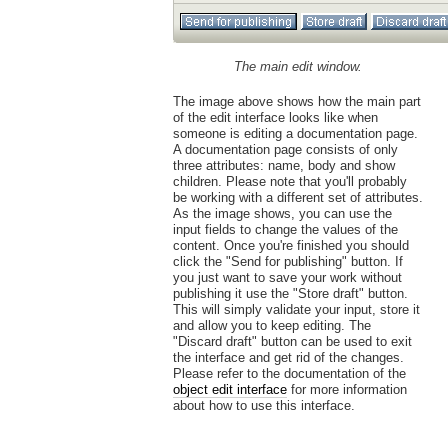
The main edit window.
The image above shows how the main part
of the edit interface looks like when
someone is editing a documentation page.
A documentation page consists of only
three attributes: name, body and show
children. Please note that you'll probably
be working with a different set of attributes.
As the image shows, you can use the
input fields to change the values of the
content. Once you're finished you should
click the "Send for publishing" button. If
you just want to save your work without
publishing it use the "Store draft" button.
This will simply validate your input, store it
and allow you to keep editing. The
"Discard draft" button can be used to exit
the interface and get rid of the changes.
Please refer to the documentation of the
object edit interface
for more information
about how to use this interface.