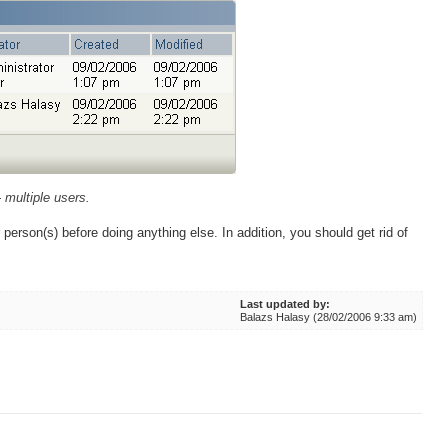
- multiple users.
person(s) before doing anything else. In addition, you should get rid of
Last updated by:
Balazs Halasy (28/02/2006 9:33 am)