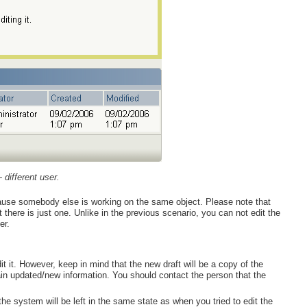
- different user.
ecause somebody else is working on the same object. Please note that
t there is just one. Unlike in the previous scenario, you can not edit the
er.
t it. However, keep in mind that the new draft will be a copy of the
ain updated/new information. You should contact the person that the
the system will be left in the same state as when you tried to edit the