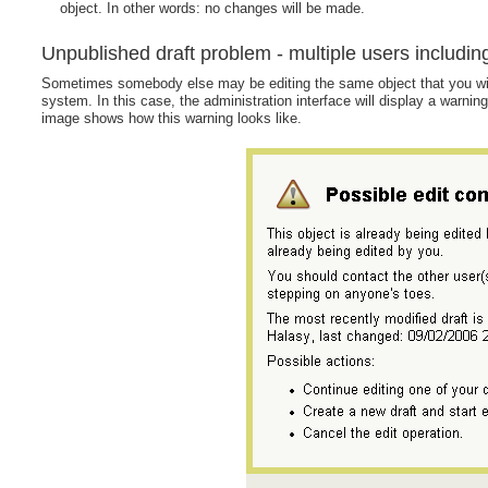
object. In other words: no changes will be made.
Unpublished draft problem - multiple users includin
Sometimes somebody else may be editing the same object that you wish t
system. In this case, the administration interface will display a warnin
image shows how this warning looks like.