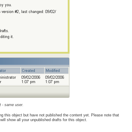
ct - same user.
ing this object but have not published the content yet. Please note that
ill show all your unpublished drafts for this object.