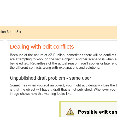
sion 3.x to 5.x.
Dealing with edit conflicts
Because of the nature of eZ Publish, sometimes there will be conflict
are attempting to work on the same object. Another scenario is when som
being edited. Regardless of the actual reason, you'll sooner or later enc
the different conflicts along with explanations and solutions.
Unpublished draft problem - same user
Sometimes when you edit an object, you might accidentally close the br
is that the object will have a draft that is not published. Whenever you 
image shows how this warning looks like.