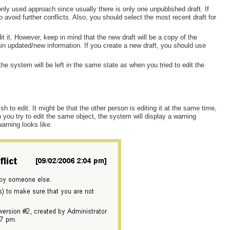
nly used approach since usually there is only one unpublished draft. If
avoid further conflicts. Also, you should select the most recent draft for
t it. However, keep in mind that the new draft will be a copy of the
ain updated/new information. If you create a new draft, you should use
.
the system will be left in the same state as when you tried to edit the
o edit. It might be that the other person is editing it at the same time,
n you try to edit the same object, the system will display a warning
warning looks like.