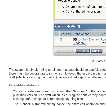
Edit conflict 
The system is simply trying to tell you that you should be careful, b
there might be several drafts in the list. However, the usual case is tha
draft (which is causing the conflict) because it belongs to a different us
Possible solutions
You can create a new draft by clicking the "New draft" button and edi
published version. The draft which is causing the conflict may cont
existing draft belongs to before doing anything else.
The "Cancel" button will simply cancel the entire edit operation and 