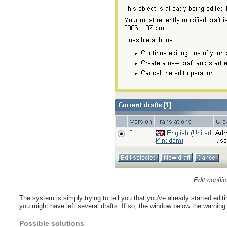
Edit confli
The system is simply trying to tell you that you've already started edit
you might have left several drafts. If so, the window below the warning w
Possible solutions