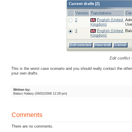
Edit conflict 
This is the worst case scenario and you should really contact the other 
your own drafts.
Written by:
Balazs Halasy (09/02/2006 12:28 pm)
Comments
There are no comments.