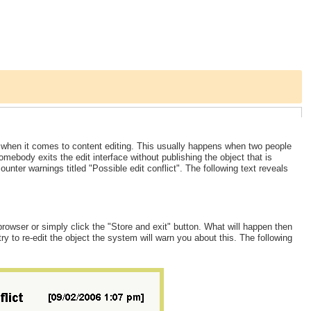
s when it comes to content editing. This usually happens when two people
ebody exits the edit interface without publishing the object that is
ounter warnings titled "Possible edit conflict". The following text reveals
owser or simply click the "Store and exit" button. What will happen then
try to re-edit the object the system will warn you about this. The following