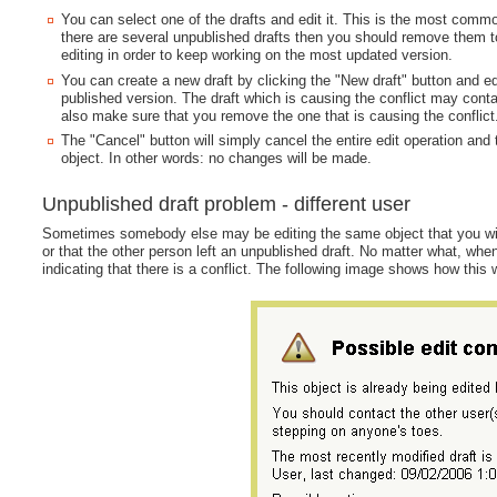
You can select one of the drafts and edit it. This is the most commo
there are several unpublished drafts then you should remove them to 
editing in order to keep working on the most updated version.
You can create a new draft by clicking the "New draft" button and edi
published version. The draft which is causing the conflict may cont
also make sure that you remove the one that is causing the conflict
The "Cancel" button will simply cancel the entire edit operation and 
object. In other words: no changes will be made.
Unpublished draft problem - different user
Sometimes somebody else may be editing the same object that you wish t
or that the other person left an unpublished draft. No matter what, whe
indicating that there is a conflict. The following image shows how this 