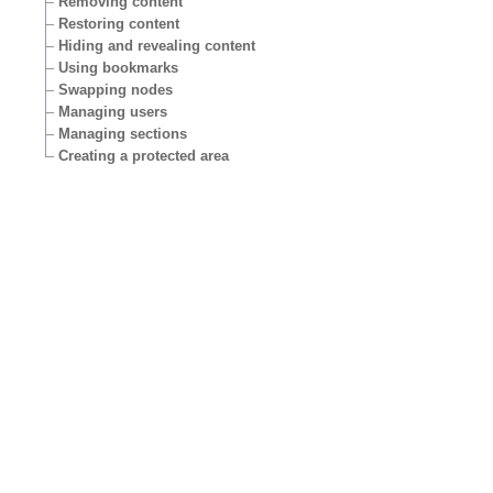
Removing content
Restoring content
Hiding and revealing content
Using bookmarks
Swapping nodes
Managing users
Managing sections
Creating a protected area