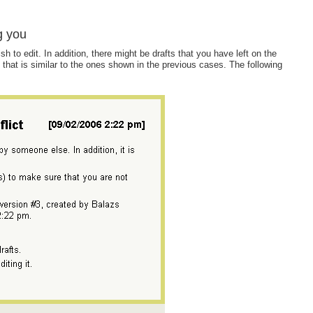
g you
o edit. In addition, there might be drafts that you have left on the
g that is similar to the ones shown in the previous cases. The following