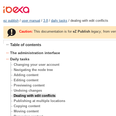
ez publish
/
user manual
/
3.8
/
daily tasks
/ dealing with edit conflicts
Caution:
This documentation is for
eZ Publish
legacy
, from ver
Table of contents
The administration interface
Daily tasks
Changing your user account
Navigating the node tree
Adding content
Editing content
Previewing content
Undoing changes
Dealing with edit conflicts
Publishing at multiple locations
Copying content
Moving content