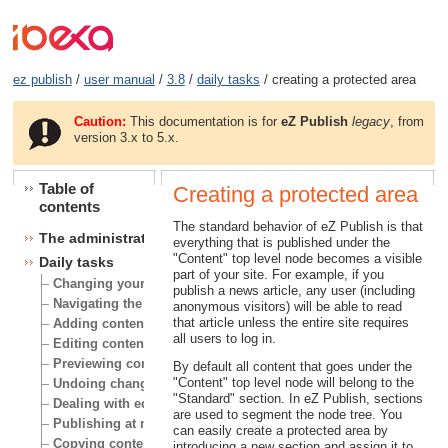
ez publish
/
user manual
/
3.8
/
daily tasks
/ creating a protected area
Caution:
This documentation is for
eZ Publish
legacy
, from
version 3.x to 5.x.
Table of
Creating a protected area
contents
The standard behavior of eZ Publish is that
The administration interface
everything that is published under the
"Content" top level node becomes a visible
Daily tasks
part of your site. For example, if you
Changing your user account
publish a news article, any user (including
Navigating the node tree
anonymous visitors) will be able to read
that article unless the entire site requires
Adding content
all users to log in.
Editing content
Previewing content
By default all content that goes under the
"Content" top level node will belong to the
Undoing changes
"Standard" section. In eZ Publish, sections
Dealing with edit conflicts
are used to segment the node tree. You
Publishing at multiple locations
can easily create a protected area by
Copying content
introducing a new section and assign it to