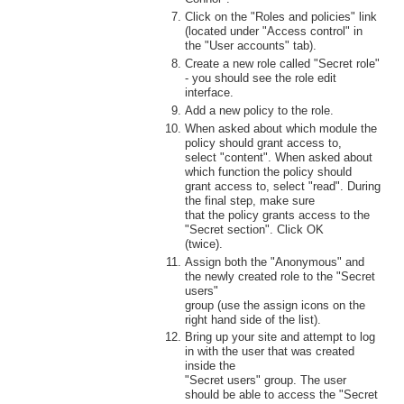
Click on the "Roles and policies" link
(located under "Access control" in
the "User accounts" tab).
Create a new role called "Secret role"
- you should see the role edit
interface.
Add a new policy to the role.
When asked about which module the
policy should grant access to,
select "content". When asked about
which function the policy should
grant access to, select "read". During
the final step, make sure
that the policy grants access to the
"Secret section". Click OK
(twice).
Assign both the "Anonymous" and
the newly created role to the "Secret
users"
group (use the assign icons on the
right hand side of the list).
Bring up your site and attempt to log
in with the user that was created
inside the
"Secret users" group. The user
should be able to access the "Secret