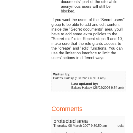
documents" part of the site while
anonymous users will still be
blocked.
If you want the users of the "Secret users"
group to be able to add and edit content
inside the "Secret documents" area, you'll
have to add some extra policies to the
"Secret role" role. Repeat steps 9 and 10,
make sure that the role grants access to
the "create" and "edit" functions. You can
use the limitation interface to limit the
users' actions in different ways.
Written by:
Balazs Halasy (10/02/2006 9:01 am)
Last updated by:
Balazs Halasy (28/02/2006 9:54 am)
Comments
protected area
Thursday 08 March 2007 9:30:50 am
dola