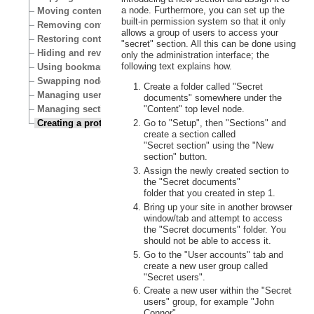
a node. Furthermore, you can set up the
Moving content
built-in permission system so that it only
Removing content
allows a group of users to access your
Restoring content
"secret" section. All this can be done using
Hiding and revealing content
only the administration interface; the
following text explains how.
Using bookmarks
Swapping nodes
Create a folder called "Secret
Managing users
documents" somewhere under the
Managing sections
"Content" top level node.
Creating a protected area
Go to "Setup", then "Sections" and
create a section called
"Secret section" using the "New
section" button.
Assign the newly created section to
the "Secret documents"
folder that you created in step 1.
Bring up your site in another browser
window/tab and attempt to access
the "Secret documents" folder. You
should not be able to access it.
Go to the "User accounts" tab and
create a new user group called
"Secret users".
Create a new user within the "Secret
users" group, for example "John
Connor".