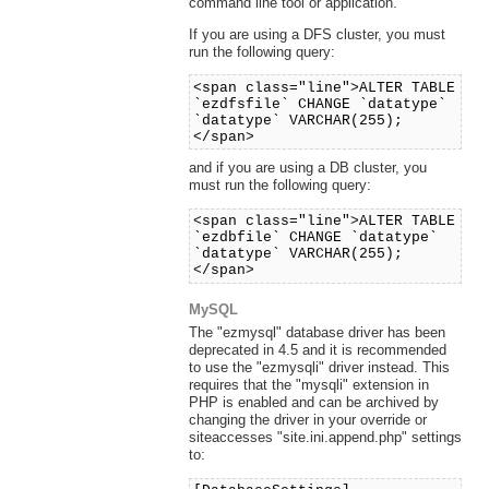
command line tool or application.
If you are using a DFS cluster, you must
run the following query:
<span class="line">ALTER TABLE
`ezdfsfile` CHANGE `datatype`
`datatype` VARCHAR(255);
</span>
and if you are using a DB cluster, you
must run the following query:
<span class="line">ALTER TABLE
`ezdbfile` CHANGE `datatype`
`datatype` VARCHAR(255);
</span>
MySQL
The "ezmysql" database driver has been
deprecated in 4.5 and it is recommended
to use the "ezmysqli" driver instead. This
requires that the "mysqli" extension in
PHP is enabled and can be archived by
changing the driver in your override or
siteaccesses "site.ini.append.php" settings
to: