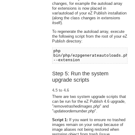
changes, for example the autoload array
for extensions is now placed in
var/autoload of your eZ Publish installation
(along the class changes in extensions
itself).
To regenerate the autoload array, execute
the following script from the root of your eZ
Publish directory:
php
bin/php/ezpgenerateautoloads.php
--extension
Step 5: Run the system
upgrade scripts
4.5 to 4.6
There are two system upgrade scripts that
can be run for the eZ Publish 4.6 upgrade,
"
removetrashedimages.php
" and
"
updateordernumber.php
".
Script 1:
If you want to ensure no trashed
images remain on your setup because of
image aliases not being restored when
restoring object from trash (issue