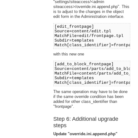
"settings/siteaccess/<admin
siteaccess>/override.ini.append.php". This
is to adjust to the changes in the object
edit form in the Administration interface.
[edit_frontpage]
Source=content/edit.tpl
MatchFile=edit/frontpage.tpl
Subdir=templates
Match[class_identifier]=frontpage
with this new one
[add_to_block_frontpage]
Source=content/parts/add_to_block
MatchFile=content/parts/add_to_bl
Subdir=templates
Match[class_identifier]=frontpage
The same operation may have to be done
if the same override condition has been
added for other class_identifier than
"frontpage".
Step 6: Additional upgrade
steps
Update "override.ini.append.php"