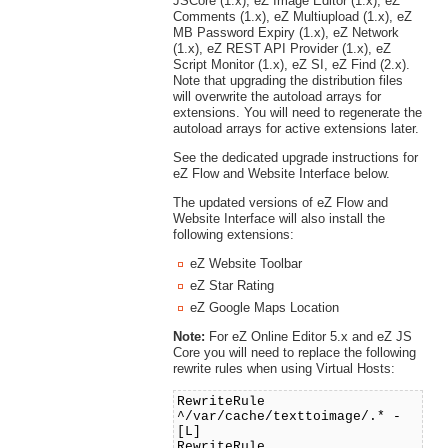
JSCore (1.x), eZ Image Editor (1.x), eZ
Comments (1.x), eZ Multiupload (1.x), eZ
MB Password Expiry (1.x), eZ Network
(1.x), eZ REST API Provider (1.x), eZ
Script Monitor (1.x), eZ SI, eZ Find (2.x).
Note that upgrading the distribution files
will overwrite the autoload arrays for
extensions. You will need to regenerate the
autoload arrays for active extensions later.
See the dedicated upgrade instructions for
eZ Flow and Website Interface below.
The updated versions of eZ Flow and
Website Interface will also install the
following extensions:
eZ Website Toolbar
eZ Star Rating
eZ Google Maps Location
Note:
For eZ Online Editor 5.x and eZ JS
Core you will need to replace the following
rewrite rules when using Virtual Hosts:
RewriteRule
^/var/cache/texttoimage/.* -
[L]
RewriteRule