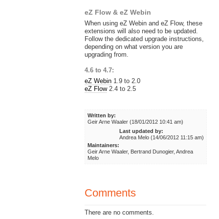
eZ Flow & eZ Webin
When using eZ Webin and eZ Flow, these
extensions will also need to be updated.
Follow the dedicated upgrade instructions,
depending on what version you are
upgrading from.
4.6 to 4.7:
eZ Webin
1.9 to 2.0
eZ Flow
2.4 to 2.5
Written by:
Geir Arne Waaler (18/01/2012 10:41 am)
Last updated by:
Andrea Melo (14/06/2012 11:15 am)
Maintainers:
Geir Arne Waaler, Bertrand Dunogier, Andrea
Melo
Comments
There are no comments.