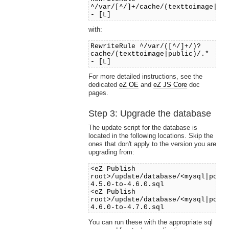
^/var/[^/]+/cache/(texttoimage|pu
- [L]
with:
RewriteRule ^/var/([^/]+/)?
cache/(texttoimage|public)/.*
- [L]
For more detailed instructions, see the
dedicated
eZ OE
and
eZ JS Core
doc
pages.
Step 3: Upgrade the database
The update script for the database is
located in the following locations. Skip the
ones that don't apply to the version you are
upgrading from:
<eZ Publish
root>/update/database/<mysql|post
4.5.0-to-4.6.0.sql
<eZ Publish
root>/update/database/<mysql|post
4.6.0-to-4.7.0.sql
You can run these with the appropriate sql