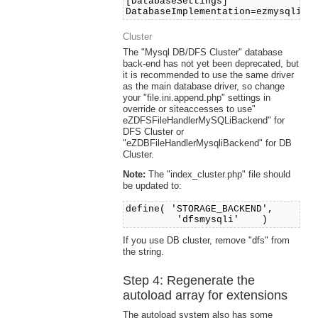
[DatabaseSettings]
DatabaseImplementation=ezmysqli
Cluster
The "Mysql DB/DFS Cluster" database
back-end has not yet been deprecated, but
it is recommended to use the same driver
as the main database driver, so change
your "file.ini.append.php" settings in
override or siteaccesses to use"
eZDFSFileHandlerMySQLiBackend" for
DFS Cluster or
"eZDBFileHandlerMysqliBackend" for DB
Cluster.
Note:
The "index_cluster.php" file should
be updated to:
define( 'STORAGE_BACKEND',
'dfsmysqli' )
If you use DB cluster, remove "dfs" from
the string.
Step 4: Regenerate the
autoload array for extensions
The autoload system also has some