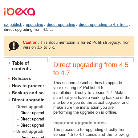
ez publish
/
upgrading
/
direct upgrading
/
direct upgrading to 4.7 fro...
/
direct upgrading from 4.5 t...
Caution:
This documentation is for
eZ Publish
legacy
, from
version 3.x to 5.x.
Table of
Direct upgrading from 4.5
contents
to 4.7
Releases
This section describes how to upgrade
How to proceed
your existing eZ Publish 4.5
installation directly to version 4.7. Make
Backup and consistency checks
sure that you have a working backup of the
Direct upgrading
site before you do the actual upgrade, and
Direct upgrading to 4.5 from 4.1, 4.2 and 4.3
make sure the installation you are
performing the upgrade on is offline.
Direct upgrading from 4.1 to 4.5
Direct upgrading from 4.2 to 4.5
Important upgrade notes:
Direct upgrading from 4.3 to 4.5
The procedure for upgrading directly from
Direct upgrading to 4.6 from 4.1, 4.2, 4.3 and 4.4
version 4.5 to 4.7 consists of the following
Direct upgrading from 4.1 to 4.6