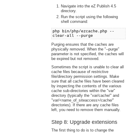
Navigate into the eZ Publish 4.5
directory.
Run the script using the following
shell command:
php bin/php/ezcache.php --
clear-all --purge
Purging ensures that the caches are
physically removed. When the "--purge"
parameter is not specified, the caches will
be expired but not removed.
Sometimes the script is unable to clear all
cache files because of restrictive
file/directory permission settings. Make
sure that all cache files have been cleared
by inspecting the contents of the various
cache sub-directories within the "var"
directory (typically the "var/cache/" and
"var/<name_of_siteaccess>/cache/"
directories). If there are any cache files
left, you need to remove them manually.
Step 8: Upgrade extensions
The first thing to do is to change the