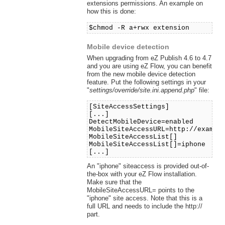
extensions permissions. An example on
how this is done:
$chmod -R a+rwx extension
Mobile device detection
When upgrading from eZ Publish 4.6 to 4.7
and you are using eZ Flow, you can benefit
from the new mobile device detection
feature. Put the following settings in your
"
settings/override/site.ini.append.php
" file:
[SiteAccessSettings]
[...]
DetectMobileDevice=enabled
MobileSiteAccessURL=http://exampl
MobileSiteAccessList[]
MobileSiteAccessList[]=iphone
[...]
An "iphone" siteaccess is provided out-of-
the-box with your eZ Flow installation.
Make sure that the
MobileSiteAccessURL= points to the
"iphone" site access. Note that this is a
full URL and needs to include the http://
part.