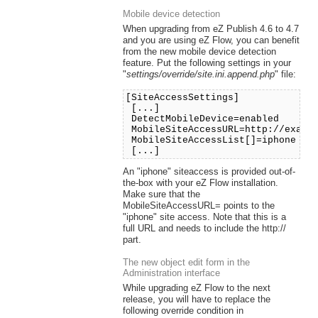
Mobile device detection
When upgrading from eZ Publish 4.6 to 4.7
and you are using eZ Flow, you can benefit
from the new mobile device detection
feature. Put the following settings in your
"
settings/override/site.ini.append.php
" file:
[SiteAccessSettings]
[...]
DetectMobileDevice=enabled
MobileSiteAccessURL=http://exampl
MobileSiteAccessList[]=iphone
[...]
An "iphone" siteaccess is provided out-of-
the-box with your eZ Flow installation.
Make sure that the
MobileSiteAccessURL= points to the
"iphone" site access. Note that this is a
full URL and needs to include the http://
part.
The new object edit form in the
Administration interface
While upgrading eZ Flow to the next
release, you will have to replace the
following override condition in