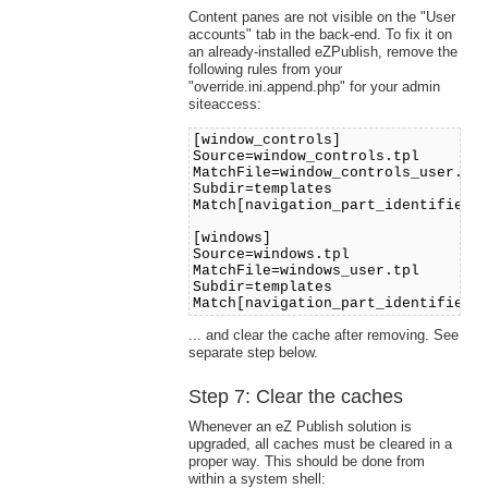
Content panes are not visible on the "User
accounts" tab in the back-end. To fix it on
an already-installed eZPublish, remove the
following rules from your
"override.ini.append.php" for your admin
siteaccess:
[window_controls]
Source=window_controls.tpl
MatchFile=window_controls_user.tp
Subdir=templates
Match[navigation_part_identifier]
[windows]
Source=windows.tpl
MatchFile=windows_user.tpl
Subdir=templates
Match[navigation_part_identifier]
... and clear the cache after removing. See
separate step below.
Step 7: Clear the caches
Whenever an eZ Publish solution is
upgraded, all caches must be cleared in a
proper way. This should be done from
within a system shell: