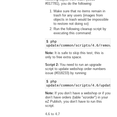
#017781), you do the following:
Make sure that no items remain in
trash for any users (images from
objects in trash would be impossible
to restore not doing so)
Run the following cleanup script by
executing this command:
$ php
update/common/scripts/4.6/removet
Note:
It is safe to skip this test, this is
only to free extra space.
Script 2:
You need to run an upgrade
script to update webshop order numbers
issue (#018233) by running:
$ php
update/common/scripts/4.6/updateo
Note:
If you don’t have a webshop or if you
don’t have orders (table "
ezorder
") in your
eZ Publish, you don’t have to run this
script.
4.6 to 4.7