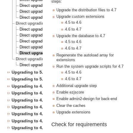
steps:
Direct upgrading from 4.2 to 4.6
Upgrade the distribution files to 4.7
Direct upgrading from 4.3 to 4.6
Upgrade custom extensions
Direct upgrading from 4.4 to 4.6
4.5 to 4.6
Direct upgrading to 4.7 from 4.1, 4.2, 4.3, 4.4 and 4.5
Direct upgrading from 4.1 to 4.7
4.6 to 4.7
Direct upgrading from 4.2 to 4.7
Upgrade the database to 4.7
Direct upgrading from 4.3 to 4.7
4.5 to 4.6
Direct upgrading from 4.4 to 4.7
4.6 to 4.7
Direct upgrading from 4.5 to 4.7
Regenerate the autoload array for
Direct upgrading to 5.1 from 4.7
extensions
Direct upgrading from 4.7 to 5.1
Run the system upgrade scripts for 4.7
Upgrading to 5.1
4.5 to 4.6
4.6 to 4.7
Upgrading to 5.0
Additional upgrade step
Upgrading to 4.7
Enable ezjscore
Upgrading to 4.6
Enable admin2-design for back-end
Upgrading to 4.5
Clear the caches
Upgrading to 4.4
Upgrade extensions
Upgrading to 4.3
Upgrading to 4.2
Check for requirements
Upgrading to 4.1