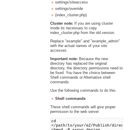
settings/siteaccess
settings/override
(index_cluster.php)
Cluster note:
If you are using cluster
mode its necessary to copy
index_cluster.php from the old version.
Replace "example" and "example_admin"
with the actual names of your site
accesses.
Important note:
Because the new
directory has replaced the original
directory, the directory permissions need to
be fixed. You have the choice between
Shell commands or Alternative shell
commands.
Use the following commands to do this.
Shell commands
These shell commands will give proper
permission to the web server:
cd
</path/to/your/eZ/Publish/directo
chmod -R a+rwx design