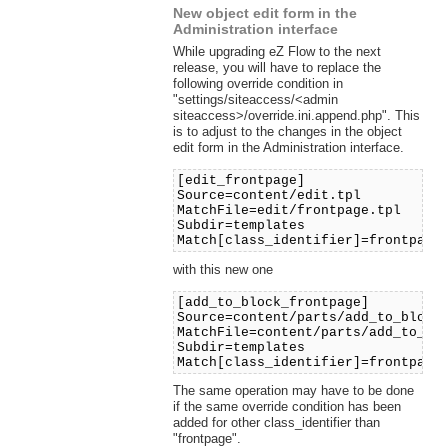
New object edit form in the
Administration interface
While upgrading eZ Flow to the next
release, you will have to replace the
following override condition in
"settings/siteaccess/<admin
siteaccess>/override.ini.append.php". This
is to adjust to the changes in the object
edit form in the Administration interface.
[edit_frontpage]
Source=content/edit.tpl
MatchFile=edit/frontpage.tpl
Subdir=templates
Match[class_identifier]=frontpage
with this new one
[add_to_block_frontpage]
Source=content/parts/add_to_block
MatchFile=content/parts/add_to_bl
Subdir=templates
Match[class_identifier]=frontpage
The same operation may have to be done
if the same override condition has been
added for other class_identifier than
"frontpage".