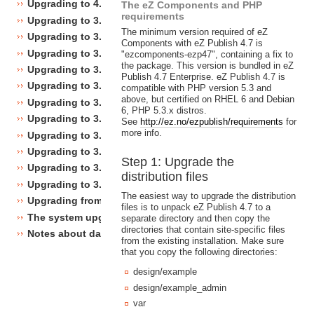
Upgrading to 4.0
The eZ Components and PHP
requirements
Upgrading to 3.10
The minimum version required of eZ
Upgrading to 3.9
Components with eZ Publish 4.7 is
Upgrading to 3.8
"ezcomponents-ezp47", containing a fix to
the package. This version is bundled in eZ
Upgrading to 3.7
Publish 4.7 Enterprise. eZ Publish 4.7 is
Upgrading to 3.6
compatible with PHP version 5.3 and
above, but certified on RHEL 6 and Debian
Upgrading to 3.5
6, PHP 5.3.x distros.
Upgrading to 3.4
See
http://ez.no/ezpublish/requirements
for
more info.
Upgrading to 3.3
Upgrading to 3.2
Step 1: Upgrade the
Upgrading to 3.1
distribution files
Upgrading to 3.0
The easiest way to upgrade the distribution
Upgrading from 3.a.b to 3.x.y
files is to unpack eZ Publish 4.7 to a
The system upgrade scripts
separate directory and then copy the
directories that contain site-specific files
Notes about database changes
from the existing installation. Make sure
that you copy the following directories:
design/example
design/example_admin
var