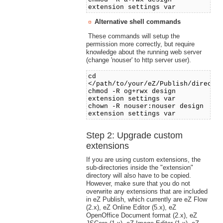
extension settings var
Alternative shell commands
These commands will setup the
permission more correctly, but require
knowledge about the running web server
(change 'nouser' to http server user).
cd
</path/to/your/eZ/Publish/directo
chmod -R og+rwx design
extension settings var
chown -R nouser:nouser design
extension settings var
Step 2: Upgrade custom
extensions
If you are using custom extensions, the
sub-directories inside the "extension"
directory will also have to be copied.
However, make sure that you do not
overwrite any extensions that are included
in eZ Publish, which currently are eZ Flow
(2.x), eZ Online Editor (5.x), eZ
OpenOffice Document format (2.x), eZ