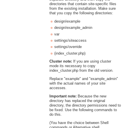
directories that contain site-specific files
from the existing installation. Make sure
that you copy the following directories:
design/example
design/example_admin
var
settings/siteaccess
settings/override
(index_cluster.php)
Cluster note:
If you are using cluster
mode its necessary to copy
index_cluster.php from the old version.
Replace "example" and "example_admin"
with the actual names of your site
accesses.
Important note:
Because the new
directory has replaced the original
directory, the directory permissions need to
be fixed. Use the following commands to
do this.
(You have the choice between Shell
commands or Alternative shell