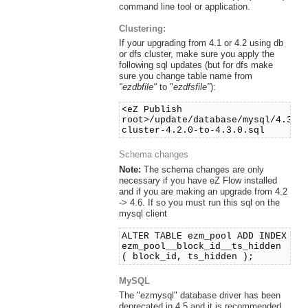
command line tool or application.
Clustering:
If your upgrading from 4.1 or 4.2 using db
or dfs cluster, make sure you apply the
following sql updates (but for dfs make
sure you change table name from
"ezdbfile"
to "
ezdfsfile"
):
<eZ Publish
root>/update/database/mysql/4.3/d
cluster-4.2.0-to-4.3.0.sql
Schema changes
Note:
The schema changes are only
necessary if you have eZ Flow installed
and if you are making an upgrade from 4.2
-> 4.6. If so you must run this sql on the
mysql client
ALTER TABLE ezm_pool ADD INDEX
ezm_pool__block_id__ts_hidden
( block_id, ts_hidden );
MySQL
The "ezmysql" database driver has been
deprecated in 4.5 and it is recommended