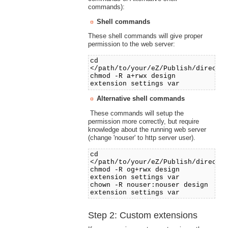
commands):
Shell commands
These shell commands will give proper
permission to the web server:
cd
</path/to/your/eZ/Publish/directo
chmod -R a+rwx design
extension settings var
Alternative shell commands
These commands will setup the
permission more correctly, but require
knowledge about the running web server
(change 'nouser' to http server user).
cd
</path/to/your/eZ/Publish/directo
chmod -R og+rwx design
extension settings var
chown -R nouser:nouser design
extension settings var
Step 2: Custom extensions