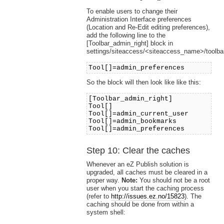
To enable users to change their
Administration Interface preferences
(Location and Re-Edit editing preferences),
add the following line to the
[Toolbar_admin_right] block in
settings/siteaccess/<siteaccess_name>/toolbar
Tool[]=admin_preferences
So the block will then look like like this:
[Toolbar_admin_right]
Tool[]
Tool[]=admin_current_user
Tool[]=admin_bookmarks
Tool[]=admin_preferences
Step 10: Clear the caches
Whenever an eZ Publish solution is
upgraded, all caches must be cleared in a
proper way.
Note:
You should not be a root
user when you start the caching process
(refer to
http://issues.ez.no/15823
). The
caching should be done from within a
system shell: