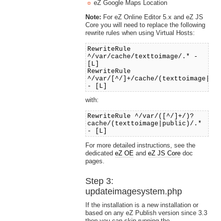
eZ Google Maps Location
Note:
For eZ Online Editor 5.x and eZ JS
Core you will need to replace the following
rewrite rules when using Virtual Hosts:
RewriteRule
^/var/cache/texttoimage/.* -
[L]
RewriteRule
^/var/[^/]+/cache/(texttoimage|pu
- [L]
with:
RewriteRule ^/var/([^/]+/)?
cache/(texttoimage|public)/.*
- [L]
For more detailed instructions, see the
dedicated
eZ OE
and
eZ JS Core
doc
pages.
Step 3:
updateimagesystem.php
If the installation is a new installation or
based on any eZ Publish version since 3.3
then you can skip running the