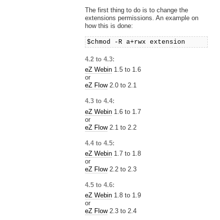
The first thing to do is to change the
extensions permissions. An example on
how this is done:
$chmod -R a+rwx extension
4.2 to 4.3:
eZ Webin
1.5 to 1.6
or
eZ Flow
2.0 to 2.1
4.3 to 4.4:
eZ Webin
1.6 to 1.7
or
eZ Flow
2.1 to 2.2
4.4 to 4.5:
eZ Webin
1.7 to 1.8
or
eZ Flow
2.2 to 2.3
4.5 to 4.6:
eZ Webin
1.8 to 1.9
or
eZ Flow
2.3 to 2.4