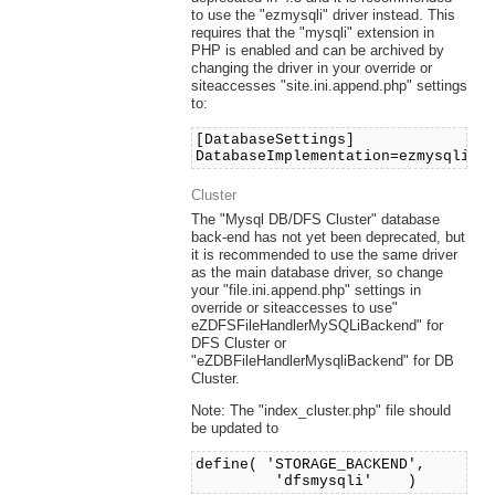
to use the "ezmysqli" driver instead. This
requires that the "mysqli" extension in
PHP is enabled and can be archived by
changing the driver in your override or
siteaccesses "site.ini.append.php" settings
to:
[DatabaseSettings]
DatabaseImplementation=ezmysqli
Cluster
The "Mysql DB/DFS Cluster" database
back-end has not yet been deprecated, but
it is recommended to use the same driver
as the main database driver, so change
your "file.ini.append.php" settings in
override or siteaccesses to use"
eZDFSFileHandlerMySQLiBackend" for
DFS Cluster or
"eZDBFileHandlerMysqliBackend" for DB
Cluster.
Note: The "index_cluster.php" file should
be updated to
define( 'STORAGE_BACKEND',
'dfsmysqli' )