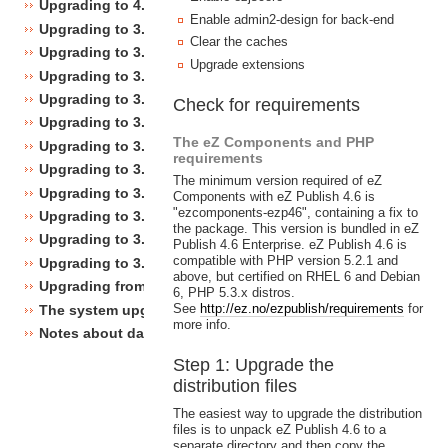
Upgrading to 4.0
Enable admin2-design for back-end
Upgrading to 3.10
Clear the caches
Upgrading to 3.9
Upgrade extensions
Upgrading to 3.8
Upgrading to 3.7
Check for requirements
Upgrading to 3.6
The eZ Components and PHP
Upgrading to 3.5
requirements
Upgrading to 3.4
The minimum version required of eZ
Upgrading to 3.3
Components with eZ Publish 4.6 is
"ezcomponents-ezp46", containing a fix to
Upgrading to 3.2
the package. This version is bundled in eZ
Upgrading to 3.1
Publish 4.6 Enterprise. eZ Publish 4.6 is
compatible with PHP version 5.2.1 and
Upgrading to 3.0
above, but certified on RHEL 6 and Debian
Upgrading from 3.a.b to 3.x.y
6, PHP 5.3.x distros.
See
http://ez.no/ezpublish/requirements
for
The system upgrade scripts
more info.
Notes about database changes
Step 1: Upgrade the
distribution files
The easiest way to upgrade the distribution
files is to unpack eZ Publish 4.6 to a
separate directory and then copy the