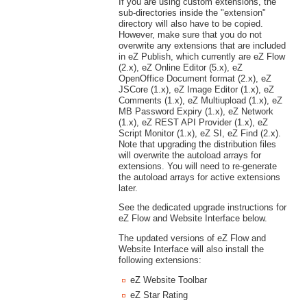
If you are using custom extensions, the
sub-directories inside the "extension"
directory will also have to be copied.
However, make sure that you do not
overwrite any extensions that are included
in eZ Publish, which currently are eZ Flow
(2.x), eZ Online Editor (5.x), eZ
OpenOffice Document format (2.x), eZ
JSCore (1.x), eZ Image Editor (1.x), eZ
Comments (1.x), eZ Multiupload (1.x), eZ
MB Password Expiry (1.x), eZ Network
(1.x), eZ REST API Provider (1.x), eZ
Script Monitor (1.x), eZ SI, eZ Find (2.x).
Note that upgrading the distribution files
will overwrite the autoload arrays for
extensions. You will need to re-generate
the autoload arrays for active extensions
later.
See the dedicated upgrade instructions for
eZ Flow and Website Interface below.
The updated versions of eZ Flow and
Website Interface will also install the
following extensions:
eZ Website Toolbar
eZ Star Rating