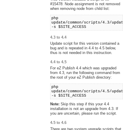
#15478: Node assignment is not removed
when removing node from child list:
php
update/common/scripts/4.3/updaten
-s $SITE_ACCESS
4.3 to 4.4
Update script for this version contained a
bug and is repeated in 4.4 to 4.5 below,
thus is not needed in this instruction.
4.4 to 4.5
For eZ Publish 4.4 which was upgraded
from 4.3, run the following command from
the root of your eZ Publish directory:
php
update/common/scripts/4.5/updates
-s $SITE_ACCESS
Note:
Skip this step if this your 4.4
installation is not an upgrade from 4.3. If
you are uncertain, please run the script.
4.5 to 4.6
There are two system upgrade scripts that