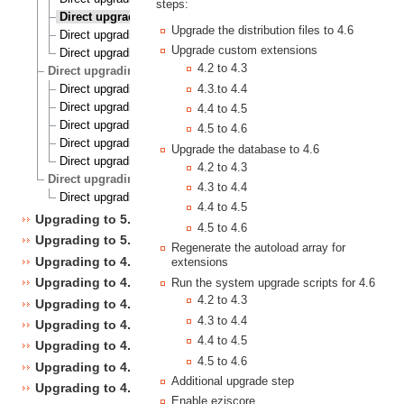
steps:
Direct upgrading from 4.2 to 4.6
Upgrade the distribution files to 4.6
Direct upgrading from 4.3 to 4.6
Upgrade custom extensions
Direct upgrading from 4.4 to 4.6
4.2 to 4.3
Direct upgrading to 4.7 from 4.1, 4.2, 4.3, 4.4 and 4.5
Direct upgrading from 4.1 to 4.7
4.3.to 4.4
Direct upgrading from 4.2 to 4.7
4.4 to 4.5
Direct upgrading from 4.3 to 4.7
4.5 to 4.6
Direct upgrading from 4.4 to 4.7
Upgrade the database to 4.6
Direct upgrading from 4.5 to 4.7
4.2 to 4.3
Direct upgrading to 5.1 from 4.7
4.3 to 4.4
Direct upgrading from 4.7 to 5.1
4.4 to 4.5
Upgrading to 5.1
4.5 to 4.6
Upgrading to 5.0
Regenerate the autoload array for
Upgrading to 4.7
extensions
Upgrading to 4.6
Run the system upgrade scripts for 4.6
4.2 to 4.3
Upgrading to 4.5
4.3 to 4.4
Upgrading to 4.4
4.4 to 4.5
Upgrading to 4.3
4.5 to 4.6
Upgrading to 4.2
Additional upgrade step
Upgrading to 4.1
Enable ezjscore