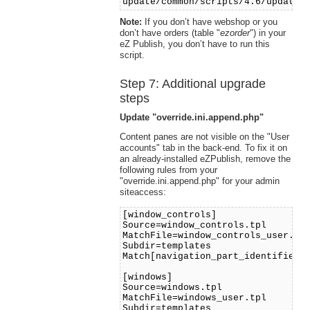
update/common/scripts/4.6/updateo
Note:
If you don’t have webshop or you
don’t have orders (table "
ezorder
") in your
eZ Publish, you don’t have to run this
script.
Step 7: Additional upgrade
steps
Update "override.ini.append.php"
Content panes are not visible on the "User
accounts" tab in the back-end. To fix it on
an already-installed eZPublish, remove the
following rules from your
"override.ini.append.php" for your admin
siteaccess:
[window_controls]
Source=window_controls.tpl
MatchFile=window_controls_user.tp
Subdir=templates
Match[navigation_part_identifier]
[windows]
Source=windows.tpl
MatchFile=windows_user.tpl
Subdir=templates