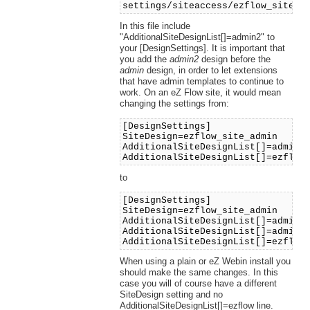
settings/siteaccess/ezflow_site_a
In this file include
"AdditionalSiteDesignList[]=admin2" to
your [DesignSettings]. It is important that
you add the
admin2
design before the
admin
design, in order to let extensions
that have admin templates to continue to
work. On an eZ Flow site, it would mean
changing the settings from:
[DesignSettings]
SiteDesign=ezflow_site_admin
AdditionalSiteDesignList[]=admin
AdditionalSiteDesignList[]=ezflow
to
[DesignSettings]
SiteDesign=ezflow_site_admin
AdditionalSiteDesignList[]=admin2
AdditionalSiteDesignList[]=admin
AdditionalSiteDesignList[]=ezflow
When using a plain or eZ Webin install you
should make the same changes. In this
case you will of course have a different
SiteDesign setting and no
AdditionalSiteDesignList[]=ezflow line.