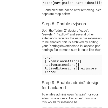
Match[navigation_part_identifier]
... and clear the cache after removing. See
separate step below.
Step 8: Enable ezjscore
Both the "admin2" design, "ezoe",
"ezwebin", "ezflow" and several other
extensions requires the ezjscore extension
to be enabled, this is archived by editing
your "settings/override/site.ini.append.php"
settings file to make sure it looks like this:
<pre>
[ExtensionSettings]
ActiveExtensions[]
ActiveExtensions[]=ezjscore
</pre>
Step 9: Enable admin2 design
for back-end
To enable admin2 open "site.ini" for your
admin site access. For an eZ Flow site
this would for instance be: