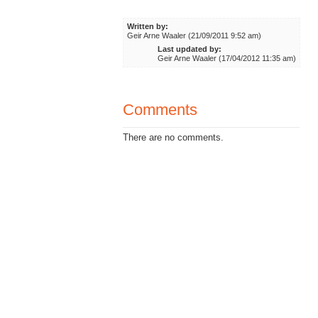
Written by:
Geir Arne Waaler (21/09/2011 9:52 am)
Last updated by:
Geir Arne Waaler (17/04/2012 11:35 am)
Comments
There are no comments.