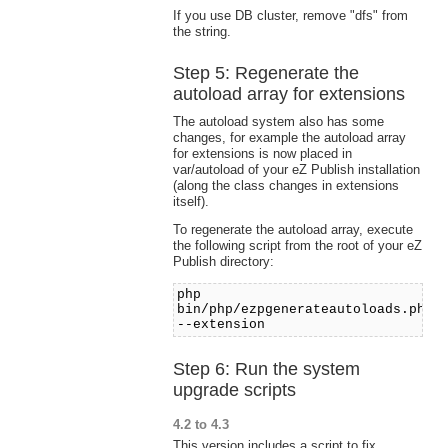
If you use DB cluster, remove "dfs" from
the string.
Step 5: Regenerate the
autoload array for extensions
The autoload system also has some
changes, for example the autoload array
for extensions is now placed in
var/autoload of your eZ Publish installation
(along the class changes in extensions
itself).
To regenerate the autoload array, execute
the following script from the root of your eZ
Publish directory:
php
bin/php/ezpgenerateautoloads.php
--extension
Step 6: Run the system
upgrade scripts
4.2 to 4.3
This version includes a script to fix