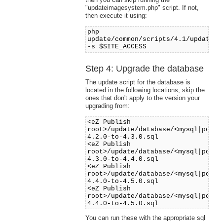
"updateimagesystem.php" script. If not,
then execute it using:
php
update/common/scripts/4.1/updatei
-s $SITE_ACCESS
Step 4: Upgrade the database
The update script for the database is
located in the following locations, skip the
ones that don't apply to the version your
upgrading from:
<eZ Publish
root>/update/database/<mysql|post
4.2.0-to-4.3.0.sql
<eZ Publish
root>/update/database/<mysql|post
4.3.0-to-4.4.0.sql
<eZ Publish
root>/update/database/<mysql|post
4.4.0-to-4.5.0.sql
<eZ Publish
root>/update/database/<mysql|post
4.4.0-to-4.5.0.sql
You can run these with the appropriate sql