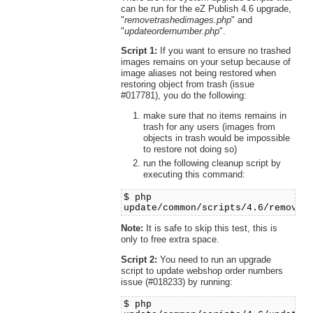
can be run for the eZ Publish 4.6 upgrade,
"
removetrashedimages.php
" and
"
updateordernumber.php
".
Script 1:
If you want to ensure no trashed
images remains on your setup because of
image aliases not being restored when
restoring object from trash (issue
#017781), you do the following:
make sure that no items remains in
trash for any users (images from
objects in trash would be impossible
to restore not doing so)
run the following cleanup script by
executing this command:
$ php
update/common/scripts/4.6/removet
Note:
It is safe to skip this test, this is
only to free extra space.
Script 2:
You need to run an upgrade
script to update webshop order numbers
issue (#018233) by running:
$ php