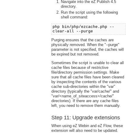
Navigate into the eZ Publish 4.5
directory.
Run the script using the following
shell command:
php bin/php/ezcache.php --
clear-all --purge
Purging ensures that the caches are
physically removed. When the "--purge"
parameter is not specified, the caches will
be expired but not removed.
Sometimes the script is unable to clear all
cache files because of restrictive
file/directory permission settings. Make
sure that all cache files have been cleared
by inspecting the contents of the various
cache sub-directories within the "var"
directory (typically the "var/cache/" and
"var/<name_of_siteaccess>/cache/"
directories). If there are any cache files
left, you need to remove them manually.
Step 11: Upgrade extensions
When using eZ Webin and eZ Flow, these
extension will also need to be updated.