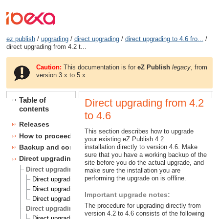
ez publish
/
upgrading
/
direct upgrading
/
direct upgrading to 4.6 fro...
/
direct upgrading from 4.2 t...
Caution:
This documentation is for
eZ Publish
legacy
, from
version 3.x to 5.x.
Table of
Direct upgrading from 4.2
contents
to 4.6
Releases
This section describes how to upgrade
How to proceed
your existing eZ Publish 4.2
installation directly to version 4.6. Make
Backup and consistency checks
sure that you have a working backup of the
Direct upgrading
site before you do the actual upgrade, and
Direct upgrading to 4.5 from 4.1, 4.2 and 4.3
make sure the installation you are
performing the upgrade on is offline.
Direct upgrading from 4.1 to 4.5
Direct upgrading from 4.2 to 4.5
Important upgrade notes:
Direct upgrading from 4.3 to 4.5
The procedure for upgrading directly from
Direct upgrading to 4.6 from 4.1, 4.2, 4.3 and 4.4
version 4.2 to 4.6 consists of the following
Direct upgrading from 4.1 to 4.6