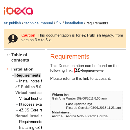
ez publish
/
technical manual
/
5.x
/
installation
/ requirements
Caution:
This documentation is for
eZ Publish
legacy
, from
version 3.x to 5.x.
Table of
Requirements
contents
This Documentation can be found on the
Installation
following link:
Requirements
Requirements
Please refer to this link to access it.
Install notes for eZ Publish on RHEL 6
eZ Publish 5.0 known Issues
Virtual host setup
Written by:
Virtual host example
Geir Arne Waaler (09/06/2011 8:56 am)
Last updated by:
htaccess example
Ricardo Correia (08/01/2013 11:23 am)
eZ JS Core rewrite rules
Maintainers:
Normal installation
André R., Andrea Melo, Ricardo Correia
Requirements for doing a normal installation
Installing eZ Publish on a Linux/UNIX based system