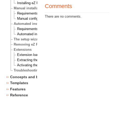
Installing eZ Publish on Windows
Comments
Manual installation
Requirements for doing a manual installation
There are no comments.
Manual configuration of eZ Publish
Automated installation
Requirements for doing an automated installation
Automated installation of eZ Publish
The setup wizard
Removing eZ Publish
Extensions
Extension load ordering
Extracting the files
Activating the extension
Troubleshooting
Concepts and basics
Templates
Features
Reference