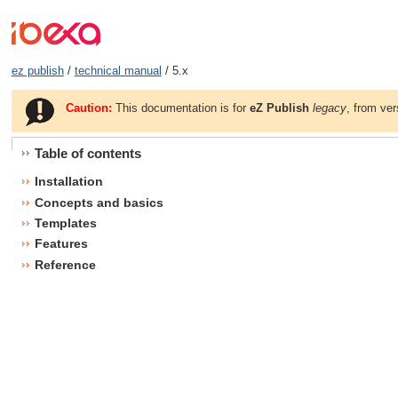
ez publish
/
technical manual
/ 5.x
Caution:
This documentation is for
eZ Publish
legacy
, from ver
Table of contents
Installation
Concepts and basics
Templates
Features
Reference