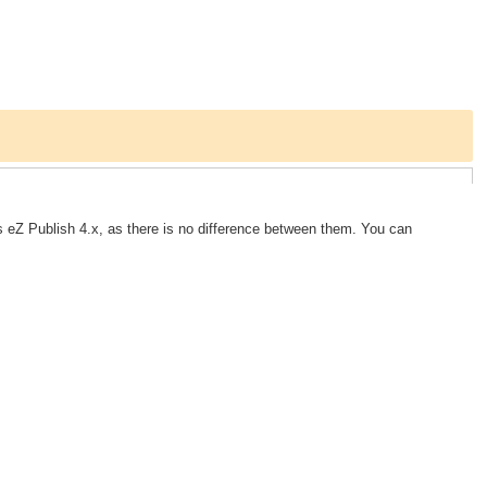
 eZ Publish 4.x, as there is no difference between them. You can