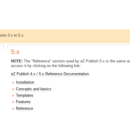
sion 3.x to 5.x.
5.x
NOTE:
The "Reference" section used by eZ Publish 5.x is the same as
access it by clicking on the following link:
eZ Publish 4.x / 5.x Reference Documentation
.
Installation
Concepts and basics
Templates
Features
Reference