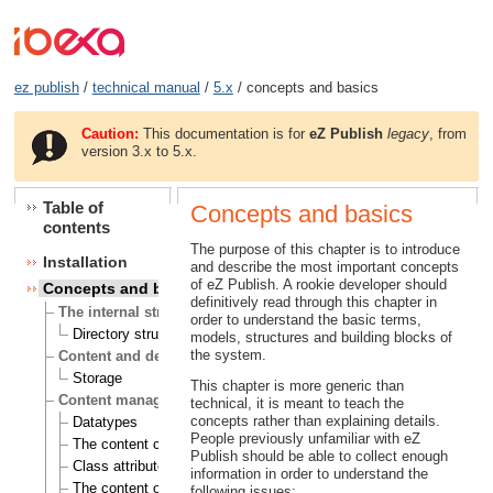
ez publish
/
technical manual
/
5.x
/ concepts and basics
Caution:
This documentation is for
eZ Publish
legacy
, from
version 3.x to 5.x.
Table of
Concepts and basics
contents
The purpose of this chapter is to introduce
Installation
and describe the most important concepts
of eZ Publish. A rookie developer should
Concepts and basics
definitively read through this chapter in
The internal structure of eZ Publish
order to understand the basic terms,
Directory structure
models, structures and building blocks of
the system.
Content and design
Storage
This chapter is more generic than
Content management
technical, it is meant to teach the
concepts rather than explaining details.
Datatypes
People previously unfamiliar with eZ
The content class
Publish should be able to collect enough
Class attributes
information in order to understand the
The content object
following issues: