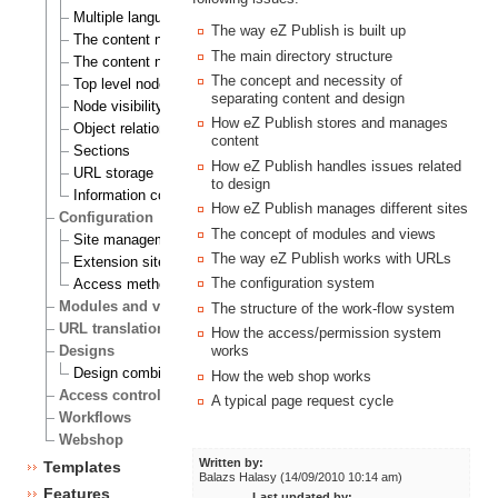
Multiple languages
The way eZ Publish is built up
The content node
The main directory structure
The content node tree
The concept and necessity of
Top level nodes
separating content and design
Node visibility
How eZ Publish stores and manages
Object relations
content
Sections
How eZ Publish handles issues related
URL storage
to design
Information collection
How eZ Publish manages different sites
Configuration
The concept of modules and views
Site management
The way eZ Publish works with URLs
Extension siteaccess settings
The configuration system
Access methods
Modules and views
The structure of the work-flow system
URL translation
How the access/permission system
Designs
works
Design combinations
How the web shop works
Access control
A typical page request cycle
Workflows
Webshop
Written by:
Templates
Balazs Halasy (14/09/2010 10:14 am)
Features
Last updated by: