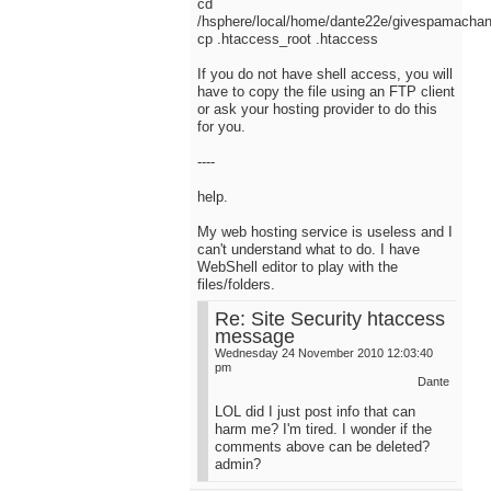
cd
/hsphere/local/home/dante22e/givespamacha
cp .htaccess_root .htaccess
If you do not have shell access, you will
have to copy the file using an FTP client
or ask your hosting provider to do this
for you.
----
help.
My web hosting service is useless and I
can't understand what to do. I have
WebShell editor to play with the
files/folders.
Re: Site Security htaccess
message
Wednesday 24 November 2010 12:03:40
pm
Dante
LOL did I just post info that can
harm me? I'm tired. I wonder if the
comments above can be deleted?
admin?