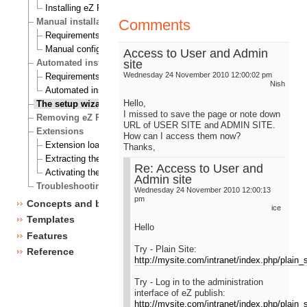
Installing eZ Publish on Windows
Comments
Manual installation
Requirements for doing a manual installation
Manual configuration of eZ Publish
Access to User and Admin
site
Automated installation
Wednesday 24 November 2010 12:00:02 pm
Requirements for doing an automated installation
Nish
Automated installation of eZ Publish
Hello,
The setup wizard
I missed to save the page or note down
Removing eZ Publish
URL of USER SITE and ADMIN SITE.
Extensions
How can I access them now?
Extension load ordering
Thanks,
Extracting the files
Re: Access to User and
Activating the extension
Admin site
Troubleshooting
Wednesday 24 November 2010 12:00:13
pm
Concepts and basics
ice
Templates
Hello
Features
Try - Plain Site:
Reference
http://mysite.com/intranet/index.php/plain_s
Try - Log in to the administration
interface of eZ publish:
http://mysite.com/intranet/index.php/plain_