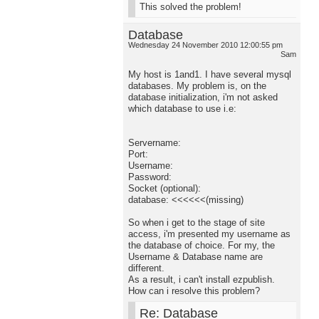
This solved the problem!
Database
Wednesday 24 November 2010 12:00:55 pm
Sam
My host is 1and1. I have several mysql
databases. My problem is, on the
database initialization, i'm not asked
which database to use i.e:
Servername:
Port:
Username:
Password:
Socket (optional):
database: <<<<<<(missing)
So when i get to the stage of site
access, i'm presented my username as
the database of choice. For my, the
Username & Database name are
different.
As a result, i can't install ezpublish.
How can i resolve this problem?
Re: Database