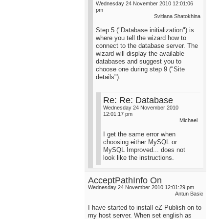
Wednesday 24 November 2010 12:01:06
pm
Svitlana Shatokhina
Step 5 ("Database initialization") is
where you tell the wizard how to
connect to the database server. The
wizard will display the available
databases and suggest you to
choose one during step 9 ("Site
details").
Re: Re: Database
Wednesday 24 November 2010
12:01:17 pm
Michael
I get the same error when
choosing either MySQL or
MySQL Improved... does not
look like the instructions.
AcceptPathInfo On
Wednesday 24 November 2010 12:01:29 pm
Antun Basic
I have started to install eZ Publish on to
my host server. When set english as