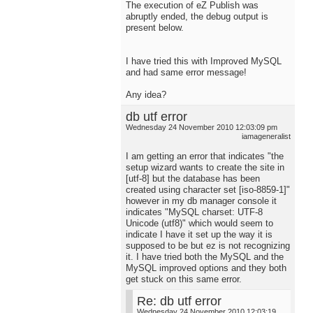
The execution of eZ Publish was
abruptly ended, the debug output is
present below.
I have tried this with Improved MySQL
and had same error message!
Any idea?
db utf error
Wednesday 24 November 2010 12:03:09 pm
iamageneralist
I am getting an error that indicates "the
setup wizard wants to create the site in
[utf-8] but the database has been
created using character set [iso-8859-1]"
however in my db manager console it
indicates "MySQL charset: UTF-8
Unicode (utf8)" which would seem to
indicate I have it set up the way it is
supposed to be but ez is not recognizing
it. I have tried both the MySQL and the
MySQL improved options and they both
get stuck on this same error.
Re: db utf error
Wednesday 24 November 2010 12:03:19