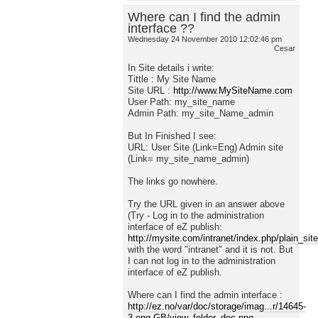
Where can I find the admin
interface ??
Wednesday 24 November 2010 12:02:46 pm
Cesar
In Site details i write:
Tittle : My Site Name
Site URL :
http://www.MySiteName.com
User Path: my_site_name
Admin Path: my_site_Name_admin
But In Finished I see:
URL: User Site (Link=Eng) Admin site
(Link= my_site_name_admin)
The links go nowhere.
Try the URL given in an answer above
(Try - Log in to the administration
interface of eZ publish:
http://mysite.com/intranet/index.php/plain_sit
with the word "intranet" and it is not. But
I can not log in to the administration
interface of eZ publish.
Where can I find the admin interface :
http://ez.no/var/doc/storage/imag...r/14645-
3-eng-GB/view_folder_doc.png