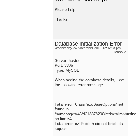
Please help.
Thanks
Database Initialization Error
Wednesday 24 November 2010 12:02:58 pm
Masoud
Server: hosted
Port: 3306
Type: MySQL
When adding the database details, I get
the following error message:
Fatal error: Class 'ezcBaseOptions' not
found in
/homepages/46/d218878200/htdocs/iranbusiness
on line 54
Fatal error: eZ Publish did not finish its
request