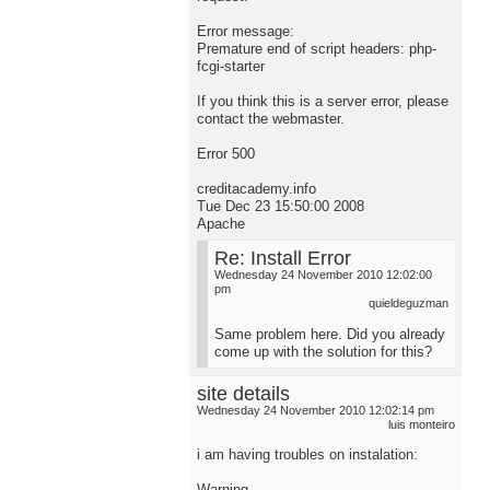
Error message:
Premature end of script headers: php-
fcgi-starter
If you think this is a server error, please
contact the webmaster.
Error 500
creditacademy.info
Tue Dec 23 15:50:00 2008
Apache
Re: Install Error
Wednesday 24 November 2010 12:02:00
pm
quieldeguzman
Same problem here. Did you already
come up with the solution for this?
site details
Wednesday 24 November 2010 12:02:14 pm
luis monteiro
i am having troubles on instalation:
Warning