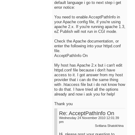
default language i go to next step i get
error notice:
You need to enable AcceptPathInfo in
your Apache config file, if you're using
apache 2.x. If you're running apache 1.3,
eZ Publish will not run in CGI mode.
Check the Apache documentation, or
enter the following into your httpd.conf
file.
AcceptPathInfo On
My host has Apache 2.x but i can't edit
httpd.conf file because i don't have
access to it. I got answer from my host
provider that i can do the same thing
with .htaccess file but i do not know how
to do that. I have tried all the options
already and now i ask you for help!
Thank you
Re: AcceptPathInfo On
Wednesday 24 November 2010 12:01:39
pm
Svitlana Shatokhina
Hi, please post your question to