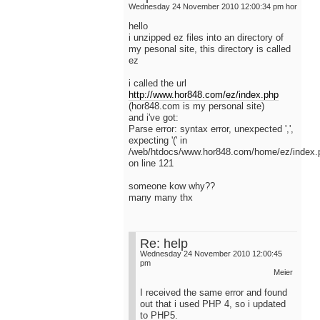
Wednesday 24 November 2010 12:00:34 pm
hor
hello
i unzipped ez files into an directory of
my pesonal site, this directory is called
ez
i called the url
http://www.hor848.com/ez/index.php
(hor848.com is my personal site)
and i've got:
Parse error: syntax error, unexpected ',',
expecting '(' in
/web/htdocs/www.hor848.com/home/ez/index.
on line 121
someone kow why??
many many thx
Re: help
Wednesday 24 November 2010 12:00:45
pm
Meier
I received the same error and found
out that i used PHP 4, so i updated
to PHP5.