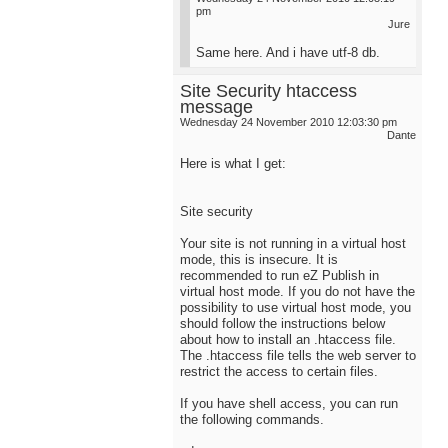
pm
Jure
Same here. And i have utf-8 db.
Site Security htaccess
message
Wednesday 24 November 2010 12:03:30 pm
Dante
Here is what I get:
Site security
Your site is not running in a virtual host
mode, this is insecure. It is
recommended to run eZ Publish in
virtual host mode. If you do not have the
possibility to use virtual host mode, you
should follow the instructions below
about how to install an .htaccess file.
The .htaccess file tells the web server to
restrict the access to certain files.
If you have shell access, you can run
the following commands.