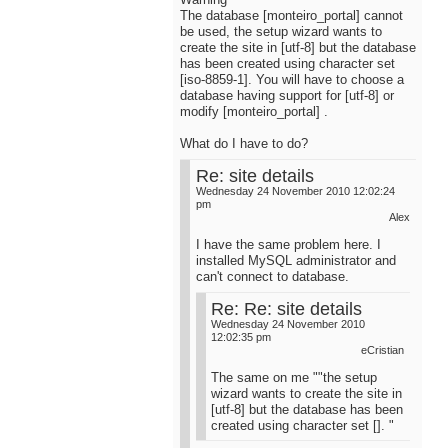
The database [monteiro_portal] cannot
be used, the setup wizard wants to
create the site in [utf-8] but the database
has been created using character set
[iso-8859-1]. You will have to choose a
database having support for [utf-8] or
modify [monteiro_portal] .
What do I have to do?
Re: site details
Wednesday 24 November 2010 12:02:24
pm
Alex
I have the same problem here. I
installed MySQL administrator and
can't connect to database.
Re: Re: site details
Wednesday 24 November 2010
12:02:35 pm
eCristian
The same on me ""the setup
wizard wants to create the site in
[utf-8] but the database has been
created using character set []. "