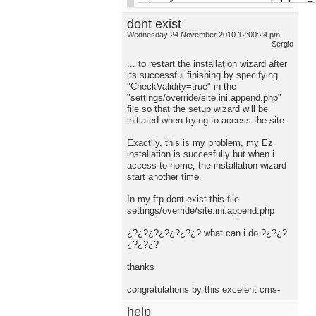
dont exist
Wednesday 24 November 2010 12:00:24 pm
Sergio
... to restart the installation wizard after
its successful finishing by specifying
"CheckValidity=true" in the
"settings/override/site.ini.append.php"
file so that the setup wizard will be
initiated when trying to access the site-
Exactlly, this is my problem, my Ez
installation is succesfully but when i
access to home, the installation wizard
start another time.
In my ftp dont exist this file
settings/override/site.ini.append.php
¿?¿?¿?¿?¿?¿?¿? what can i do ?¿?¿?
¿?¿?¿?
thanks
congratulations by this excelent cms-
help