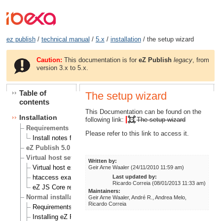
ez publish
/
technical manual
/
5.x
/
installation
/ the setup wizard
Caution:
This documentation is for
eZ Publish
legacy
, from
version 3.x to 5.x.
Table of
The setup wizard
contents
This Documentation can be found on the
Installation
following link:
The setup wizard
Requirements
Please refer to this link to access it.
Install notes for eZ Publish on RHEL 6
eZ Publish 5.0 known Issues
Virtual host setup
Written by:
Virtual host example
Geir Arne Waaler (24/11/2010 11:59 am)
Last updated by:
htaccess example
Ricardo Correia (08/01/2013 11:33 am)
eZ JS Core rewrite rules
Maintainers:
Normal installation
Geir Arne Waaler, André R., Andrea Melo,
Ricardo Correia
Requirements for doing a normal installation
Installing eZ Publish on a Linux/UNIX based system