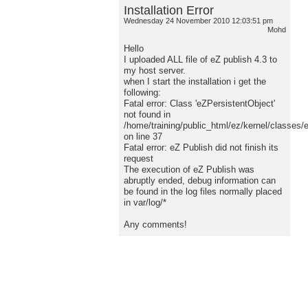
Installation Error
Wednesday 24 November 2010 12:03:51 pm
Mohd
Hello
I uploaded ALL file of eZ publish 4.3 to
my host server.
when I start the installation i get the
following:
Fatal error: Class 'eZPersistentObject'
not found in
/home/training/public_html/ez/kernel/classes/
on line 37
Fatal error: eZ Publish did not finish its
request
The execution of eZ Publish was
abruptly ended, debug information can
be found in the log files normally placed
in var/log/*
Any comments!