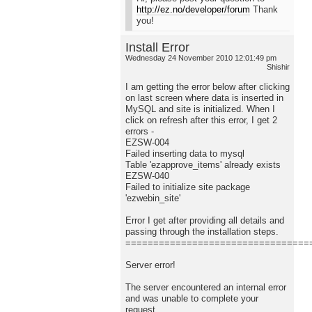
http://ez.no/developer/forum
Thank
you!
Install Error
Wednesday 24 November 2010 12:01:49 pm
Shishir
I am getting the error below after clicking
on last screen where data is inserted in
MySQL and site is initialized. When I
click on refresh after this error, I get 2
errors -
EZSW-004
Failed inserting data to mysql
Table 'ezapprove_items' already exists
EZSW-040
Failed to initialize site package
'ezwebin_site'
Error I get after providing all details and
passing through the installation steps.
=================================
Server error!
The server encountered an internal error
and was unable to complete your
request.