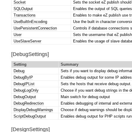
Socket
Sets the socket eZ publish should
SQLOutput
Enables the output of SQL queries
Transactions
Enables to make eZ publish use tra
UseBuiltInEncoding
Use the built in character conversi
UsePersistentConnection
Controls if database connections 
User
Sets the username that eZ publish
UseSlaveServer
Enables the usage of slave databa
[DebugSettings]
Setting
Summary
Debug
Sets if you want to display debug informa
DebugByIP
Enables debug output for some IP address
DebugIPList
Sets the hosts that receive debug output.
DebugLogOnly
Choose if you want debug strings in the de
DebugOutput
Main switch for debug output
DebugRedirection
Enables debugging of internal and externa
DisplayDebugWarnings
Choose if debug warnings should be display
ScriptDebugOutput
Enables debug output for PHP scripts ru
[DesignSettings]