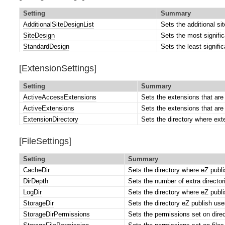
Setting
Summary
AdditionalSiteDesignList
Sets the additional si
SiteDesign
Sets the most signific
StandardDesign
Sets the least signific
[ExtensionSettings]
Setting
Summary
ActiveAccessExtensions
Sets the extensions that are 
ActiveExtensions
Sets the extensions that are 
ExtensionDirectory
Sets the directory where ext
[FileSettings]
Setting
Summary
CacheDir
Sets the directory where eZ publi
DirDepth
Sets the number of extra directori
LogDir
Sets the directory where eZ publish
StorageDir
Sets the directory eZ publish uses
StorageDirPermissions
Sets the permissions set on direct