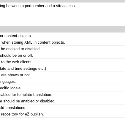
ing between a portnumber and a siteaccess.
or content objects.
 when storing XML in content objects.
be enabled or disabled.
hould be on or off.
 to the web clients.
date and time settings etc.)
 are shown or not.
languages.
ecific locale.
enabled for template translation.
he should be anabled or disabled.
ld translations
 repository for eZ publish.