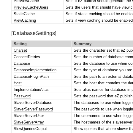
PreViewCache
Sets if eZ publish should generate the
PreviewCacheUsers
Sets the users that should have view c
StaticCache
Sets if static caching should be enable
ViewCaching
Sets if view caching should be enabled 
[DatabaseSettings]
Setting
Summary
Charset
Sets the character set that eZ pu
ConnectRetries
Sets the number of database conne
Database
Sets the database to use when con
DatabaseImplementation
Sets the type of database you are
DatabasePluginPath
Sets the path to an external databa
Host
Sets the host that contains the da
ImplementationAlias
Sets alias names for database im
Password
Sets the password that eZ publish
SlaverServerDatabase
The databases to use when logging
SlaverServerPassword
The passwords to use when logging
SlaverServerUser
The usernames to use when logging
SlaveServerArray
The hostnames of the slaveservers
SlowQueriesOutput
Show queries that where slower th