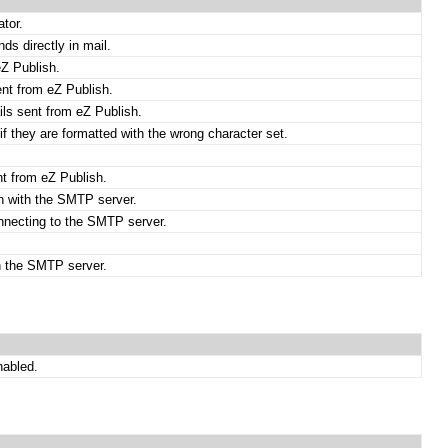
ator.
ds directly in mail.
eZ Publish.
ent from eZ Publish.
ils sent from eZ Publish.
if they are formatted with the wrong character set.
nt from eZ Publish.
on with the SMTP server.
nnecting to the SMTP server.
th the SMTP server.
nabled.