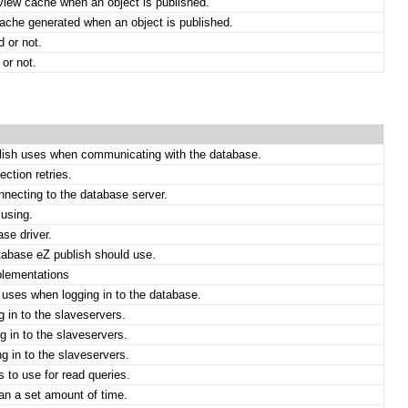
 view cache when an object is published.
ache generated when an object is published.
d or not.
or not.
blish uses when communicating with the database.
ction retries.
necting to the database server.
 using.
se driver.
tabase eZ publish should use.
plementations
 uses when logging in to the database.
 in to the slaveservers.
 in to the slaveservers.
 in to the slaveservers.
 to use for read queries.
an a set amount of time.