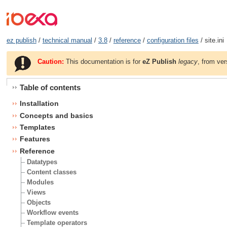
ez publish
/
technical manual
/
3.8
/
reference
/
configuration files
/ site.ini
Caution:
This documentation is for
eZ Publish
legacy
, from ver
Table of contents
Installation
Concepts and basics
Templates
Features
Reference
Datatypes
Content classes
Modules
Views
Objects
Workflow events
Template operators