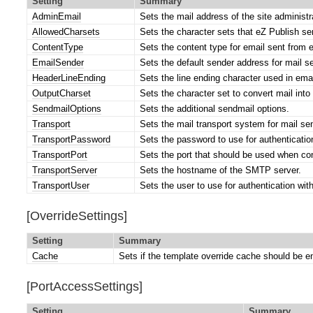
Setting
Summary
AdminEmail
Sets the mail address of the site administr
AllowedCharsets
Sets the character sets that eZ Publish sen
ContentType
Sets the content type for email sent from 
EmailSender
Sets the default sender address for mail s
HeaderLineEnding
Sets the line ending character used in ema
OutputCharset
Sets the character set to convert mail into 
SendmailOptions
Sets the additional sendmail options.
Transport
Sets the mail transport system for mail se
TransportPassword
Sets the password to use for authenticati
TransportPort
Sets the port that should be used when co
TransportServer
Sets the hostname of the SMTP server.
TransportUser
Sets the user to use for authentication wi
[OverrideSettings]
Setting
Summary
Cache
Sets if the template override cache should be e
[PortAccessSettings]
Setting
Summary