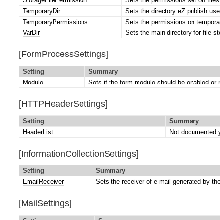
StorageFilePermission
Sets the permissions set on files 
TemporaryDir
Sets the directory eZ publish uses
TemporaryPermissions
Sets the permissions on temporar
VarDir
Sets the main directory for file s
[FormProcessSettings]
Setting
Summary
Module
Sets if the form module should be enabled or 
[HTTPHeaderSettings]
Setting
Summary
HeaderList
Not documented y
[InformationCollectionSettings]
Setting
Summary
EmailReceiver
Sets the receiver of e-mail generated by th
[MailSettings]