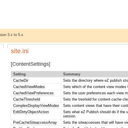
sion 3.x to 5.x.
site.ini
[ContentSettings]
Setting
Summary
CacheDir
Sets the directory where eZ publish sto
CachedViewModes
Sets which of the content view modes 
CachedViewPreferences
Sets the user preferences each view 
CacheThreshold
Sets the treshold for content cache cl
ComplexDisplayViewModes
Sets content views that have their con
EditDirtyObjectAction
Sets what eZ Publish should do if the us
version.
PreCacheSiteaccessArray
Sets the siteaccesses that will have v