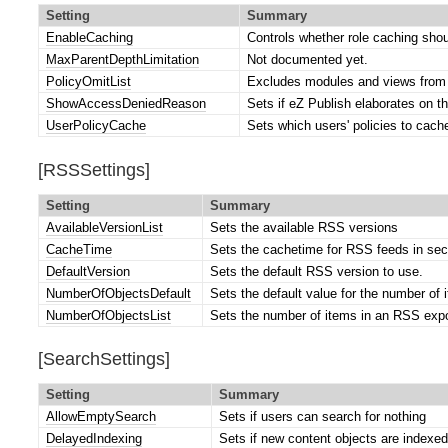
Setting
Summary
EnableCaching
Controls whether role caching shou
MaxParentDepthLimitation
Not documented yet.
PolicyOmitList
Excludes modules and views from 
ShowAccessDeniedReason
Sets if eZ Publish elaborates on t
UserPolicyCache
Sets which users' policies to cach
[RSSSettings]
Setting
Summary
AvailableVersionList
Sets the available RSS versions
CacheTime
Sets the cachetime for RSS feeds in se
DefaultVersion
Sets the default RSS version to use.
NumberOfObjectsDefault
Sets the default value for the number of
NumberOfObjectsList
Sets the number of items in an RSS expor
[SearchSettings]
Setting
Summary
AllowEmptySearch
Sets if users can search for nothing
DelayedIndexing
Sets if new content objects are indexed