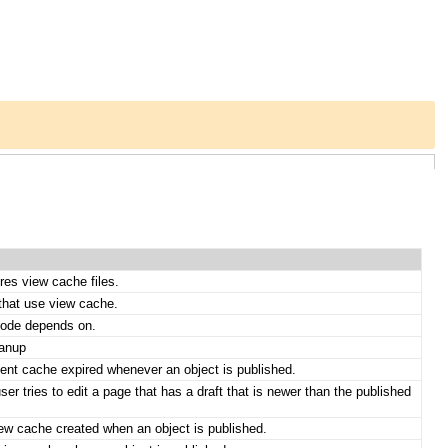
res view cache files.
that use view cache.
mode depends on.
eanup
tent cache expired whenever an object is published.
er tries to edit a page that has a draft that is newer than the published
iew cache created when an object is published.