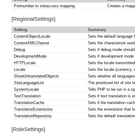
Portnumber to siteaccess mapping
Creates a mapp
[RegionalSettings]
Setting
Summary
ContentObjectLocale
Sets the default language f
ContentXMLCharset
Sets the characterset used
Debug
Sets if debug mode should 
DevelopmentMode
Sets if development mode s
HTTPLocale
Sets the locale transmitted
Locale
Sets the locale (currency, 
ShowUntranslatedObjects
Sets whether all languages
SiteLanguageList
The prioritized list of site 
SystemLocale
Tells PHP to be run in a sp
TextTranslation
Sets if text translation is 
TranslationCache
Sets if the translation cac
TranslationExtensions
Sets the extensions that ho
TranslationRepository
Sets the default translation
[RoleSettings]