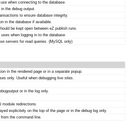
 use when connecting to the database.
 in the debug output.
nsactions to ensure database integrity.
on in the database if available.
should be kept open between eZ publish runs.
 uses when logging in to the database.
se servers for read queries. (MySQL only)
tion in the rendered page or in a separate popup.
es only. Useful when debugging live sites.
bugoutput or in the log only.
l module redirections.
ed explicitely on the top of the page or in the debug log only.
n from the command line.