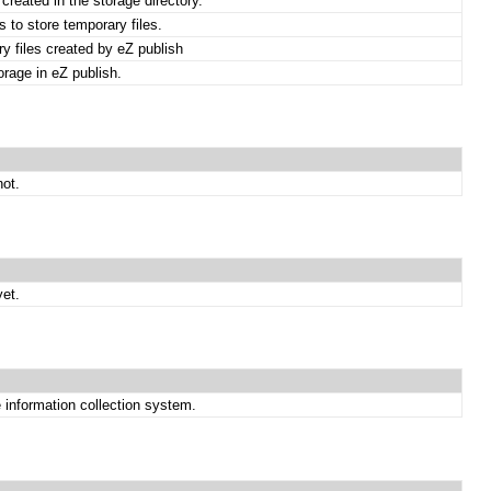
created in the storage directory.
 to store temporary files.
y files created by eZ publish
torage in eZ publish.
not.
et.
e information collection system.