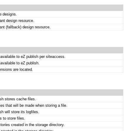
te designs.
ant design resource.
ant (fallback) design resource.
available to eZ publish per siteaccess.
available to eZ publish.
ensions are located.
sh stores cache files.
es that will be made when storing a file.
 will store its logfiles.
 to store files.
ories created in the storage directory.