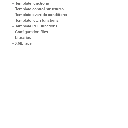
Template functions
Template control structures
Template override conditions
Template fetch functions
Template PDF functions
Configuration files
Libraries
XML tags