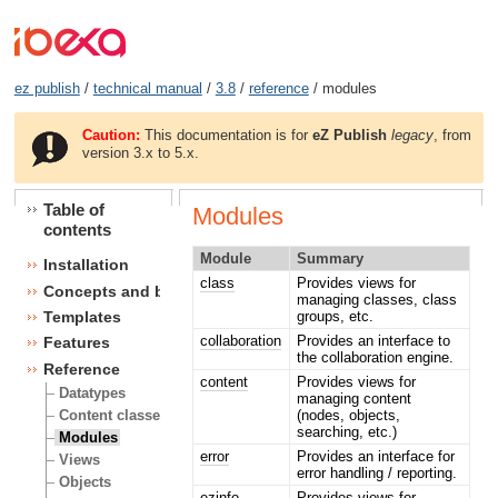
ez publish
/
technical manual
/
3.8
/
reference
/ modules
Caution:
This documentation is for
eZ Publish
legacy
, from
version 3.x to 5.x.
Table of
Modules
contents
Module
Summary
Installation
class
Provides views for
Concepts and basics
managing classes, class
groups, etc.
Templates
collaboration
Provides an interface to
Features
the collaboration engine.
Reference
content
Provides views for
Datatypes
managing content
(nodes, objects,
Content classes
searching, etc.)
Modules
error
Provides an interface for
Views
error handling / reporting.
Objects
ezinfo
Provides views for