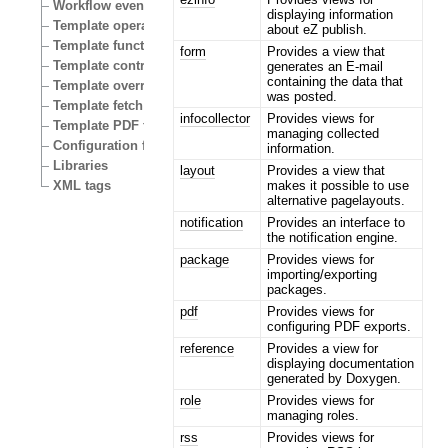
Workflow events
displaying information
Template operators
about eZ publish.
Template functions
form
Provides a view that
Template control structures
generates an E-mail
containing the data that
Template override conditions
was posted.
Template fetch functions
infocollector
Provides views for
Template PDF functions
managing collected
Configuration files
information.
Libraries
layout
Provides a view that
makes it possible to use
XML tags
alternative pagelayouts.
notification
Provides an interface to
the notification engine.
package
Provides views for
importing/exporting
packages.
pdf
Provides views for
configuring PDF exports.
reference
Provides a view for
displaying documentation
generated by Doxygen.
role
Provides views for
managing roles.
rss
Provides views for