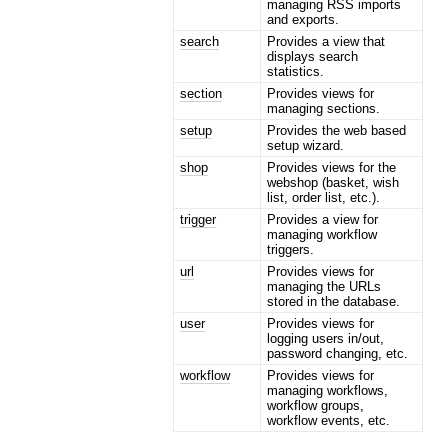
managing RSS imports
and exports.
search
Provides a view that
displays search
statistics.
section
Provides views for
managing sections.
setup
Provides the web based
setup wizard.
shop
Provides views for the
webshop (basket, wish
list, order list, etc.).
trigger
Provides a view for
managing workflow
triggers.
url
Provides views for
managing the URLs
stored in the database.
user
Provides views for
logging users in/out,
password changing, etc.
workflow
Provides views for
managing workflows,
workflow groups,
workflow events, etc.