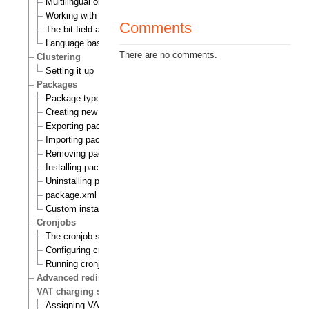
Multilingual objects
Working with translations
Comments
The bit-field algorithm
Language based permissions
There are no comments.
Clustering
Setting it up
Packages
Package types
Creating new packages
Exporting packages to files
Importing packages to the system
Removing packages from repository
Installing packages
Uninstalling packages
package.xml format
Custom install scripts
Cronjobs
The cronjob scripts
Configuring cronjobs
Running cronjobs
Advanced redirection after login
VAT charging system
Assigning VAT types to products