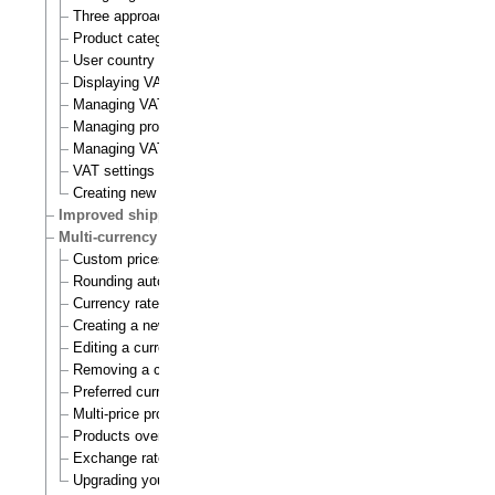
Three approaches to VAT charging
Product category
User country
Displaying VATs on the actual site
Managing VAT types
Managing product categories
Managing VAT rules
VAT settings
Creating new VAT handlers
Improved shipping handling
Multi-currency
Custom prices and auto prices
Rounding auto prices
Currency rates
Creating a new currency
Editing a currency
Removing a currency
Preferred currency
Multi-price products
Products overview
Exchange rates update handlers
Upgrading your webshop