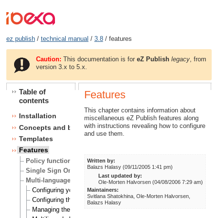
ez publish
/
technical manual
/
3.8
/ features
Caution:
This documentation is for
eZ Publish
legacy
, from
version 3.x to 5.x.
Table of
Features
contents
This chapter contains information about
Installation
miscellaneous eZ Publish features along
with instructions revealing how to configure
Concepts and basics
and use them.
Templates
Features
Policy functions
Written by:
Balazs Halasy (09/11/2005 1:41 pm)
Single Sign On (SSO) handlers
Last updated by:
Multi-language
Ole-Morten Halvorsen (04/08/2006 7:29 am)
Configuring your site locale
Maintainers:
Svitlana Shatokhina, Ole-Morten Halvorsen,
Configuring the site languages
Balazs Halasy
Managing the translation languages