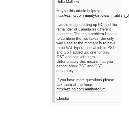
Hello Mathew
Maybe this article helps you:
http://ez.no/community/articles/n...ublish
I would image setting up BC and the
remainder of Canada as different
countries. The main problem I see is
to combine the two taxes, the only
way I see at the moment is to have
three VAT types, one which is PST
and GST added up, one for only
GST and one with zero.
Unfortunately this means that you
cannot show PST and GST
separately.
If you have more questions please
ask them at the forum
http://ez.no/community/forum
Claudia