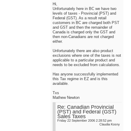
Hi,
Unfortunately here in BC we have two
levels of taxes - Provincial (PST) and
Federal (GST). As a result retail
customers in BC are charged both PST
and GST and then the remainder of
Canada is charged only the GST and
then non-Canadians are not charged
either.
Unfortunately there are also product
exclusions where one of the taxes is not
applicable to a particular product and
needs to be excluded from calculations.
Has anyone successfully implemented
this Tax regime in EZ and is this
available.
Txs
Mathew Newton
Re: Canadian Provincial
(PST) and Federal (GST)
Sales Taxes
Friday 22 September 2006 2:28:52 pm
Claudia Kosny