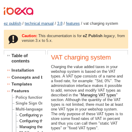
ez publish
/
technical manual
/
3.8
/
features
/ vat charging system
Caution:
This documentation is for
eZ Publish
legacy
, from
version 3.x to 5.x.
Table of
VAT charging system
contents
Charging the value added taxes in your
Installation
webshop system is based on the VAT
types. A
VAT type
consists of a name and
Concepts and basics
a fixed rate, for example: "Std, 0%". The
Templates
administration interface makes it possible
to add, remove and modify VAT types as
Features
described in the "
Managing VAT types
"
Policy functions
section. Although the quantity of the VAT
Single Sign On (SSO) handlers
types is not limited, there must be at least
Multi-language
one VAT type in your webshop system.
The only purpose of these VAT types is to
Configuring your site locale
store some fixed rates of VAT in percent
Configuring the site languages
and thus you can call them "static VAT
Managing the translation languages
types" or "fixed VAT types".