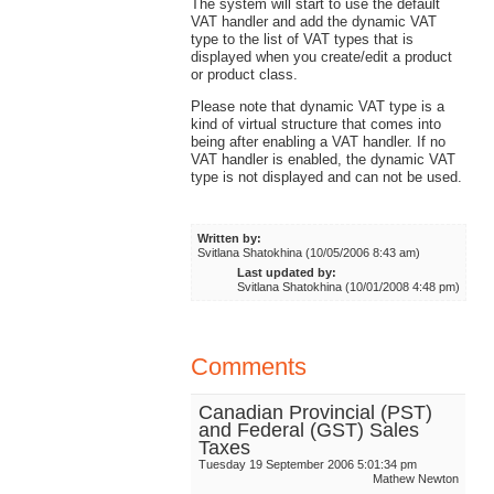
The system will start to use the default
VAT handler and add the dynamic VAT
type to the list of VAT types that is
displayed when you create/edit a product
or product class.
Please note that dynamic VAT type is a
kind of virtual structure that comes into
being after enabling a VAT handler. If no
VAT handler is enabled, the dynamic VAT
type is not displayed and can not be used.
Written by:
Svitlana Shatokhina (10/05/2006 8:43 am)
Last updated by:
Svitlana Shatokhina (10/01/2008 4:48 pm)
Comments
Canadian Provincial (PST)
and Federal (GST) Sales
Taxes
Tuesday 19 September 2006 5:01:34 pm
Mathew Newton