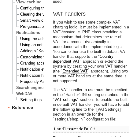
used.
View caching
Configuring the view cache
VAT handlers
Clearing the view cache
Smart view cache cleaning
If you wish to use some complex VAT
Pre-generation of view cache
charging logic, it must be implemented in a
VAT handler
i.e. PHP class providing a
Notifications
mechanism that determines the rate of
Using the admin interface
VAT for a product dynamically in
Using an actual site
accordance with the implemented logic.
Adding a "Keep me updated" button
You can either use the built-in default VAT
handler that supports the "
Country
Customizing the E-mails
dependent VAT
" approach or extend the
Granting access to notifications
system by creating your own VAT handler
Notification events
(the "
Extended VAT
" approach). Using two
Notification handlers
or more VAT handlers at the same time is
not supported.
Frequently Asked Questions
Search engine
The VAT handler to use must be specified
WebDAV
in the "Handler" INI setting described in the
"
VAT settings
" section. To enable the built-
Setting it up
in default VAT handler, you will have to add
Reference
the following line to the "[VATSettings]"
section in an override for the
"settings/shop.ini" configuration file:
Handler=ezdefault