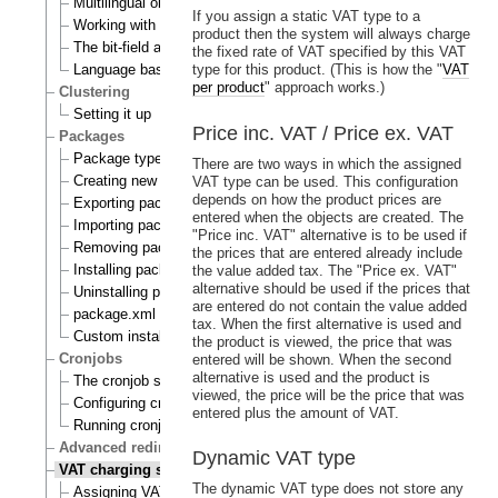
Multilingual objects
If you assign a static VAT type to a
Working with translations
product then the system will always charge
The bit-field algorithm
the fixed rate of VAT specified by this VAT
Language based permissions
type for this product. (This is how the "
VAT
per product
" approach works.)
Clustering
Setting it up
Price inc. VAT / Price ex. VAT
Packages
Package types
There are two ways in which the assigned
Creating new packages
VAT type can be used. This configuration
depends on how the product prices are
Exporting packages to files
entered when the objects are created. The
Importing packages to the system
"Price inc. VAT" alternative is to be used if
Removing packages from repository
the prices that are entered already include
Installing packages
the value added tax. The "Price ex. VAT"
alternative should be used if the prices that
Uninstalling packages
are entered do not contain the value added
package.xml format
tax. When the first alternative is used and
Custom install scripts
the product is viewed, the price that was
Cronjobs
entered will be shown. When the second
alternative is used and the product is
The cronjob scripts
viewed, the price will be the price that was
Configuring cronjobs
entered plus the amount of VAT.
Running cronjobs
Advanced redirection after login
Dynamic VAT type
VAT charging system
The dynamic VAT type does not store any
Assigning VAT types to products