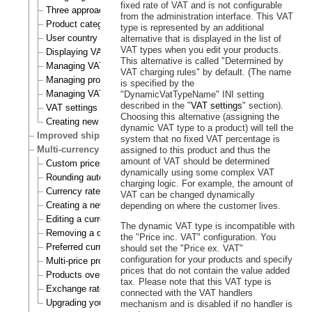
fixed rate of VAT and is not configurable
Three approaches to VAT charging
from the administration interface. This VAT
Product category
type is represented by an additional
User country
alternative that is displayed in the list of
VAT types when you edit your products.
Displaying VATs on the actual site
This alternative is called "Determined by
Managing VAT types
VAT charging rules" by default. (The name
Managing product categories
is specified by the
Managing VAT rules
"DynamicVatTypeName" INI setting
described in the "
VAT settings
" section).
VAT settings
Choosing this alternative (assigning the
Creating new VAT handlers
dynamic VAT type to a product) will tell the
Improved shipping handling
system that no fixed VAT percentage is
Multi-currency
assigned to this product and thus the
amount of VAT should be determined
Custom prices and auto prices
dynamically using some complex VAT
Rounding auto prices
charging logic. For example, the amount of
Currency rates
VAT can be changed dynamically
Creating a new currency
depending on where the customer lives.
Editing a currency
The dynamic VAT type is incompatible with
Removing a currency
the "Price inc. VAT" configuration. You
Preferred currency
should set the "Price ex. VAT"
configuration for your products and specify
Multi-price products
prices that do not contain the value added
Products overview
tax. Please note that this VAT type is
Exchange rates update handlers
connected with the VAT handlers
Upgrading your webshop
mechanism and is disabled if no handler is