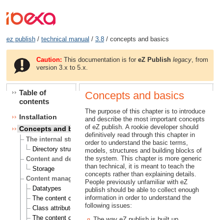
ez publish
/
technical manual
/
3.8
/ concepts and basics
Caution:
This documentation is for
eZ Publish
legacy
, from
version 3.x to 5.x.
Table of
Concepts and basics
contents
The purpose of this chapter is to introduce
Installation
and describe the most important concepts
of eZ publish. A rookie developer should
Concepts and basics
definitively read through this chapter in
The internal structure of eZ publish
order to understand the basic terms,
Directory structure
models, structures and building blocks of
the system. This chapter is more generic
Content and design
than technical, it is meant to teach the
Storage
concepts rather than explaining details.
Content management
People previously unfamiliar with eZ
Datatypes
publish should be able to collect enough
information in order to understand the
The content class
following issues:
Class attributes
The content object
The way eZ publish is built up