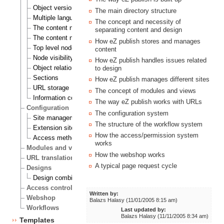
Object versioning
The main directory structure
Multiple languages
The concept and necessity of
The content node
separating content and design
The content node tree
How eZ publish stores and manages
Top level nodes
content
Node visibility
How eZ publish handles issues related
Object relations
to design
Sections
How eZ publish manages different sites
URL storage
The concept of modules and views
Information collection
The way eZ publish works with URLs
Configuration
The configuration system
Site management
The structure of the workflow system
Extension siteaccess settings
How the access/permission system
Access methods
works
Modules and views
How the webshop works
URL translation
A typical page request cycle
Designs
Design combinations
Access control
Written by:
Webshop
Balazs Halasy (11/01/2005 8:15 am)
Workflows
Last updated by:
Balazs Halasy (11/11/2005 8:34 am)
Templates